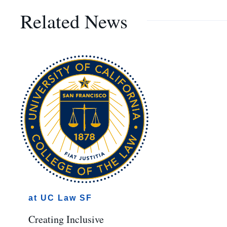
Related News
at UC Law SF
Creating Inclusive