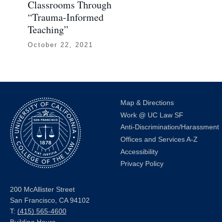
Classrooms Through
“Trauma-Informed
Teaching”
October 22, 2021
Map & Directions
Work @ UC Law SF
Anti-Discrimination/Harassment
Offices and Services A-Z
Accessibility
Privacy Policy
200 McAllister Street
San Francisco, CA 94102
T:
(415) 565-4600