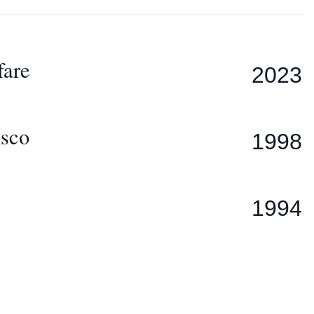
fare
2023
isco
1998
1994