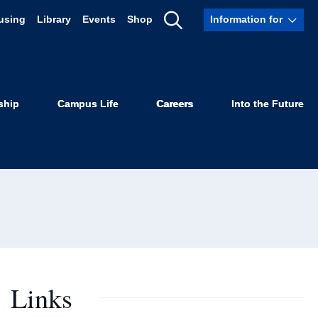
using
Library
Events
Shop
Information for
Show
ro
Search
ship
Campus Life
Careers
Into the Future
Links