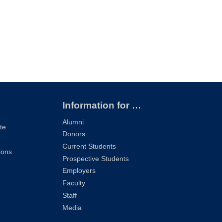
Information for …
Alumni
te
Donors
Current Students
ions
Prospective Students
Employers
Faculty
Staff
Media