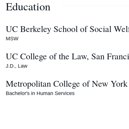
Education
UC Berkeley School of Social Wel
MSW
UC College of the Law, San Franc
J.D., Law
Metropolitan College of New York
Bachelor's in Human Services