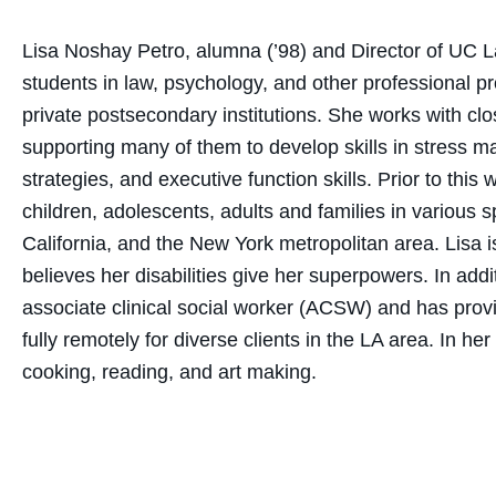
Lisa Noshay Petro, alumna (’98) and Director of UC 
students in law, psychology, and other professional p
private postsecondary institutions. She works with clos
supporting many of them to develop skills in stress 
strategies, and executive function skills. Prior to thi
children, adolescents, adults and families in various s
California, and the New York metropolitan area. Li
believes her disabilities give her superpowers. In add
associate clinical social worker (ACSW) and has prov
fully remotely for diverse clients in the LA area. In h
cooking, reading, and art making.