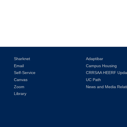
Sharknet
Adaptibar
Email
Campus Housing
Self-Service
CRRSAA HEERF Upda
Canvas
UC Path
Zoom
News and Media Relat
Library