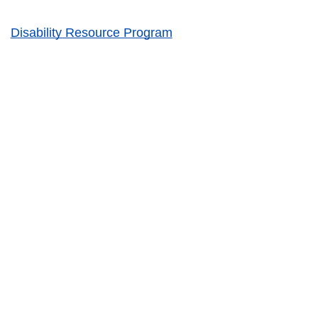
Disability Resource Program