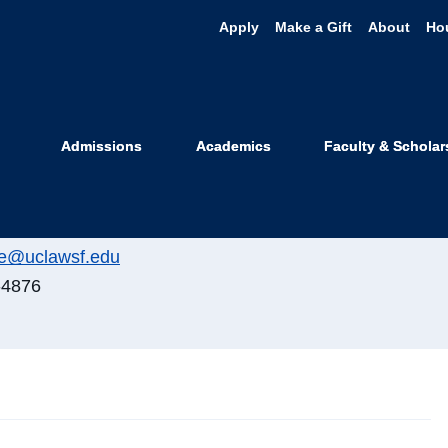
Apply
Make a Gift
About
Ho
sa Noshay Pet
Admissions
Academics
Faculty & Scholar
r, Disability Resource Program
ister Street
e@uclawsf.edu
-4876