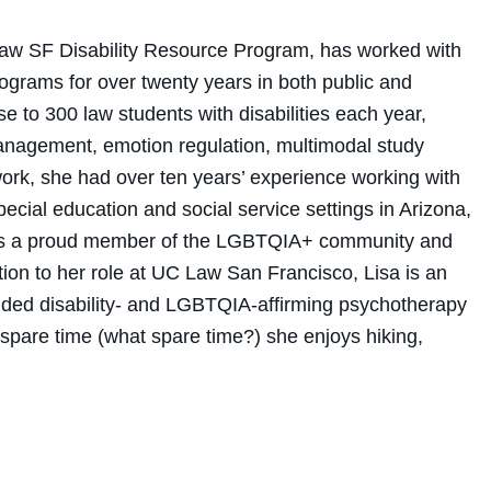
Law SF Disability Resource Program, has worked with
rograms for over twenty years in both public and
e to 300 law students with disabilities each year,
management, emotion regulation, multimodal study
s work, she had over ten years’ experience working with
pecial education and social service settings in Arizona,
sa is a proud member of the LGBTQIA+ community and
ition to her role at UC Law San Francisco, Lisa is an
ided disability- and LGBTQIA-affirming psychotherapy
er spare time (what spare time?) she enjoys hiking,