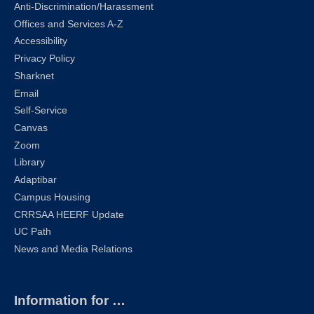
Anti-Discrimination/Harassment
Offices and Services A-Z
Accessibility
Privacy Policy
Sharknet
Email
Self-Service
Canvas
Zoom
Library
Adaptibar
Campus Housing
CRRSAA HEERF Update
UC Path
News and Media Relations
Information for …