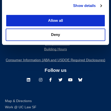
Show details
Allow all
200 McAllister Street
Deny
San Francisco, CA 94102
T:
(415) 565-4600
Building Hours
Consumer Information (ABA and USDOE Required Disclosures)
Follow us
LinkedIn
Instagram
Facebook
Twitter
Youtube
Bluesky
Map & Directions
Work @ UC Law SF