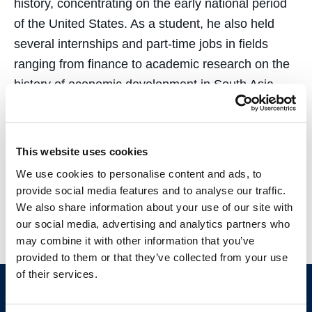
history, concentrating on the early national period
of the United States. As a student, he also held
several internships and part-time jobs in fields
ranging from finance to academic research on the
history of economic development in South Asia.
Outside of work, he enjoys reading obscure history
books, going for a short hike, or watching old clips
This website uses cookies
from the glory days of the Dallas Cowboys! He is
We use cookies to personalise content and ads, to
also an avid traveler and speaks Bengali, English,
provide social media features and to analyse our traffic.
and German.
We also share information about your use of our site with
our social media, advertising and analytics partners who
may combine it with other information that you’ve
provided to them or that they’ve collected from your use
of their services.