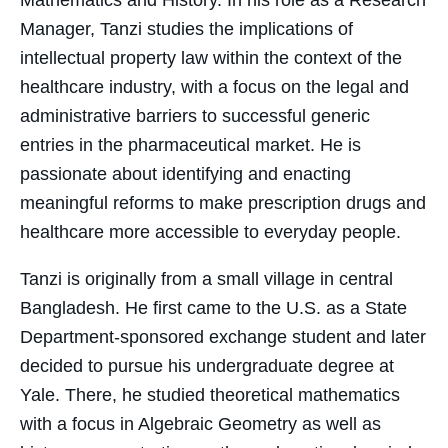
Mathematics and History. In his role as a Research
Manager, Tanzi studies the implications of
intellectual property law within the context of the
healthcare industry, with a focus on the legal and
administrative barriers to successful generic
entries in the pharmaceutical market. He is
passionate about identifying and enacting
meaningful reforms to make prescription drugs and
healthcare more accessible to everyday people.
Tanzi is originally from a small village in central
Bangladesh. He first came to the U.S. as a State
Department-sponsored exchange student and later
decided to pursue his undergraduate degree at
Yale. There, he studied theoretical mathematics
with a focus in Algebraic Geometry as well as