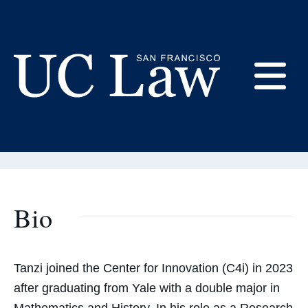
Skip
to
Content
Tanzi Sakib
E
Research Manager
UC
Law
M
San
Francisco
(Formerly
Bio
UC
M
Hastings)
Tanzi joined the Center for Innovation (C4i) in 2023
after graduating from Yale with a double major in