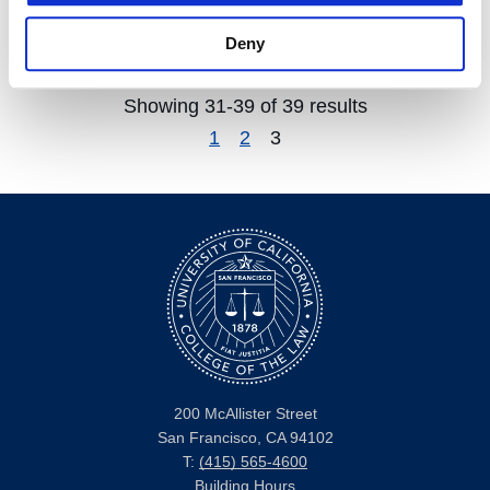
Weisburd's
Deny
Showing 31-39 of 39 results
1
2
3
200 McAllister Street
San Francisco, CA 94102
T:
(415) 565-4600
Building Hours