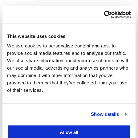
Short's
Emily Strauss
Associate Professor of Law
This website uses cookies
Emily
View
Profile
We use cookies to personalise content and ads, to
Strauss's
provide social media features and to analyse our traffic.
We also share information about your use of our site with
Manoj Viswanathan
our social media, advertising and analytics partners who
Joseph W. Cotchett '64 Professor of Law and Co-
may combine it with other information that you’ve
Director, UC Law SF Center on Tax Law
provided to them or that they’ve collected from your use
of their services.
Manoj
View
Profile
Viswanathan's
Kate Weisburd
Show details
Professor of Law
Allow all
Kate
View
Profile