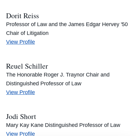
Ratner's
Dorit Reiss
Professor of Law and the James Edgar Hervey '50
Chair of Litigation
Dorit
View
Profile
Reiss's
Reuel Schiller
The Honorable Roger J. Traynor Chair and
Distinguished Professor of Law
Reuel
View
Profile
Schiller's
Jodi Short
Mary Kay Kane Distinguished Professor of Law
Jodi
View
Profile