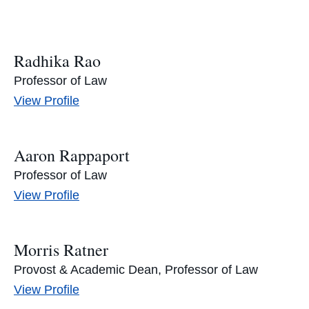
Radhika Rao
Professor of Law
Radhika
View
Profile
Rao's
Aaron Rappaport
Professor of Law
Aaron
View
Profile
Rappaport's
Morris Ratner
Provost & Academic Dean, Professor of Law
Morris
View
Profile