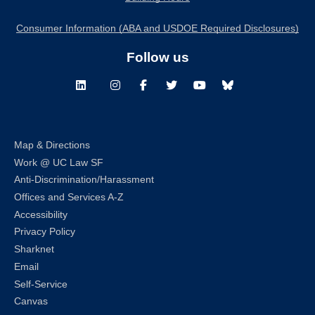
Consumer Information (ABA and USDOE Required Disclosures)
Follow us
LinkedIn
Instagram
Facebook
Twitter
Youtube
Bluesky
Map & Directions
Work @ UC Law SF
Anti-Discrimination/Harassment
Offices and Services A-Z
Accessibility
Privacy Policy
Sharknet
Email
Self-Service
Canvas