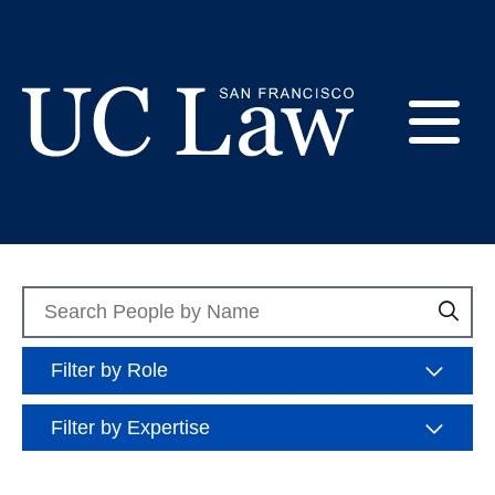
Skip
to
Role: Tenured and
Content
Tenure-Tracked
E
Faculty
UC
Law
M
San
Francisco
Search
Sea
(Formerly
People
UC
M
Hastings)
Filter by Role
Filter by Expertise