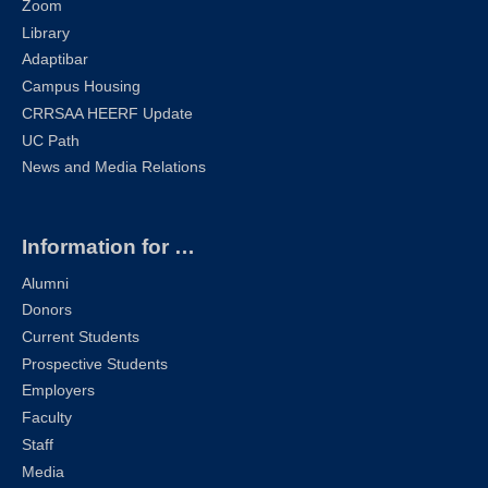
Zoom
Library
Adaptibar
Campus Housing
CRRSAA HEERF Update
UC Path
News and Media Relations
Information for …
Alumni
Donors
Current Students
Prospective Students
Employers
Faculty
Staff
Media