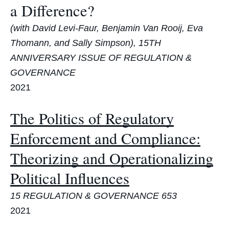
a Difference?
(with David Levi-Faur, Benjamin Van Rooij, Eva
Thomann, and Sally Simpson), 15TH
ANNIVERSARY ISSUE OF REGULATION &
GOVERNANCE
2021
The Politics of Regulatory
Enforcement and Compliance:
Theorizing and Operationalizing
Political Influences
15 REGULATION & GOVERNANCE 653
2021