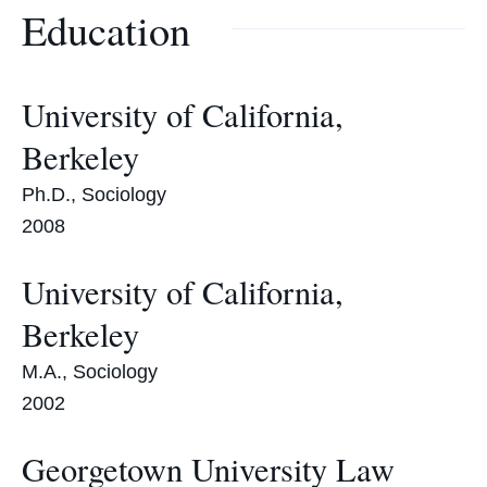
Education
University of California,
Berkeley
Ph.D., Sociology
2008
University of California,
Berkeley
M.A., Sociology
2002
Georgetown University Law