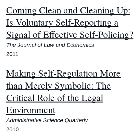
Coming Clean and Cleaning Up:
Is Voluntary Self-Reporting a
Signal of Effective Self-Policing?
The Journal of Law and Economics
2011
Making Self-Regulation More
than Merely Symbolic: The
Critical Role of the Legal
Environment
Administrative Science Quarterly
2010