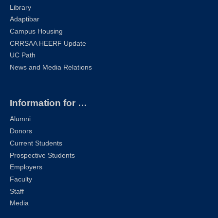
Library
Adaptibar
Campus Housing
CRRSAA HEERF Update
UC Path
News and Media Relations
Information for …
Alumni
Donors
Current Students
Prospective Students
Employers
Faculty
Staff
Media