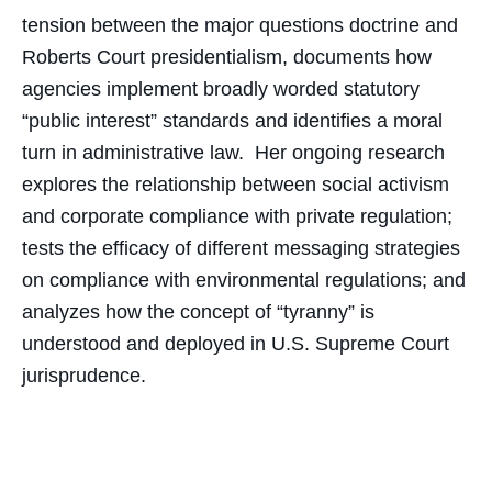
tension between the major questions doctrine and
Roberts Court presidentialism, documents how
agencies implement broadly worded statutory
“public interest” standards and identifies a moral
turn in administrative law. Her ongoing research
explores the relationship between social activism
and corporate compliance with private regulation;
tests the efficacy of different messaging strategies
on compliance with environmental regulations; and
analyzes how the concept of “tyranny” is
understood and deployed in U.S. Supreme Court
jurisprudence.