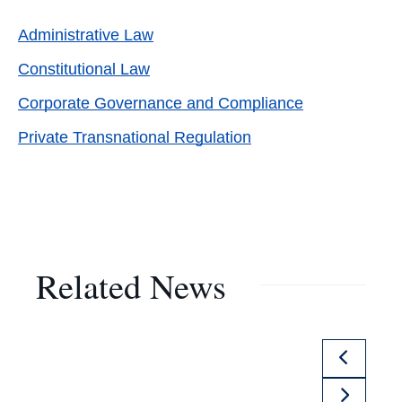
Administrative Law
Constitutional Law
Corporate Governance and Compliance
Private Transnational Regulation
Related News
Previou
Slide