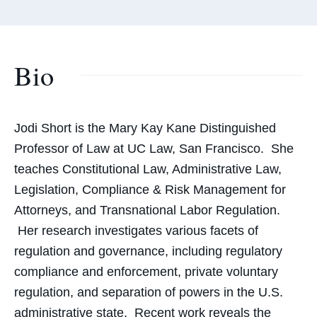
Bio
Jodi Short is the
Mary Kay Kane Distinguished
Professor of Law
at UC Law, San Francisco. She
teaches Constitutional Law, Administrative Law,
Legislation, Compliance & Risk Management for
Attorneys, and Transnational Labor Regulation.
Her research investigates various facets of
regulation and governance, including regulatory
compliance and enforcement, private voluntary
regulation, and separation of powers in the U.S.
administrative state. Recent work reveals the