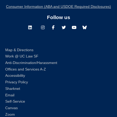
Consumer Information (ABA and USDOE Required Disclosures)
Follow us
LinkedIn
Instagram
Facebook
Twitter
Youtube
Bluesky
Map & Directions
Work @ UC Law SF
Anti-Discrimination/Harassment
Offices and Services A-Z
Accessibility
Privacy Policy
Sharknet
Email
Self-Service
Canvas
Zoom