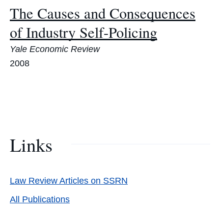
The Causes and Consequences
of Industry Self-Policing
Yale Economic Review
2008
Links
Law Review Articles on SSRN
All Publications