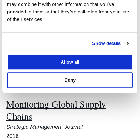
Cutting through the Rhetoric of
may combine it with other information that you’ve
Red Tape Cutting
provided to them or that they’ve collected from your use
of their services.
103 MINNESOTA LAW REVIEW 93
2018
Show details
Festschrift in Honor of Professor
Lesley McAllister
Allow all
41 ENVIRONS ENVTL. L. & POL'Y J. 155
Deny
2018
Monitoring Global Supply
Chains
Strategic Management Journal
2016