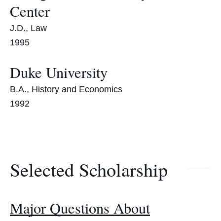
Center
J.D., Law
1995
Duke University
B.A., History and Economics
1992
Selected Scholarship
Major Questions About