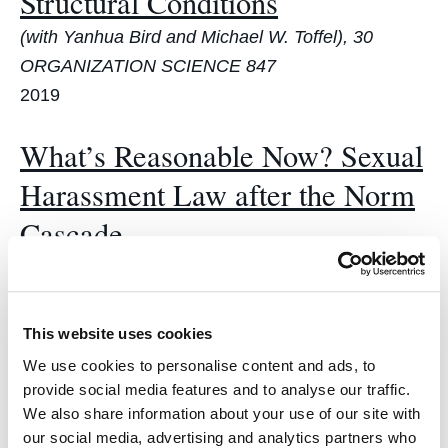
Structural Conditions
(with Yanhua Bird and Michael W. Toffel), 30
ORGANIZATION SCIENCE 847
2019
What’s Reasonable Now? Sexual
Harassment Law after the Norm
Cascade
(with Joan C. Williams, Margot Brooks, Hilary
Hardcastle, Tiffanie Ellis & Rayna Saron), 2019
MICH. ST. L. REV. 139
This website uses cookies
2019
We use cookies to personalise content and ads, to
provide social media features and to analyse our traffic.
The Trouble with Counting:
We also share information about your use of our site with
our social media, advertising and analytics partners who