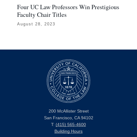
Four UC Law Professors Win Prestigious
UC
Faculty Chair Titles
Ev
August 28, 2023
Oc
200 McAllister Street
San Francisco, CA 94102
T:
(415) 565-4600
Building Hours