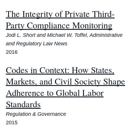
The Integrity of Private Third-
Party Compliance Monitoring
Jodi L. Short and Michael W. Toffel, Administrative
and Regulatory Law News
2016
Codes in Context: How States,
Markets, and Civil Society Shape
Adherence to Global Labor
Standards
Regulation & Governance
2015