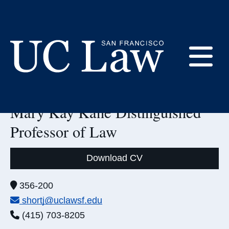
Skip
to
Content
LinkedIn:
E
Jodi Short
UC
Mary Kay Kane Distinguished
Law
M
San
Professor of Law
Francisco
(Formerly
UC
Download CV
M
Hastings)
Office:
356-200
Email:
shortj@uclawsf.edu
Phone:
(415) 703-8205