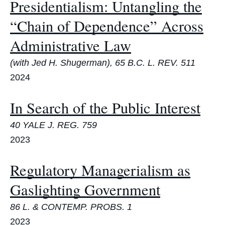
Presidentialism: Untangling the
“Chain of Dependence” Across
Administrative Law
(with Jed H. Shugerman), 65 B.C. L. REV. 511
2024
In Search of the Public Interest
40 YALE J. REG. 759
2023
Regulatory Managerialism as
Gaslighting Government
86 L. & CONTEMP. PROBS. 1
2023