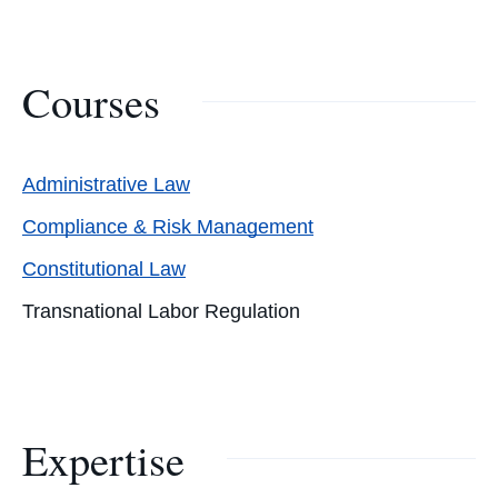
Courses
Administrative Law
Compliance & Risk Management
Constitutional Law
Transnational Labor Regulation
Expertise