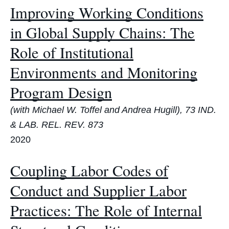
Improving Working Conditions
in Global Supply Chains: The
Role of Institutional
Environments and Monitoring
Program Design
(with Michael W. Toffel and Andrea Hugill), 73 IND.
& LAB. REL. REV. 873
2020
Coupling Labor Codes of
Conduct and Supplier Labor
Practices: The Role of Internal