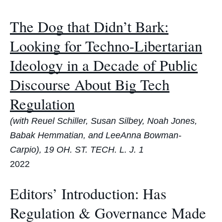
The Dog that Didn’t Bark:
Looking for Techno-Libertarian
Ideology in a Decade of Public
Discourse About Big Tech
Regulation
(with Reuel Schiller, Susan Silbey, Noah Jones,
Babak Hemmatian, and LeeAnna Bowman-
Carpio), 19 OH. ST. TECH. L. J. 1
2022
Editors’ Introduction: Has
Regulation & Governance Made