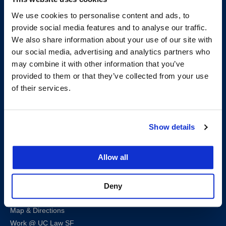
We use cookies to personalise content and ads, to
provide social media features and to analyse our traffic.
We also share information about your use of our site with
our social media, advertising and analytics partners who
may combine it with other information that you’ve
200 McAllister Street
provided to them or that they’ve collected from your use
San Francisco, CA 94102
of their services.
T:
(415) 565-4600
Building Hours
Show details
Consumer Information (ABA and USDOE Required Disclosures)
Follow us
Allow all
LinkedIn
Instagram
Facebook
Twitter
Youtube
Bluesky
Deny
Map & Directions
Work @ UC Law SF