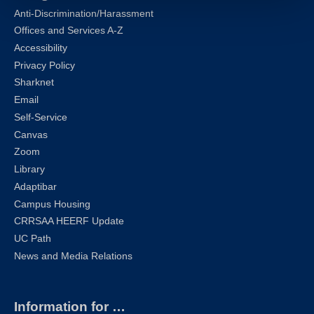
Anti-Discrimination/Harassment
Offices and Services A-Z
Accessibility
Privacy Policy
Sharknet
Email
Self-Service
Canvas
Zoom
Library
Adaptibar
Campus Housing
CRRSAA HEERF Update
UC Path
News and Media Relations
Information for …