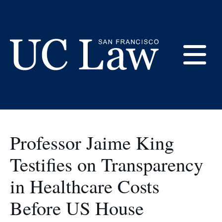
Skip
to
congress
Content
E
UC
Law
M
San
Francisco
Professor Jaime King
(Formerly
UC
Testifies on Transparency
M
Hastings)
in Healthcare Costs
Before US House