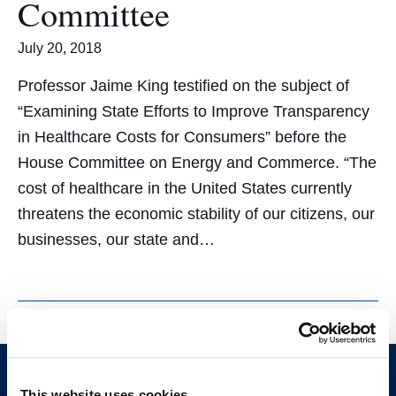
Committee
July 20, 2018
Professor Jaime King testified on the subject of
“Examining State Efforts to Improve Transparency
in Healthcare Costs for Consumers” before the
House Committee on Energy and Commerce. “The
cost of healthcare in the United States currently
threatens the economic stability of our citizens, our
businesses, our state and…
This website uses cookies