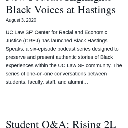
Black Voices at Hastings
August 3, 2020
UC Law SF’ Center for Racial and Economic
Justice (CREJ) has launched Black Hastings
Speaks, a six-episode podcast series designed to
preserve and present authentic stories of Black
experiences within the UC Law SF community. The
series of one-on-one conversations between
students, faculty, staff, and alumni…
Student Q&A: Rising 2L