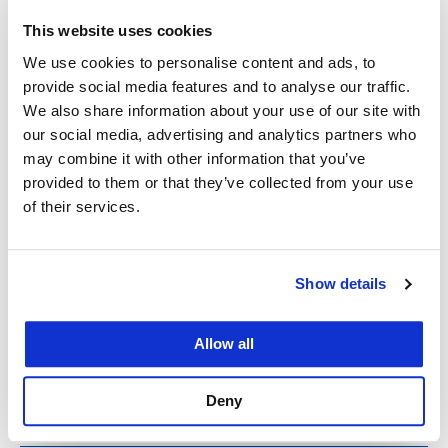
This website uses cookies
We use cookies to personalise content and ads, to
provide social media features and to analyse our traffic.
We also share information about your use of our site with
With gratitude and pride
our social media, advertising and analytics partners who
may combine it with other information that you’ve
provided to them or that they’ve collected from your use
March 15, 2020
of their services.
David Faigman Dear UC Law SF Family, In times
of crisis, the true character of a person or an
Show details
institution tends to emerge. I have long held deep
faith in the strength of UC Law SF’ community.
Allow all
During these past weeks, as I’ve watched our staff,
students, and…
Deny