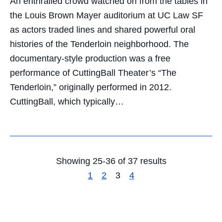
An enthralled crowd watched on from the tables in
the Louis Brown Mayer auditorium at UC Law SF
as actors traded lines and shared powerful oral
histories of the Tenderloin neighborhood. The
documentary-style production was a free
performance of CuttingBall Theater’s “The
Tenderloin,” originally performed in 2012.
CuttingBall, which typically…
Showing 25-36 of 37 results
1
2
3
4