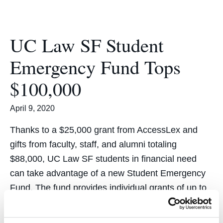
UC Law SF Student
Emergency Fund Tops
$100,000
April 9, 2020
Thanks to a $25,000 grant from AccessLex and
gifts from faculty, staff, and alumni totaling
$88,000, UC Law SF students in financial need
can take advantage of a new Student Emergency
Fund. The fund provides individual grants of up to
$750 per academic year for students facing
emergency needs, including…