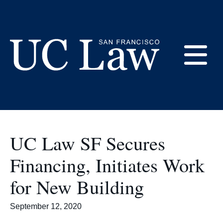
Skip
to
Hastings Community
Content
E
UC
Law
M
San
Francisco
UC Law SF Secures
(Formerly
UC
Financing, Initiates Work
M
Hastings)
for New Building
September 12, 2020