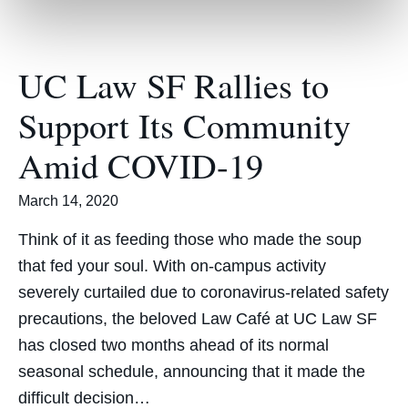
UC Law SF Rallies to
Support Its Community
Amid COVID-19
March 14, 2020
Think of it as feeding those who made the soup
that fed your soul. With on-campus activity
severely curtailed due to coronavirus-related safety
precautions, the beloved Law Café at UC Law SF
has closed two months ahead of its normal
seasonal schedule, announcing that it made the
difficult decision…