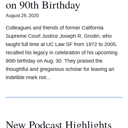
on 90th Birthday
August 28, 2020
Colleagues and friends of former California
Supreme Court Justice Joseph R. Grodin, who
taught full time at UC Law SF from 1972 to 2005,
recalled his legacy in celebration of his upcoming
90th birthday on Aug. 30. They praised the
thoughtful and gregarious scholar for leaving an
indelible mark not…
New Podcast Highlights