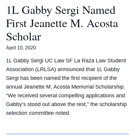
1L Gabby Sergi Named
First Jeanette M. Acosta
Scholar
April 10, 2020
1L Gabby Sergi UC Law SF La Raza Law Student
Association (LRLSA) announced that 1L Gabby
Sergi has been named the first recipient of the
annual Jeanette M. Acosta Memorial Scholarship.
“We received several compelling applications and
Gabby’s stood out above the rest,” the scholarship
selection committee noted.