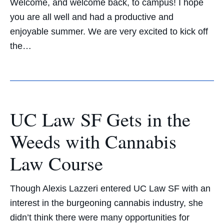
Welcome, and welcome back, to campus! I hope
you are all well and had a productive and
enjoyable summer. We are very excited to kick off
the…
UC Law SF Gets in the
Weeds with Cannabis
Law Course
Though Alexis Lazzeri entered UC Law SF with an
interest in the burgeoning cannabis industry, she
didn’t think there were many opportunities for