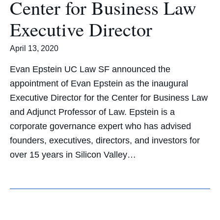
Center for Business Law
Executive Director
April 13, 2020
Evan Epstein UC Law SF announced the
appointment of Evan Epstein as the inaugural
Executive Director for the Center for Business Law
and Adjunct Professor of Law. Epstein is a
corporate governance expert who has advised
founders, executives, directors, and investors for
over 15 years in Silicon Valley…