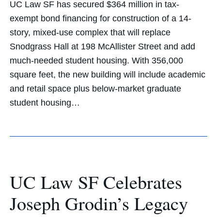
UC Law SF has secured $364 million in tax-
exempt bond financing for construction of a 14-
story, mixed-use complex that will replace
Snodgrass Hall at 198 McAllister Street and add
much-needed student housing. With 356,000
square feet, the new building will include academic
and retail space plus below-market graduate
student housing…
UC Law SF Celebrates
Joseph Grodin’s Legacy