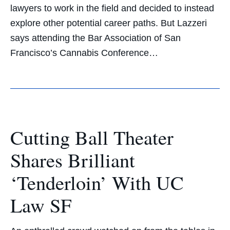
lawyers to work in the field and decided to instead
explore other potential career paths. But Lazzeri
says attending the Bar Association of San
Francisco’s Cannabis Conference…
Cutting Ball Theater
Shares Brilliant
‘Tenderloin’ With UC
Law SF