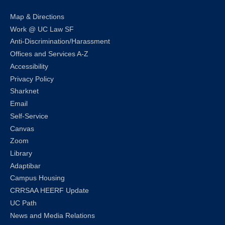
Map & Directions
Work @ UC Law SF
Anti-Discrimination/Harassment
Offices and Services A-Z
Accessibility
Privacy Policy
Sharknet
Email
Self-Service
Canvas
Zoom
Library
Adaptibar
Campus Housing
CRRSAA HEERF Update
UC Path
News and Media Relations