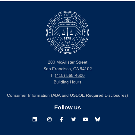
200 McAllister Street
San Francisco, CA 94102
T:
(415) 565-4600
Building Hours
Consumer Information (ABA and USDOE Required Disclosures)
Follow us
LinkedIn
Instagram
Facebook
Twitter
Youtube
Bluesky