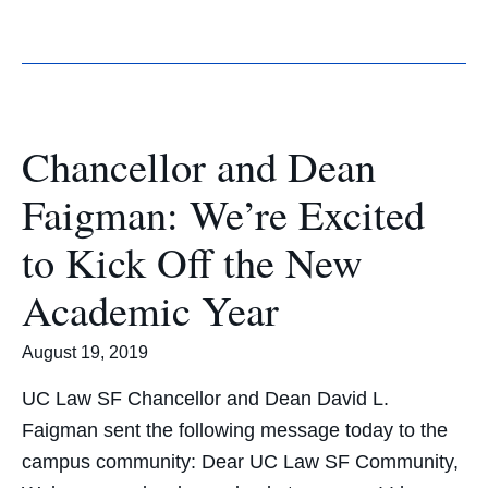
Chancellor and Dean
Faigman: We’re Excited
to Kick Off the New
Academic Year
August 19, 2019
UC Law SF Chancellor and Dean David L.
Faigman sent the following message today to the
campus community: Dear UC Law SF Community,