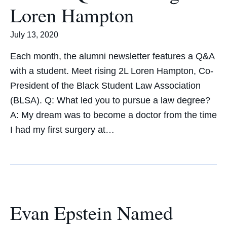
Loren Hampton
July 13, 2020
Each month, the alumni newsletter features a Q&A
with a student. Meet rising 2L Loren Hampton, Co-
President of the Black Student Law Association
(BLSA). Q: What led you to pursue a law degree?
A: My dream was to become a doctor from the time
I had my first surgery at…
Evan Epstein Named