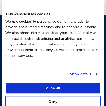
This website uses cookies
We use cookies to personalise content and ads, to
provide social media features and to analyse our traffic.
We also share information about your use of our site with
our social media, advertising and analytics partners who
may combine it with other information that you’ve
provided to them or that they’ve collected from your use
of their services.
200 McAllister Street
San Francisco, CA 94102
T:
(415) 565-4600
Show details
Building Hours
Allow all
Consumer Information (ABA and USDOE Required Disclosures)
Follow us
Deny