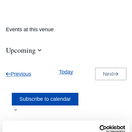
Events at this venue
Upcoming
Select
date.
Today
Events
Previous
Next
Events
Subscribe to calendar