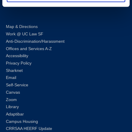
LinkedIn
Instagram
Facebook
Twitter
Youtube
Bluesky
Map & Directions
Work @ UC Law SF
Anti-Discrimination/Harassment
Offices and Services A-Z
Accessibility
Privacy Policy
Sharknet
Email
Self-Service
Canvas
Zoom
Library
Adaptibar
Campus Housing
CRRSAA HEERF Update