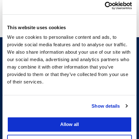
This website uses cookies
We use cookies to personalise content and ads, to
provide social media features and to analyse our traffic.
We also share information about your use of our site with
our social media, advertising and analytics partners who
may combine it with other information that you’ve
provided to them or that they’ve collected from your use
of their services.
200 McAllister Street
Show details
San Francisco, CA 94102
T:
(415) 565-4600
Building Hours
Allow all
Consumer Information (ABA and USDOE Required Disclosures)