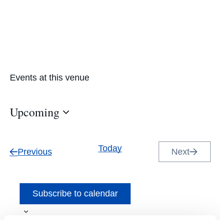
Events at this venue
Upcoming
Select
date.
Today
Events
Previous
Next
Events
Subscribe to calendar