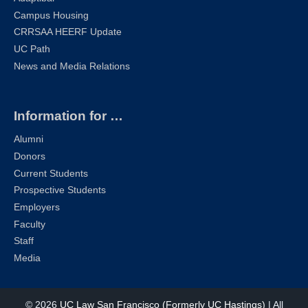
Campus Housing
CRRSAA HEERF Update
UC Path
News and Media Relations
Information for …
Alumni
Donors
Current Students
Prospective Students
Employers
Faculty
Staff
Media
© 2026
UC Law San Francisco (Formerly UC Hastings)
| All