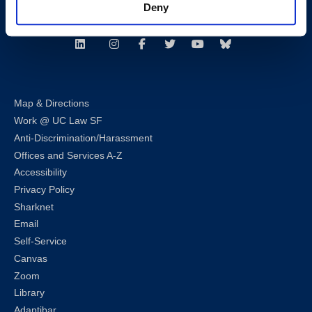
Deny
Follow us
LinkedIn
Instagram
Facebook
Twitter
Youtube
Bluesky
Map & Directions
Work @ UC Law SF
Anti-Discrimination/Harassment
Offices and Services A-Z
Accessibility
Privacy Policy
Sharknet
Email
Self-Service
Canvas
Zoom
Library
Adaptibar