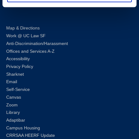
LinkedIn
Instagram
Facebook
Twitter
Youtube
Bluesky
Map & Directions
Work @ UC Law SF
Anti-Discrimination/Harassment
Offices and Services A-Z
Accessibility
Privacy Policy
Sharknet
Email
Self-Service
Canvas
Zoom
Library
Adaptibar
Campus Housing
CRRSAA HEERF Update