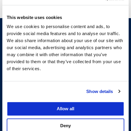
This website uses cookies
We use cookies to personalise content and ads, to
provide social media features and to analyse our traffic.
We also share information about your use of our site with
our social media, advertising and analytics partners who
may combine it with other information that you’ve
provided to them or that they’ve collected from your use
of their services.
200 McAllister Street
San Francisco, CA 94102
T:
(415) 565-4600
Show details
Building Hours
Allow all
Consumer Information (ABA and USDOE Required Disclosures)
Follow us
Deny