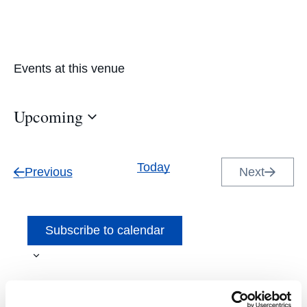
Events at this venue
Upcoming
Select
date.
Today
Events
Previous
Next
Events
Subscribe to calendar