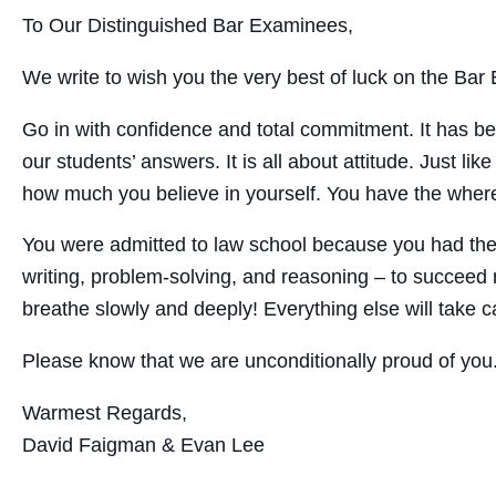
To Our Distinguished Bar Examinees,
We write to wish you the very best of luck on the Bar E
Go in with confidence and total commitment. It has be
our students’ answers. It is all about attitude. Just l
how much you believe in yourself. You have the wherew
You were admitted to law school because you had the s
writing, problem-solving, and reasoning – to succeed n
breathe slowly and deeply! Everything else will take car
Please know that we are unconditionally proud of you
Warmest Regards,
David Faigman & Evan Lee