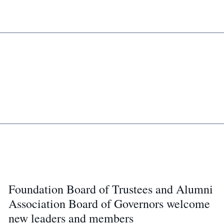
Foundation Board of Trustees and Alumni
Association Board of Governors welcome
new leaders and members