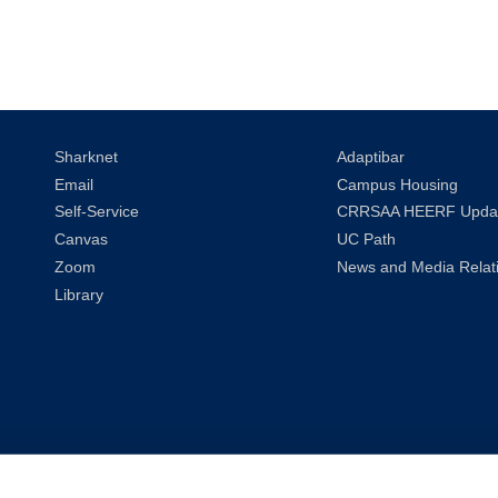
Sharknet
Adaptibar
Email
Campus Housing
Self-Service
CRRSAA HEERF Upda
Canvas
UC Path
Zoom
News and Media Relat
Library