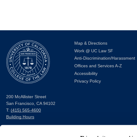
Map & Directions
Work @ UC Law SF
Anti-Discrimination/Harassment
Offices and Services A-Z
Accessibility
Privacy Policy
200 McAllister Street
San Francisco, CA 94102
T:
(415) 565-4600
Building Hours
Consumer Information (ABA