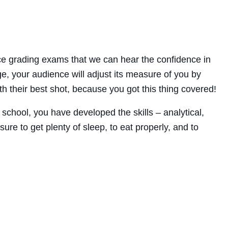
nce grading exams that we can hear the confidence in
dge, your audience will adjust its measure of you by
h their best shot, because you got this thing covered!
school, you have developed the skills – analytical,
re to get plenty of sleep, to eat properly, and to