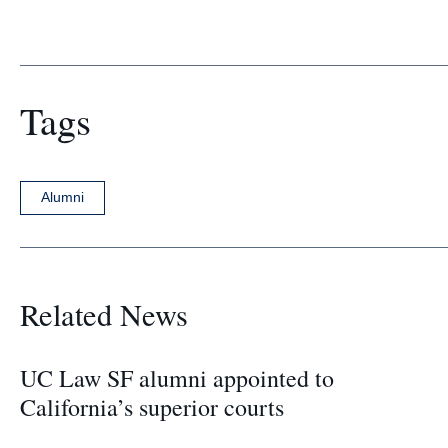
Tags
Alumni
Related News
UC Law SF alumni appointed to
California’s superior courts