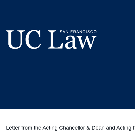
Skip
Good Lu
to
Content
UC
Law
San
Francisco
(Formerly
UC
Hastings)
Letter from the Acting Chancellor & Dean and Actin