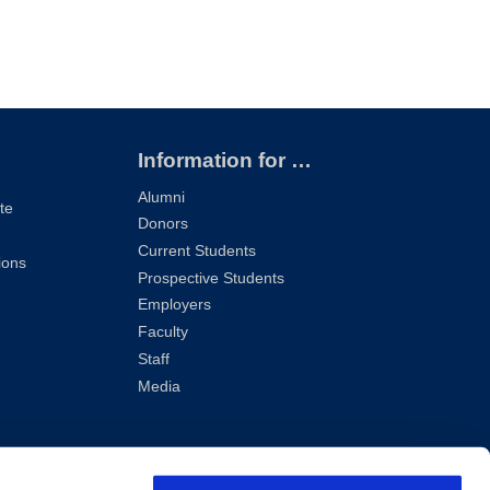
Information for …
Alumni
te
Donors
Current Students
ions
Prospective Students
Employers
Faculty
Staff
Media