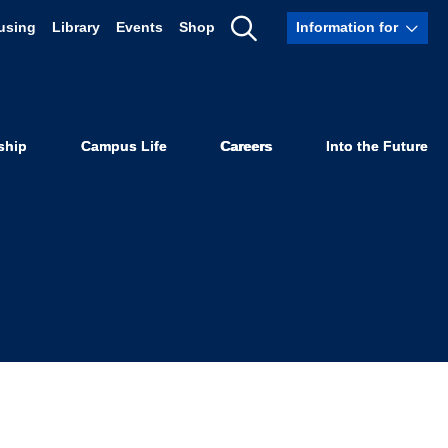
using
Library
Events
Shop
Information for
shed Bar
Show
Search
ship
Campus Life
Careers
Into the Future