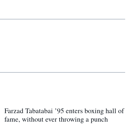
Farzad Tabatabai ’95 enters boxing hall of
fame, without ever throwing a punch