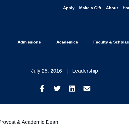
Apply
Make a Gift
About
Ho
ck Distingui
Examinees!
Admissions
Academics
Faculty & Scholar
July 25, 2016
Leadership
Share
Share
Share
Share
on
on
on
through
Facebook
Twitter
LinkedIn
Email
g Provost & Academic Dean