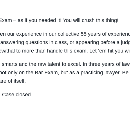
xam – as if you needed it! You will crush this thing!
en our experience in our collective 55 years of experie
ike answering questions in class, or appearing before a ju
ithal to more than handle this exam. Let ’em hit you wit
marts and the raw talent to excel. In three years of law 
ot only on the Bar Exam, but as a practicing lawyer. Be su
e of itself.
. Case closed.