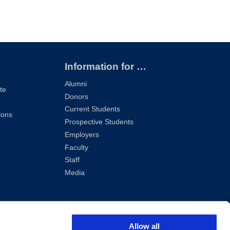
Information for …
Alumni
te
Donors
Current Students
ions
Prospective Students
Employers
Faculty
Staff
Media
Allow all