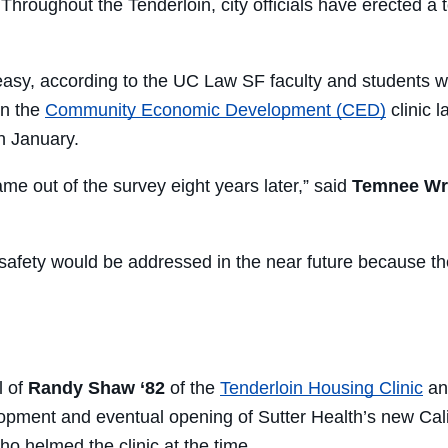
 Throughout the Tenderloin, city officials have erected a
t easy, according to the UC Law SF faculty and students wh
in the
Community Economic Development (CED)
clinic 
in January.
me out of the survey eight years later,” said
Temnee Wri
 safety would be addressed in the near future because th
l of
Randy Shaw ‘82
of the
Tenderloin Housing Clinic
and
velopment and eventual opening of Sutter Health’s new Cal
ho helmed the clinic at the time.