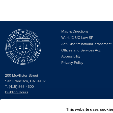
Map & Directions
Work @ UC Law SF
Anti-Discrimination/Harassment
Offices and Services A-Z
Accessibility
Privacy Policy
200 McAllister Street
San Francisco, CA 94102
T:
(415) 565-4600
Building Hours
Consumer Information (ABA
This website uses cookie
and USDOE Required