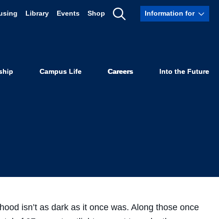
using
Library
Events
Shop
Information for
p Brighten
Show
Search
ets
ship
Campus Life
Careers
Into the Future
hood isn’t as dark as it once was. Along those once