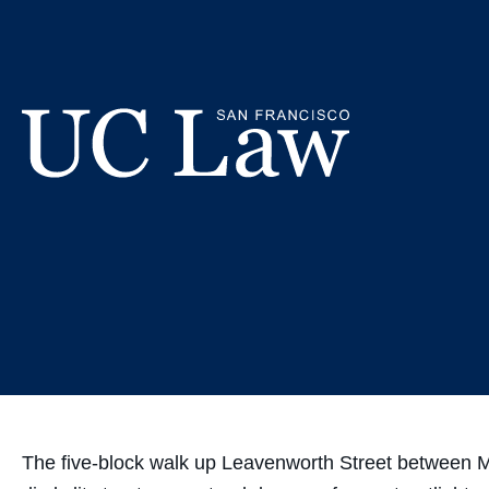
Skip
UC Law SF
to
Content
Te
UC
Law
San
Francisco
(Formerly
UC
Hastings)
The five-block walk up Leavenworth Street between McA