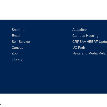
Sharknet
Adaptibar
Email
Campus Housing
Self-Service
CRRSAA HEERF Upda
Canvas
UC Path
Zoom
News and Media Relat
Library
s