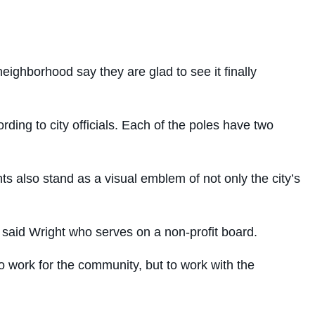
eighborhood say they are glad to see it finally
ding to city officials. Each of the poles have two
ghts also stand as a visual emblem of not only the city’s
 said Wright who serves on a non-profit board.
 work for the community, but to work with the