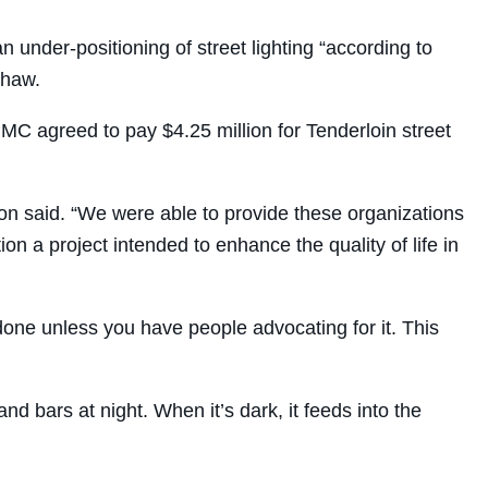
 under-positioning of street lighting “according to
Shaw.
MC agreed to pay $4.25 million for Tenderloin street
on said. “We were able to provide these organizations
n a project intended to enhance the quality of life in
t done unless you have people advocating for it. This
d bars at night. When it’s dark, it feeds into the