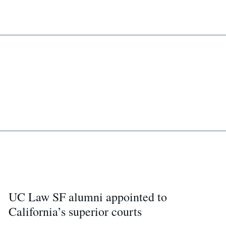
UC Law SF alumni appointed to
California’s superior courts