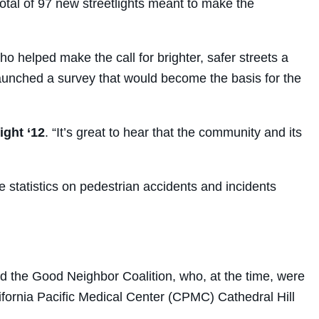
 total of 97 new streetlights meant to make the
o helped make the call for brighter, safer streets a
launched a survey that would become the basis for the
ght ‘12
. “It’s great to hear that the community and its
e statistics on pedestrian accidents and incidents
 the Good Neighbor Coalition, who, at the time, were
ifornia Pacific Medical Center (CPMC) Cathedral Hill