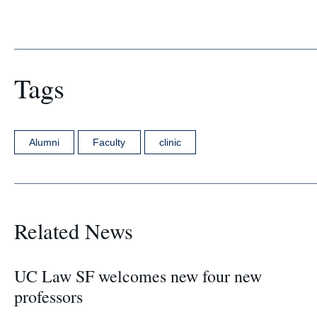
Tags
Alumni
Faculty
clinic
Related News
UC Law SF welcomes new four new
professors