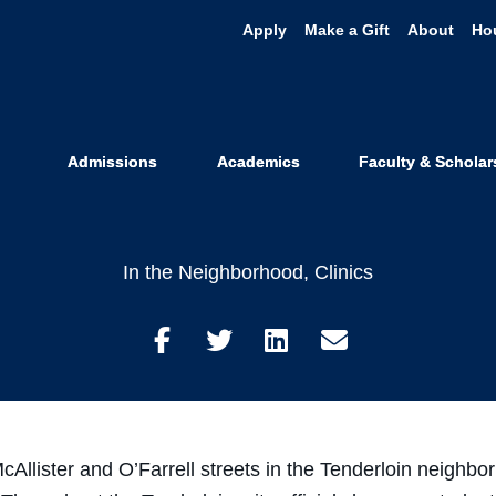
Apply
Make a Gift
About
Ho
 Students Hel
nderloin Stre
Admissions
Academics
Faculty & Scholar
In the Neighborhood
,
Clinics
Share
Share
Share
Share
on
on
on
through
Facebook
Twitter
LinkedIn
Email
llister and O’Farrell streets in the Tenderloin neighbor