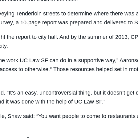
rveying Tenderloin streets to determine where there was an
 survey, a 10-page report was prepared and delivered to 
 the report to city hall. And by the summer of 2013, CP
ity.
 the work UC Law SF can do in a supportive way,” Aarons
ccess to otherwise.” Those resources helped set in motio
d. “It’s an easy, uncontroversial thing, but it doesn’t ge
d it was done with the help of UC Law SF.”
e, Shaw said: “You want people to come to restaurants an