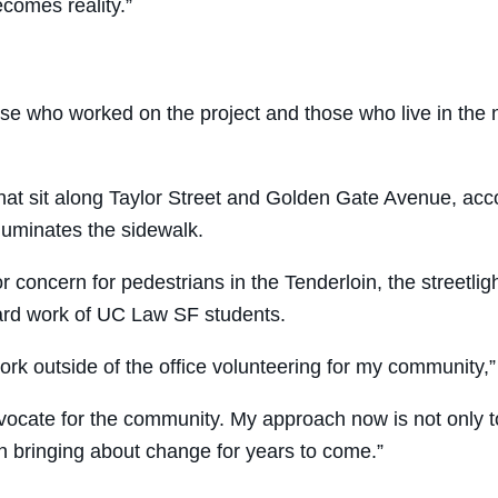
ecomes reality.”
ose who worked on the project and those who live in the n
hat sit along Taylor Street and Golden Gate Avenue, accor
illuminates the sidewalk.
or concern for pedestrians in the Tenderloin, the streetli
hard work of UC Law SF students.
k outside of the office volunteering for my community,”
ocate for the community. My approach now is not only to
 bringing about change for years to come.”