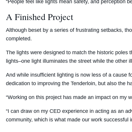
“People feel like lights mean safety, and perception b
A Finished Project
Although beset by a series of frustrating setbacks, th
completed.
The lights were designed to match the historic poles t
lights–one light illuminates the street while the other 
And while insufficient lighting is now less of a cause f
dedication to improving the Tenderloin, but also the 
“Working on this project has made an impact on my wor
“I can draw on my CED experience in acting as an adv
community, which is what made our work successful in