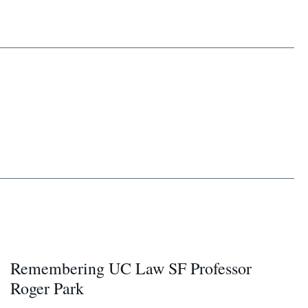
Remembering UC Law SF Professor
Roger Park