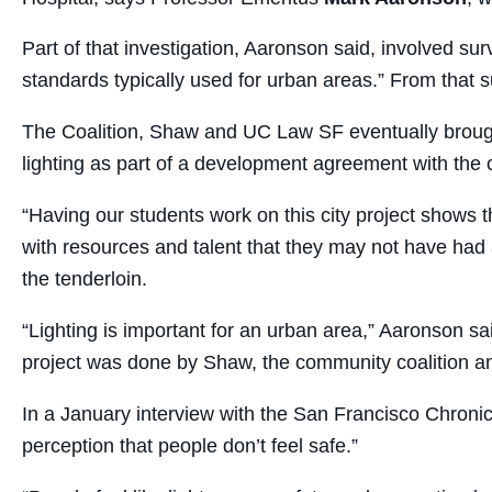
Part of that investigation, Aaronson said, involved su
standards typically used for urban areas.” From that
The Coalition, Shaw and UC Law SF eventually brought
lighting as part of a development agreement with the c
“Having our students work on this city project shows
with resources and talent that they may not have had a
the tenderloin.
“Lighting is important for an urban area,” Aaronson sai
project was done by Shaw, the community coalition an
In a January interview with the San Francisco Chronicl
perception that people don’t feel safe.”