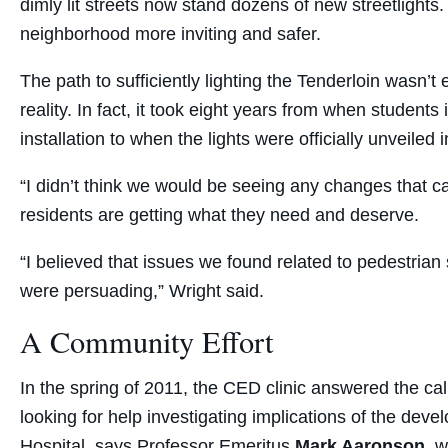
dimly lit streets now stand dozens of new streetlights.
neighborhood more inviting and safer.
The path to sufficiently lighting the Tenderloin wasn’
reality. In fact, it took eight years from when students 
installation to when the lights were officially unveiled 
“I didn’t think we would be seeing any changes that ca
residents are getting what they need and deserve.
“I believed that issues we found related to pedestrian
were persuading,” Wright said.
A Community Effort
In the spring of 2011, the CED clinic answered the cal
looking for help investigating implications of the de
Hospital, says Professor Emeritus
Mark Aaronson
, w