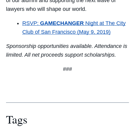
of our alumni and supporting the next wave of
lawyers who will shape our world.
RSVP:
GAMECHANGER
Night at The City
Club of San Francisco (May 9, 2019)
Sponsorship opportunities available. Attendance is
limited. All net proceeds support scholarships.
###
Tags