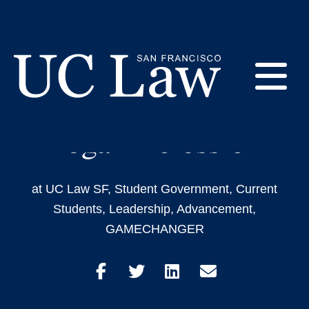
Skip
to
2L Victoria Ayeni is
Content
Committed to
E
Diversifying the
Legal Profession
UC
Law
M
San
Francisco
at UC Law SF
,
Student Government
,
Current
(Formerly
Students
,
Leadership
,
Advancement
,
UC
M
Hastings)
GAMECHANGER
Share
Share
Share
Share