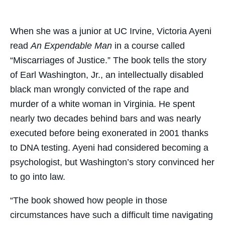
on
on
on
through
Facebook
Twitter
LinkedIn
Email
When she was a junior at UC Irvine, Victoria Ayeni
read
An Expendable Man
in a course called
“Miscarriages of Justice.” The book tells the story
of Earl Washington, Jr., an intellectually disabled
black man wrongly convicted of the rape and
murder of a white woman in Virginia. He spent
nearly two decades behind bars and was nearly
executed before being exonerated in 2001 thanks
to DNA testing. Ayeni had considered becoming a
psychologist, but Washington’s story convinced her
to go into law.
​“The book showed how people in those
circumstances have such a difficult time navigating