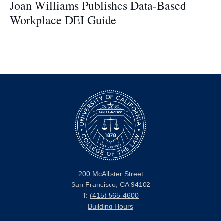
Joan Williams Publishes Data-Based
Workplace DEI Guide
200 McAllister Street
San Francisco, CA 94102
T:
(415) 565-4600
Building Hours