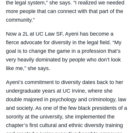
the legal system,” she says. “I realized we needed
more people that can connect with that part of the
community.”
​Now a 2L at UC Law SF, Ayeni has become a
fierce advocate for diversity in the legal field. “My
goal is to change the game in a profession that’s
very heavily dominated by people who don’t look
like me,” she says.
​Ayeni’s commitment to diversity dates back to her
undergraduate years at UC Irvine, where she
double majored in psychology and criminology, law
and society. As one of the few black presidents of a
sorority at the university, she implemented the
chapter’s first cultural and ethnic diversity training