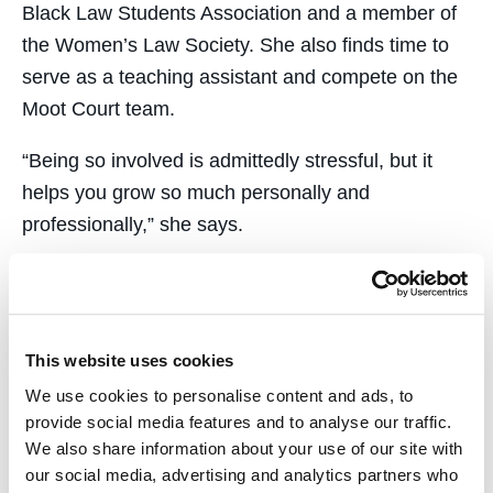
Black Law Students Association and a member of
the Women’s Law Society. She also finds time to
serve as a teaching assistant and compete on the
Moot Court team.
​“Being so involved is admittedly stressful, but it
helps you grow so much personally and
professionally,” she says.
​Last year, Ayeni worked as a summer associate
and diversity fellow at Meyers Nave, an Oakland-
based law firm that primarily represents
This website uses cookies
municipalities. “Victoria attended our diversity
We use cookies to personalise content and ads, to
committee meetings and had thoughtful input,
provide social media features and to analyse our traffic.
whether we were looking at internal policies or a
We also share information about your use of our site with
more macro level,” says
Eric Casher ’06
, a
our social media, advertising and analytics partners who