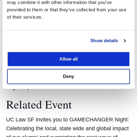
principal at the firm who chairs that committee. “A
may combine it with other information that you’ve
provided to them or that they’ve collected from your use
lot of people pay lip service to it as a general
of their services.
principle, but I get the sense she’s genuinely
committed to promoting diversity in the profession.”
Show details
​After law school, Ayeni plans to make her mark as
a litigator, with hopes of eventually focusing on civil
Allow all
rights. “Litigation is a place where you can make
change because you’re creating precedent,” she
Deny
says. “You can start small but then ultimately have
larger impact.”
Related Event
UC Law SF invites you to GAMECHANGER Night:
Celebrating the local, state wide and global impact