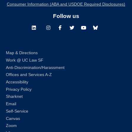
Consumer Information (ABA and USDOE Required Disclosures)
Follow us
LinkedIn
Instagram
Facebook
Twitter
Youtube
Bluesky
Map & Directions
Work @ UC Law SF
Anti-Discrimination/Harassment
Offices and Services A-Z
Accessibility
Privacy Policy
Sharknet
Email
Self-Service
Canvas
Zoom