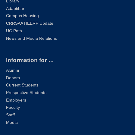
Library
Adaptibar
Campus Housing
CRRSAA HEERF Update
UC Path
News and Media Relations
Information for …
Alumni
Donors
Current Students
Prospective Students
Employers
Faculty
Staff
Media