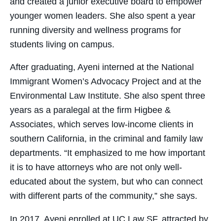
and created a junior executive board to empower
younger women leaders. She also spent a year
running diversity and wellness programs for
students living on campus.
​After graduating, Ayeni interned at the National
Immigrant Women’s Advocacy Project and at the
Environmental Law Institute. She also spent three
years as a paralegal at the firm Higbee &
Associates, which serves low-income clients in
southern California, in the criminal and family law
departments. “It emphasized to me how important
it is to have attorneys who are not only well-
educated about the system, but who can connect
with different parts of the community,” she says.
​In 2017, Ayeni enrolled at UC Law SF, attracted by