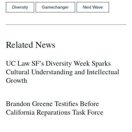
Diversity
Gamechanger
Next Wave
Related News
UC Law SF’s Diversity Week Sparks
Cultural Understanding and Intellectual
Growth
Brandon Greene Testifies Before
California Reparations Task Force