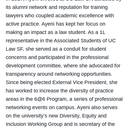
its alumni network and reputation for training
lawyers who coupled academic excellence with
active practice. Ayeni has kept her focus on
making an impact as a law student. As a 1L
representative in the Associated Students of UC
Law SF, she served as a conduit for student
concerns and participated in the professional
development committee, where she advocated for
transparency around networking opportunities.
Since being elected External Vice President, she
has worked to increase the diversity of practice
areas in the 6@6 Program, a series of professional
networking events on campus. Ayeni also serves
on the university’s new Diversity, Equity and
Inclusion Working Group and is secretary of the