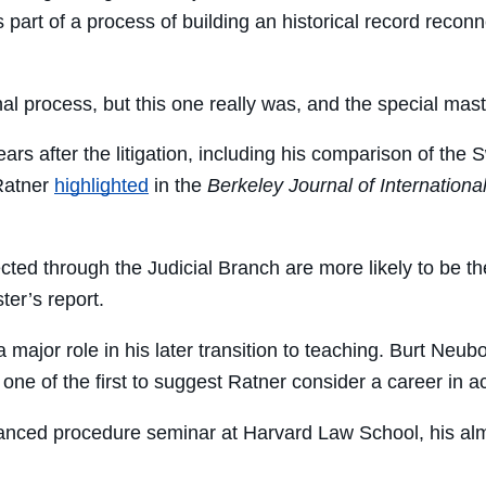
 part of a process of building an historical record reconn
nal process, but this one really was, and the special mast
ars after the litigation, including his comparison of the
Ratner
highlighted
in the
Berkeley Journal of Internationa
ected through the Judicial Branch are more likely to be t
ter’s report.
major role in his later transition to teaching. Burt Neub
one of the first to suggest Ratner consider a career in 
anced procedure seminar at Harvard Law School, his alma