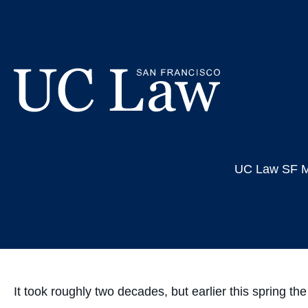
Skip
Connecti
to
Content
Holoca
UC
Law
UC Law SF M
San
Francisco
(Formerly
UC
Hastings)
It took roughly two decades, but earlier this spring 