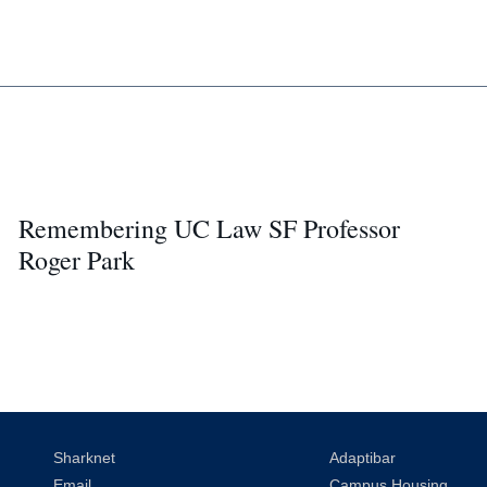
Remembering UC Law SF Professor
Roger Park
Sharknet
Adaptibar
Email
Campus Housing