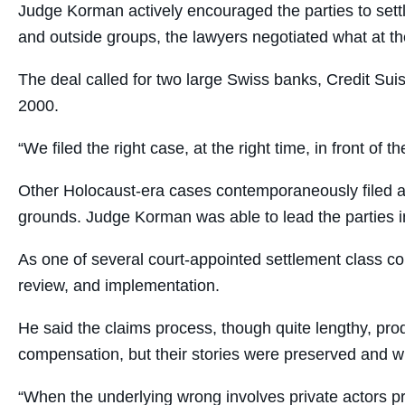
Judge Korman actively encouraged the parties to sett
and outside groups, the lawyers negotiated what at the
The deal called for two large Swiss banks, Credit Sui
2000.
“We filed the right case, at the right time, in front of t
Other Holocaust-era cases contemporaneously filed aga
grounds. Judge Korman was able to lead the parties in 
As one of several court-appointed settlement class c
review, and implementation.
He said the claims process, though quite lengthy, pro
compensation, but their stories were preserved and wil
“When the underlying wrong involves private actors pr