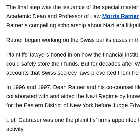
The final step was the issuance of the special master’
Academic Dean and Professor of Law
Morris Ratner
Ratner’s compelling scholarship about Nazi-era litigat
Ratner began working on the Swiss banks cases in th
Plaintiffs’ lawyers honed in on how the financial insti
could safely store their funds. But for decades after W
accounts that Swiss secrecy laws prevented them from 
In 1996 and 1997, Dean Ratner and his co-counsel file
collaborated with and aided the Nazi Regime by knowin
for the Eastern District of New York before Judge Ed
Lieff Cabraser was one the plaintiffs’ firms appointe
activity.