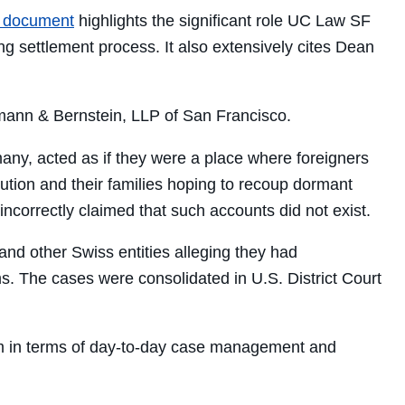
 document
highlights the significant role UC Law SF
ing settlement process. It also extensively cites Dean
mann & Bernstein, LLP of San Francisco.
ermany, acted as if they were a place where foreigners
ecution and their families hoping to recoup dormant
ncorrectly claimed that such accounts did not exist.
and other Swiss entities alleging they had
s. The cases were consolidated in U.S. District Court
firm in terms of day-to-day case management and