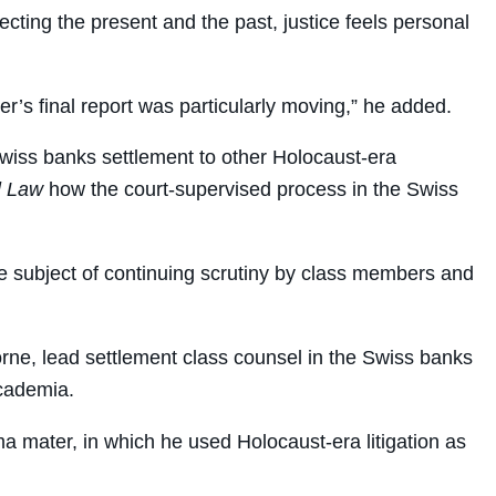
ecting the present and the past, justice feels personal
er’s final report was particularly moving,” he added.
 Swiss banks settlement to other Holocaust-era
l Law
how the court-supervised process in the Swiss
he subject of continuing scrutiny by class members and
orne, lead settlement class counsel in the Swiss banks
academia.
 mater, in which he used Holocaust-era litigation as