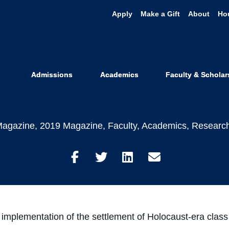
Apply
Make a Gift
About
Ho
ng Past and P
ust-Era Class 
Admissions
Academics
Faculty & Scholar
agazine
,
2019 Magazine
,
Faculty
,
Academics
,
Researc
Share
Share
Share
Share
on
on
on
through
Facebook
Twitter
LinkedIn
Email
the implementation of the settlement of Holocaust-era cla