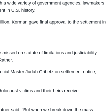
ith a wide variety of government agencies, lawmakers
t in U.S. history.
llion. Korman gave final approval to the settlement in
ssed on statute of limitations and justiciability
Ratner.
ecial Master Judah Gribetz on settlement notice,
olocaust victims and their heirs receive
” Ratner said. “But when we break down the mass