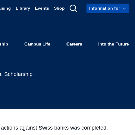
using
Library
Events
Shop
Information for
resent in
Show
Search
Actions
ship
Campus Life
Careers
Into the Future
h
,
Scholarship
ss actions against Swiss banks was completed.