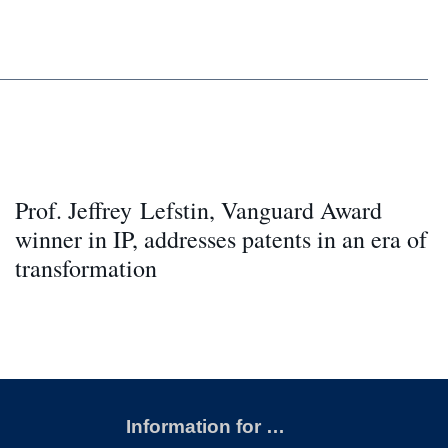
Prof. Jeffrey Lefstin, Vanguard Award
winner in IP, addresses patents in an era of
transformation
Information for …