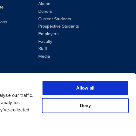
Alumni
te
Donors
Current Students
ions
Prospective Students
Employers
Faculty
Staff
Media
Allow all
yse our traffic.
 analytics
Deny
y’ve collected