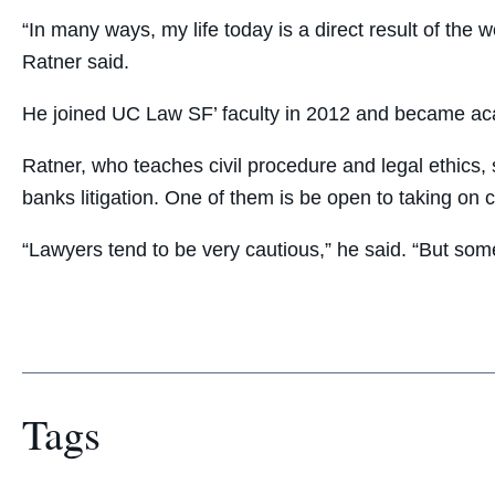
“In many ways, my life today is a direct result of the
Ratner said.
He joined UC Law SF’ faculty in 2012 and became ac
Ratner, who teaches civil procedure and legal ethics,
banks litigation. One of them is be open to taking on 
“Lawyers tend to be very cautious,” he said. “But some
Tags