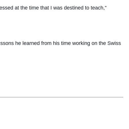
essed at the time that I was destined to teach,”
lessons he learned from his time working on the Swiss