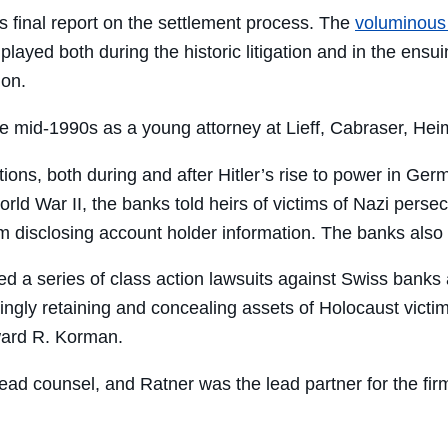
s final report on the settlement process. The
voluminous
played both during the historic litigation and in the ensu
ion.
e mid-1990s as a young attorney at Lieff, Cabraser, Hei
tutions, both during and after Hitler’s rise to power in G
orld War II, the banks told heirs of victims of Nazi pers
disclosing account holder information. The banks also i
d a series of class action lawsuits against Swiss banks 
gly retaining and concealing assets of Holocaust victim
ward R. Korman.
d lead counsel, and Ratner was the lead partner for the 