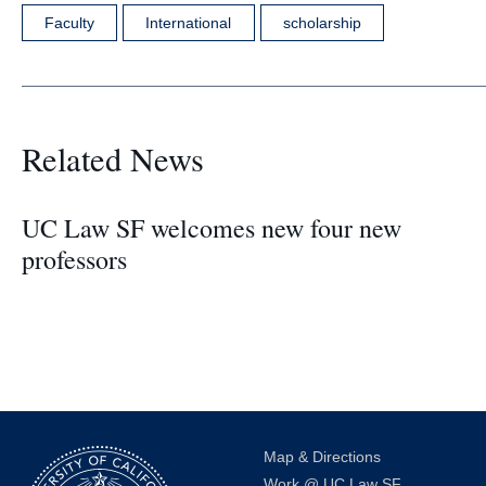
Faculty
International
scholarship
Related News
UC Law SF welcomes new four new
professors
Map & Directions
Work @ UC Law SF