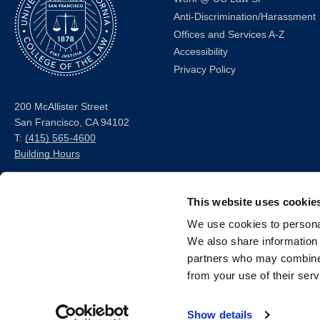
Anti-Discrimination/Harassment
Offices and Services A-Z
Accessibility
Privacy Policy
200 McAllister Street
San Francisco, CA 94102
T:
(415) 565-4600
Building Hours
Consumer Information (ABA
This website uses cookie
and USDOE Required
Disclosures)
We use cookies to personal
We also share information 
Follow us
partners who may combine i
from your use of their serv
LinkedIn
Instagram
Facebook
Twitter
Youtube
Bluesky
Show details