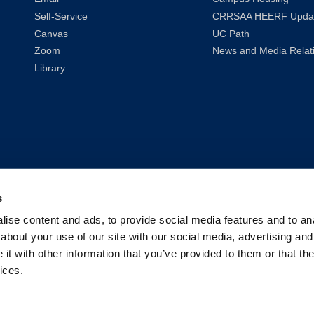
Self-Service
CRRSAA HEERF Upda
Canvas
UC Path
Zoom
News and Media Relat
Library
s
ise content and ads, to provide social media features and to anal
about your use of our site with our social media, advertising and
t with other information that you’ve provided to them or that the
ices.