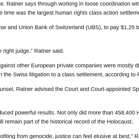
le. Ratner says through working in loose coordination w
 time was the largest human rights class action settlemen
sse and Union Bank of Switzerland (UBS), to pay $1.25 bi
he right judge,” Ratner said.
inst other European private companies were mostly dismi
the Swiss litigation to a class settlement, according to 
ounsel, Ratner advised the Court and Court-appointed Sp
duced powerful results. Not only did more than 458,400 H
l remain part of the historical record of the Holocaust.
ofiting from genocide, justice can feel elusive at best,