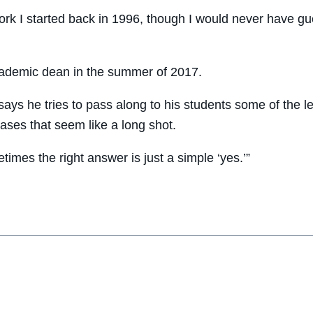
 work I started back in 1996, though I would never have gu
ademic dean in the summer of 2017.
 says he tries to pass along to his students some of the 
cases that seem like a long shot.
times the right answer is just a simple ‘yes.’”