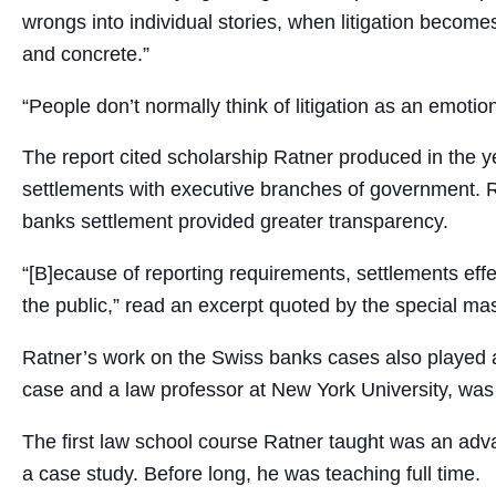
wrongs into individual stories, when litigation becomes
and concrete.”
“People don’t normally think of litigation as an emotio
The report cited scholarship Ratner produced in the ye
settlements with executive branches of government. 
banks settlement provided greater transparency.
“[B]ecause of reporting requirements, settlements eff
the public,” read an excerpt quoted by the special mas
Ratner’s work on the Swiss banks cases also played a 
case and a law professor at New York University, was 
The first law school course Ratner taught was an adv
a case study. Before long, he was teaching full time.