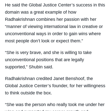
He said the Global Justice Center’s success in this
domain was a great example of how
Radhakrishnan combines her passion with her
“manner of viewing international law in creative or
unconventional ways in order to gain wins where
most people don’t look or expect them.”
“She is very brave, and she is willing to take
unconventional positions that are legally
supported,” Shubin said.
Radhakrishnan credited Janet Benshoof, the
Global Justice Center’s founder, for her willingness
to think outside the box.
“She was the person who really took me under her