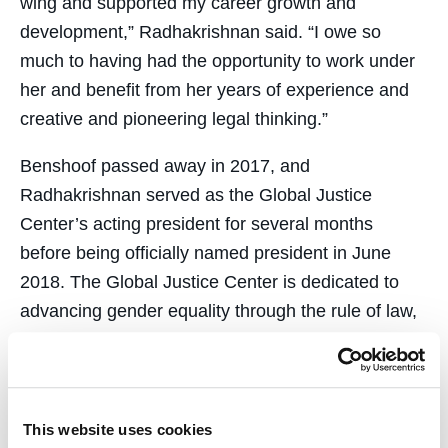
wing and supported my career growth and
development,” Radhakrishnan said. “I owe so
much to having had the opportunity to work under
her and benefit from her years of experience and
creative and pioneering legal thinking.”
Benshoof passed away in 2017, and
Radhakrishnan served as the Global Justice
Center’s acting president for several months
before being officially named president in June
2018. The Global Justice Center is dedicated to
advancing gender equality through the rule of law,
and views the fight for reproductive rights as
central to that mission.
Ensuring accountability and justice for conflict-
This website uses cookies
related sexual violence has been another major