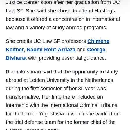
Justice Center soon after her graduation from UC
Law SF. She said she chose to attend Hastings
because it offered a concentration in international
law and a variety of study abroad programs.
She credits UC Law SF professors
Chimène
Keitner
,
Naomi Roht-Arriaza
and
George
Bisharat
with providing essential guidance.
Radhakrishnan said that the opportunity to study
abroad at Leiden University in the Netherlands
during the first semester of her 3L year was
transformative. Her time there included an
internship with the International Criminal Tribunal
for the former Yugoslavia in which she worked on
the trial defense team for the former chief of the