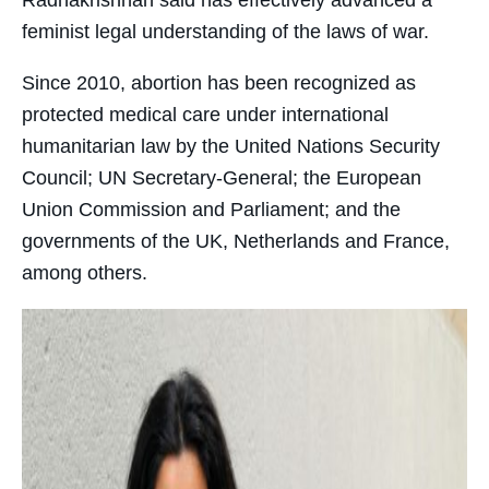
feminist legal understanding of the laws of war.
Since 2010, abortion has been recognized as
protected medical care under international
humanitarian law by the United Nations Security
Council; UN Secretary-General; the European
Union Commission and Parliament; and the
governments of the UK, Netherlands and France,
among others.