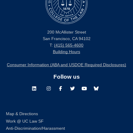
200 McAllister Street
San Francisco, CA 94102
T:
(415) 565-4600
Building Hours
Consumer Information (ABA and USDOE Required Disclosures)
Follow us
LinkedIn
Instagram
Facebook
Twitter
Youtube
Bluesky
Map & Directions
Work @ UC Law SF
Anti-Discrimination/Harassment