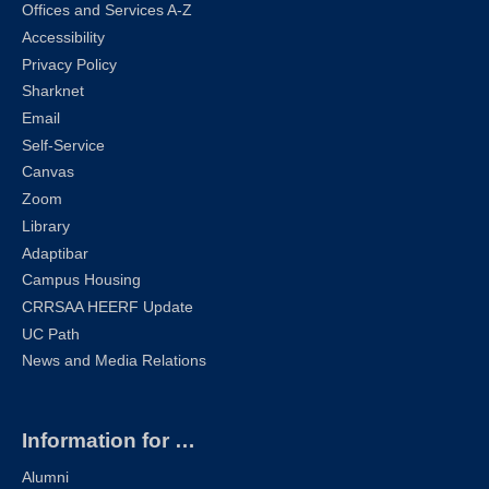
Offices and Services A-Z
Accessibility
Privacy Policy
Sharknet
Email
Self-Service
Canvas
Zoom
Library
Adaptibar
Campus Housing
CRRSAA HEERF Update
UC Path
News and Media Relations
Information for …
Alumni