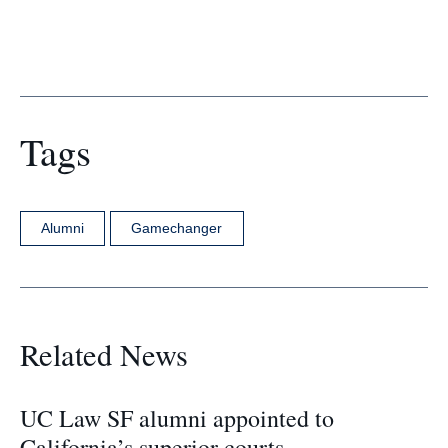
Tags
Alumni
Gamechanger
Related News
UC Law SF alumni appointed to
California’s superior courts