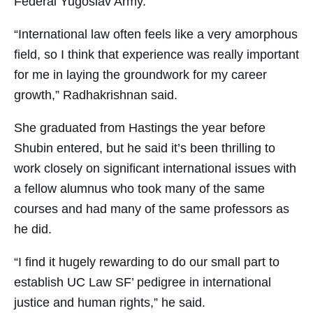
Federal Yugoslav Army.
“International law often feels like a very amorphous
field, so I think that experience was really important
for me in laying the groundwork for my career
growth,” Radhakrishnan said.
She graduated from Hastings the year before
Shubin entered, but he said it’s been thrilling to
work closely on significant international issues with
a fellow alumnus who took many of the same
courses and had many of the same professors as
he did.
“I find it hugely rewarding to do our small part to
establish UC Law SF’ pedigree in international
justice and human rights,” he said.