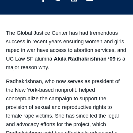
Share
Share
Share
Share
on
on
on
through
Facebook
Twitter
LinkedIn
Email
The Global Justice Center has had tremendous
success in recent years ensuring women and girls
raped in war have access to abortion services, and
UC Law SF alumna
Akila Radhakrishnan ‘09
is a
major reason why.
Radhakrishnan, who now serves as president of
the New York-based nonprofit, helped
conceptualize the campaign to support the
provision of sexual and reproductive rights to
female rape victims. She has since led the legal
and advocacy efforts for the project, which
Radhakrishnan said has effectively advanced a