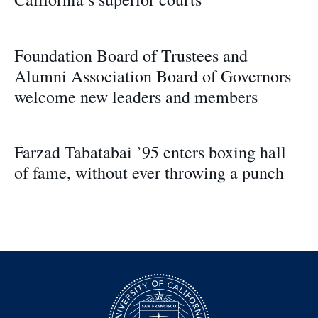
Foundation Board of Trustees and
Alumni Association Board of Governors
welcome new leaders and members
Farzad Tabatabai ’95 enters boxing hall
of fame, without ever throwing a punch