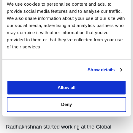
We use cookies to personalise content and ads, to
focus of the Global Justice Center’s work, and
provide social media features and to analyse our traffic.
Radhakrishnan addressed the UN Security Council
We also share information about your use of our site with
about the topic in February.
our social media, advertising and analytics partners who
may combine it with other information that you’ve
She stressed that too often both state and non-
provided to them or that they’ve collected from your use
of their services.
state perpetrators of sexual violence do not face
punishment, and she urged nations to do more to
pursue justice in this realm.
Show details
“It’s essential that as the Council contemplates
actions to support accountability, it does not
Allow all
support or set up processes and mechanisms that
focus on certain actors to the exclusion of others,”
Deny
Radhakrishnan told the UN.
Radhakrishnan started working at the Global