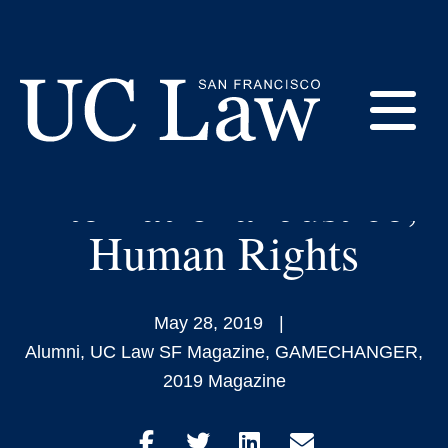
Skip
to
Akila Radhakrishnan
Content
‘09: Relentless
E
Advocate for
International Justice,
UC
Law
M
Human Rights
San
Francisco
(Formerly
UC
May 28, 2019
M
Hastings)
Alumni
,
UC Law SF Magazine
,
GAMECHANGER
,
2019 Magazine