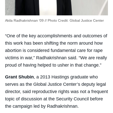
Akila Radhakrishnan ‘09 // Photo Credit: Global Justice Center
“One of the key accomplishments and outcomes of
this work has been shifting the norm around how
abortion is considered fundamental care for rape
victims in war,” Radhakrishnan said. “We are really
proud of having helped to usher in that change.”
Grant Shubin
, a 2013 Hastings graduate who
serves as the Global Justice Center’s deputy legal
director, said reproductive rights was not a frequent
topic of discussion at the Security Council before
the campaign led by Radhakrishnan.