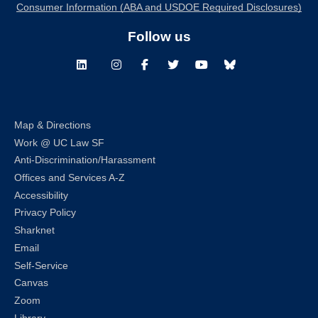
Consumer Information (ABA and USDOE Required Disclosures)
Follow us
LinkedIn
Instagram
Facebook
Twitter
Youtube
Bluesky
Map & Directions
Work @ UC Law SF
Anti-Discrimination/Harassment
Offices and Services A-Z
Accessibility
Privacy Policy
Sharknet
Email
Self-Service
Canvas
Zoom