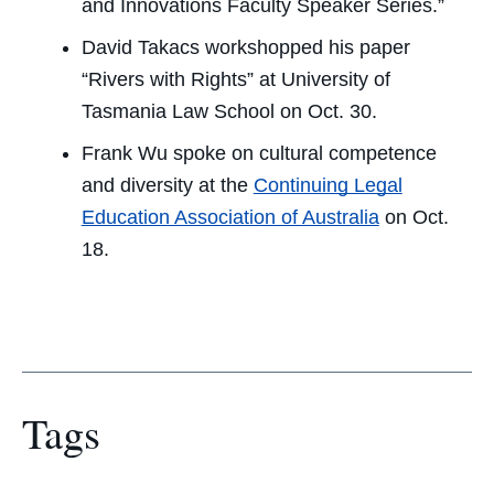
and Innovations Faculty Speaker Series.”
David Takacs workshopped his paper
“Rivers with Rights” at University of
Tasmania Law School on Oct. 30.
Frank Wu spoke on cultural competence
and diversity at the
Continuing Legal
Education Association of Australia
on Oct.
18.
Tags