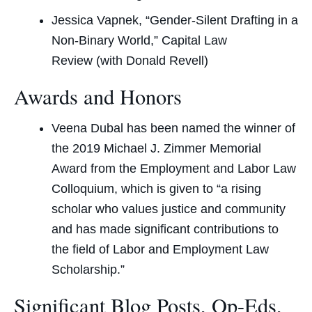
Jessica Vapnek, “Gender-Silent Drafting in a
Non-Binary World,”
Capital Law
Review
(with Donald Revell)
Awards and Honors
Veena Dubal has been named the winner of
the 2019 Michael J. Zimmer Memorial
Award from the Employment and Labor Law
Colloquium, which is given to “a rising
scholar who values justice and community
and has made significant contributions to
the field of Labor and Employment Law
Scholarship.”
Significant Blog Posts, Op-Eds,