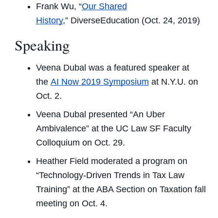
Frank Wu, “
Our Shared
History
,”
DiverseEducation
(Oct. 24, 2019)
Speaking
Veena Dubal was a featured speaker at
the
AI Now 2019 Symposium
at N.Y.U. on
Oct. 2.
Veena Dubal presented “An Uber
Ambivalence” at the UC Law SF Faculty
Colloquium on Oct. 29.
Heather Field moderated a program on
“Technology-Driven Trends in Tax Law
Training” at the ABA Section on Taxation fall
meeting on Oct. 4.