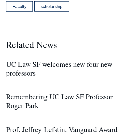
Faculty
scholarship
Related News
UC Law SF welcomes new four new
professors
Remembering UC Law SF Professor
Roger Park
Prof. Jeffrey Lefstin, Vanguard Award