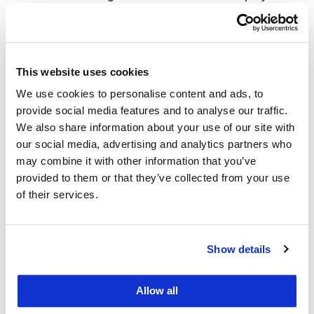
Can Find Value in the Face of Provider
Market Power,” Self-Insured Institute of
America Annual Conference, Oct. 1.
This website uses cookies
Jaime King, “Of Cost and Competition: State
We use cookies to personalise content and ads, to
Approaches to Control Increasing Health
provide social media features and to analyse our traffic.
Care Costs,” Next Steps in Health Reform
We also share information about your use of our site with
Conference, American University, ASLME,
our social media, advertising and analytics partners who
may combine it with other information that you’ve
Oct. 10.
provided to them or that they’ve collected from your use
Jaime King was featured in
of their services.
a
Tradeoffs
podcast titled “
The Train has
Left the Station
” on Oct. 30.
Show details
Emily Murphy was featured on the
Excited
Utterances
evidence
podcast
on Oct. 7.
Allow all
Emily Murphy presented to a group of