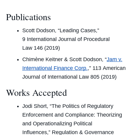
Publications
Scott Dodson, “Leading Cases,”
9
International Journal of Procedural
Law
146 (2019)
Chimène Keitner & Scott Dodson, “
Jam v.
International Finance Corp.
,” 113
American
Journal of International Law
805 (2019)
Works Accepted
Jodi Short, “The Politics of Regulatory
Enforcement and Compliance: Theorizing
and Operationalizing Political
Influences,”
Regulation & Governance