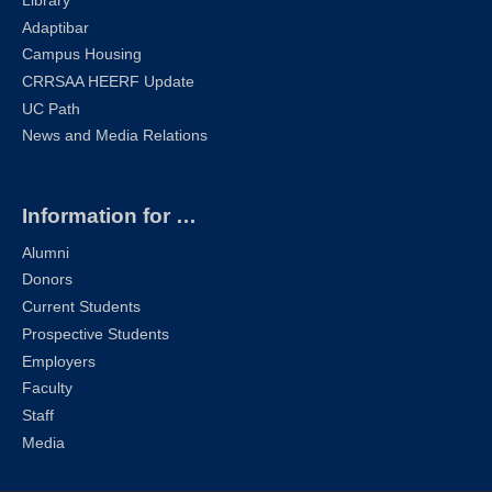
Library
Adaptibar
Campus Housing
CRRSAA HEERF Update
UC Path
News and Media Relations
Information for …
Alumni
Donors
Current Students
Prospective Students
Employers
Faculty
Staff
Media