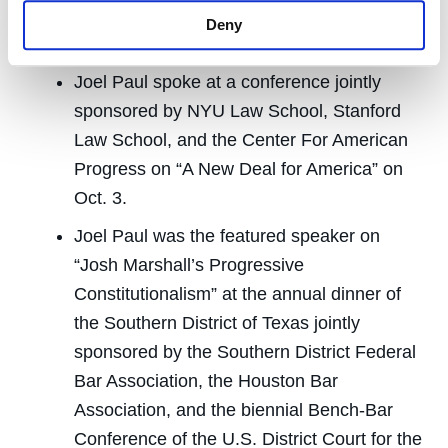
Superior Court judges on memory-detection
Deny
technology and jury instructions on Oct. 24.
Joel Paul spoke at a conference jointly
sponsored by NYU Law School, Stanford
Law School, and the Center For American
Progress on “A New Deal for America” on
Oct. 3.
Joel Paul was the featured speaker on
“Josh Marshall’s Progressive
Constitutionalism” at the annual dinner of
the Southern District of Texas jointly
sponsored by the Southern District Federal
Bar Association, the Houston Bar
Association, and the biennial Bench-Bar
Conference of the U.S. District Court for the