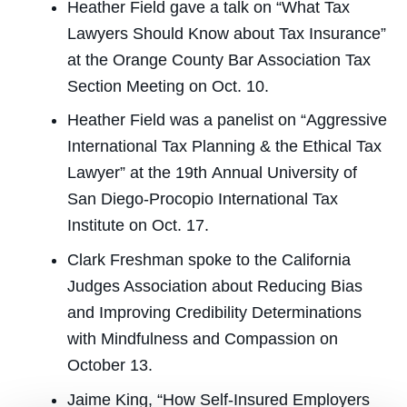
Heather Field gave a talk on “What Tax
Lawyers Should Know about Tax Insurance”
at the Orange County Bar Association Tax
Section Meeting on Oct. 10.
Heather Field was a panelist on “Aggressive
International Tax Planning & the Ethical Tax
Lawyer” at the 19th
Annual University of
San Diego-Procopio International Tax
Institute on Oct. 17.
Clark Freshman spoke to the California
Judges Association about Reducing Bias
and Improving Credibility Determinations
with Mindfulness and Compassion on
October 13.
Jaime King, “How Self-Insured Employers