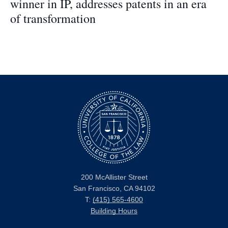
winner in IP, addresses patents in an era
of transformation
200 McAllister Street
San Francisco, CA 94102
T:
(415) 565-4600
Building Hours