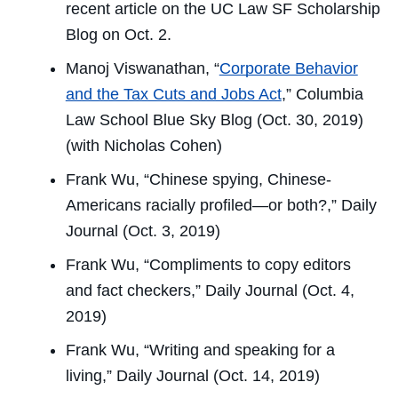
recent article on the
UC Law SF Scholarship
Blog
on Oct. 2.
Manoj Viswanathan, “
Corporate Behavior
and the Tax Cuts and Jobs Act
,”
Columbia
Law School Blue Sky Blog
(Oct. 30, 2019)
(with Nicholas Cohen)
Frank Wu, “Chinese spying, Chinese-
Americans racially profiled—or both?,”
Daily
Journal
(Oct. 3, 2019)
Frank Wu, “Compliments to copy editors
and fact checkers,”
Daily Journal
(Oct. 4,
2019)
Frank Wu, “Writing and speaking for a
living,”
Daily Journal
(Oct. 14, 2019)