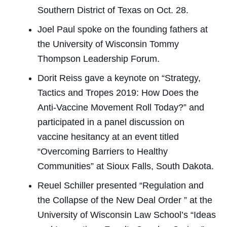
Southern District of Texas on Oct. 28.
Joel Paul spoke on the founding fathers at
the University of Wisconsin Tommy
Thompson Leadership Forum.
Dorit Reiss gave a keynote on “Strategy,
Tactics and Tropes 2019: How Does the
Anti-Vaccine Movement Roll Today?” and
participated in a panel discussion on
vaccine hesitancy at an event titled
“Overcoming Barriers to Healthy
Communities” at Sioux Falls, South Dakota.
Reuel Schiller presented “Regulation and
the Collapse of the New Deal Order ” at the
University of Wisconsin Law School’s “Ideas