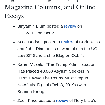
Magazine Columns, and Online
Essays
Binyamin Blum posted a
review
on
JOTWELL on Oct. 4.
Scott Dodson posted a
review
of Dorit Reiss
and John Diamond’s new article on the
UC
Law SF Scholarship Blog
on Oct. 4.
Karen Musalo, “The Trump Administration
Has Placed 48,000 Asylum Seekers in
Harm’s Way: The Courts Must Step In
Now,”
Ms. Digital
(Oct. 3, 2019) (with
Brianna Krong)
Zach Price posted a
review
of Rory Little’s