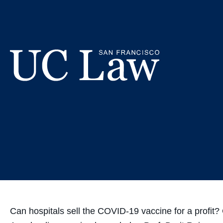
Skip
Prof. Reis
to
Content
Vacc
UC
Law
San
Francisco
(Formerly
UC
Hastings)
Can hospitals sell the COVID-19 vaccine for a profit?