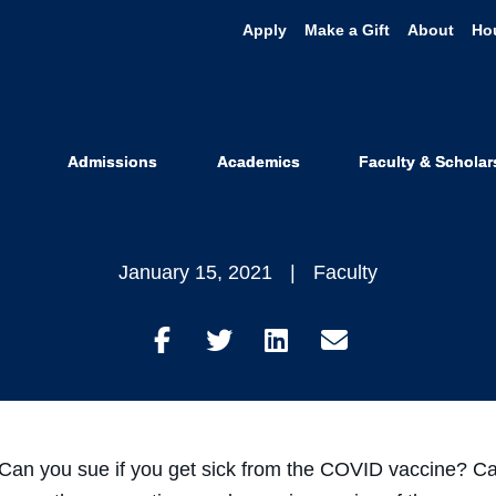
Apply
Make a Gift
About
Ho
s Explains t
ine in New V
Admissions
Academics
Faculty & Scholar
January 15, 2021
Faculty
Share
Share
Share
Share
on
on
on
through
Facebook
Twitter
LinkedIn
Email
 Can you sue if you get sick from the COVID vaccine? Can