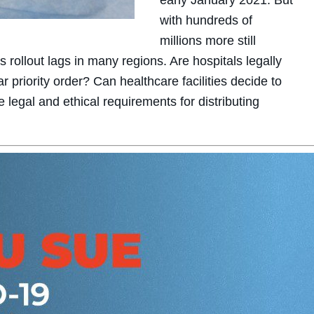
early January 2021. But
with hundreds of
millions more still
 rollout lags in many regions. Are hospitals legally
r priority order? Can healthcare facilities decide to
e legal and ethical requirements for distributing