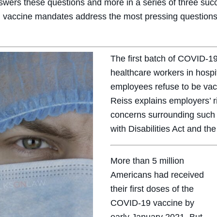
nswers these questions and more in a series of three su
 vaccine mandates address the most pressing questions
The first batch of COVID-19
healthcare workers in hospit
employees refuse to be vacc
Reiss explains employers’ r
concerns surrounding such
with Disabilities Act and the
More than 5 million
Americans had received
their first doses of the
COVID-19 vaccine by