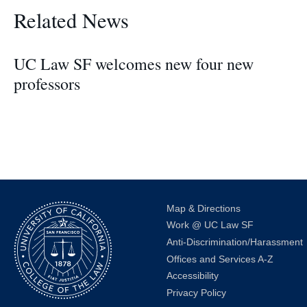
Related News
UC Law SF welcomes new four new
professors
Map & Directions
Work @ UC Law SF
Anti-Discrimination/Harassment
Offices and Services A-Z
Accessibility
Privacy Policy