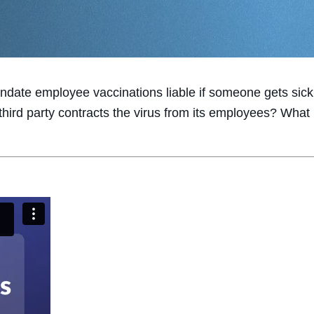
date employee vaccinations liable if someone gets sic
hird party contracts the virus from its employees? What 