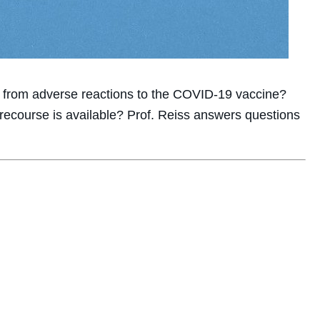
k from adverse reactions to the COVID-19 vaccine?
recourse is available? Prof. Reiss answers questions