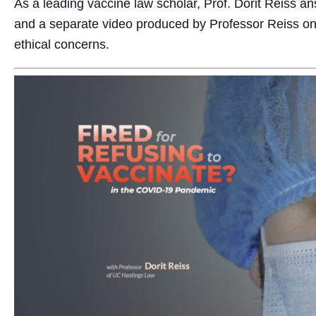
As a leading vaccine law scholar, Prof. Dorit Reiss a
and a separate video produced by Professor Reiss on
ethical concerns.