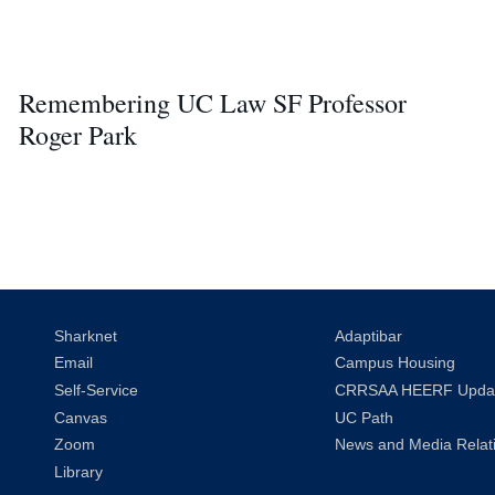
Remembering UC Law SF Professor
Roger Park
Sharknet
Adaptibar
Email
Campus Housing
Self-Service
CRRSAA HEERF Upda
Canvas
UC Path
Zoom
News and Media Relat
Library