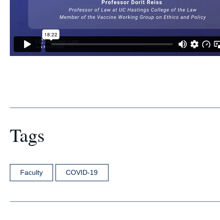
Tags
Faculty
COVID-19