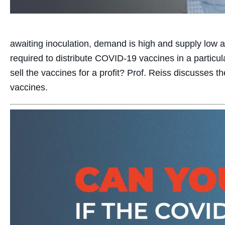
awaiting inoculation, demand is high and supply low as
required to distribute COVID-19 vaccines in a particula
sell the vaccines for a profit? Prof. Reiss discusses th
vaccines.