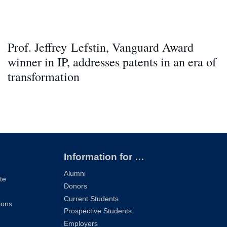
Prof. Jeffrey Lefstin, Vanguard Award
winner in IP, addresses patents in an era of
transformation
Information for …
Alumni
te
Donors
Current Students
ions
Prospective Students
Employers