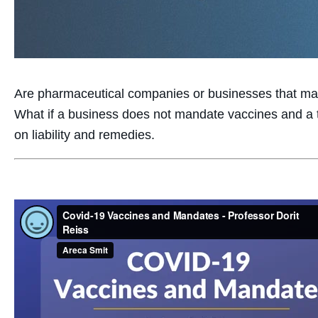
Are pharmaceutical companies or businesses that man
What if a business does not mandate vaccines and a t
on liability and remedies.