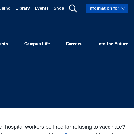
using
Library
Events
Shop
Information for
he COVID-19
Show
Search
ideos
ship
Campus Life
Careers
Into the Future
 hospital workers be fired for refusing to vaccinate?