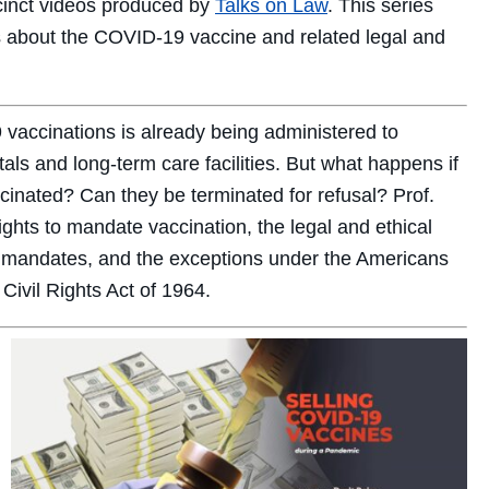
ccinct videos produced by
Talks on Law
. This series
 about the COVID-19 vaccine and related legal and
 vaccinations is already being administered to
als and long-term care facilities. But what happens if
inated? Can they be terminated for refusal? Prof.
ights to mandate vaccination, the legal and ethical
 mandates, and the exceptions under the Americans
 Civil Rights Act of 1964.