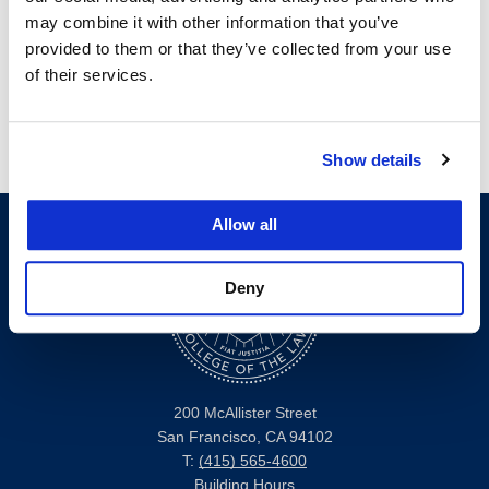
may combine it with other information that you’ve
2023-24 Pacific Tax Policy Institute
provided to them or that they’ve collected from your use
Scholarship Winners
of their services.
Show details
Allow all
Deny
200 McAllister Street
San Francisco, CA 94102
T:
(415) 565-4600
Building Hours