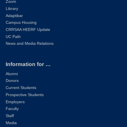
Zoom
Library
Adaptibar
Campus Housing
CRRSAA HEERF Update
UC Path
News and Media Relations
Information for …
Alumni
Donors
Current Students
Prospective Students
Employers
Faculty
Staff
Media