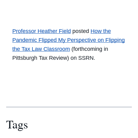
Facebook
Twitter
LinkedIn
Email
Professor Heather Field
posted
How the
Pandemic Flipped My Perspective on Flipping
the
Tax
Law Classroom
(forthcoming in
Pittsburgh
Tax
Review) on SSRN.
Tags