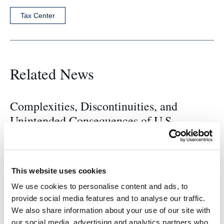
Tax Center
Related News
Complexities, Discontinuities, and
Unintended Consequences of U.S.
International Tax Rules: Options for
Change – Center For Tax Law Event
This website uses cookies
2023-24 Fung Family Tax Scholarship
We use cookies to personalise content and ads, to
provide social media features and to analyse our traffic.
Winners
We also share information about your use of our site with
our social media, advertising and analytics partners who