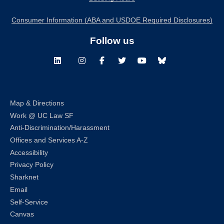
Consumer Information (ABA and USDOE Required Disclosures)
Follow us
LinkedIn
Instagram
Facebook
Twitter
Youtube
Bluesky
Map & Directions
Work @ UC Law SF
Anti-Discrimination/Harassment
Offices and Services A-Z
Accessibility
Privacy Policy
Sharknet
Email
Self-Service
Canvas