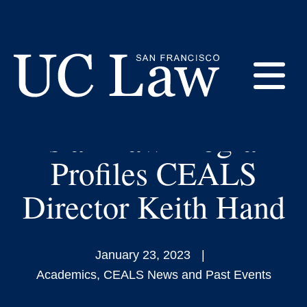
Skip
to
The Law and China’s
Content
Evolution as a World
E
Power: Leading
Asian Law Program
UC
Law
M
Profiles CEALS
San
Francisco
Director Keith Hand
(Formerly
UC
M
Hastings)
January 23, 2023
Academics
,
CEALS News and Past Events