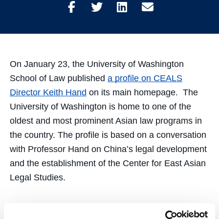
Share
Share
Share
Share
on
on
on
through
Facebook
Twitter
LinkedIn
Email
On January 23, the University of Washington
School of Law published
a profile on CEALS
Director Keith Hand
on its main homepage. The
University of Washington is home to one of the
oldest and most prominent Asian law programs in
the country. The profile is based on a conversation
with Professor Hand on China’s legal development
and the establishment of the Center for East Asian
Legal Studies.