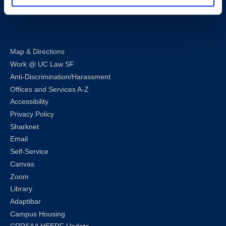
LinkedIn
Instagram
Facebook
Twitter
Youtube
Bluesky
Map & Directions
Work @ UC Law SF
Anti-Discrimination/Harassment
Offices and Services A-Z
Accessibility
Privacy Policy
Sharknet
Email
Self-Service
Canvas
Zoom
Library
Adaptibar
Campus Housing