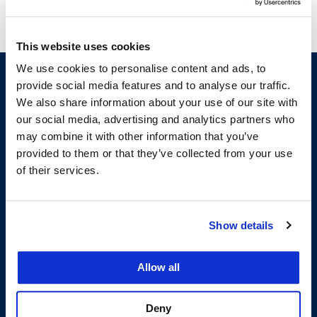
This website uses cookies
We use cookies to personalise content and ads, to
provide social media features and to analyse our traffic.
We also share information about your use of our site with
our social media, advertising and analytics partners who
may combine it with other information that you’ve
provided to them or that they’ve collected from your use
of their services.
200 McAllister Street
San Francisco, CA 94102
Show details
T:
(415) 565-4600
Building Hours
Allow all
Consumer Information (ABA and USDOE Required Disclosures)
Follow us
Deny