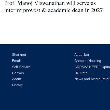
Prof. Manoj Viswanathan will serve as
interim provost & academic dean in 2027
Sharknet
Adaptibar
Email
Campus Housing
Self-Service
CRRSAA HEERF Upda
Canvas
UC Path
Zoom
News and Media Relat
Library