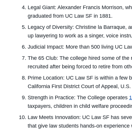
Legal Giant:
Alexander Francis Morrison, who
graduated from UC Law SF in 1881.
Legacy of Diversity:
Christine la Barraque, a
up lawyering to work as a singer, voice instru
Judicial Impact:
More than 500 living UC Law
The 65 Club:
The college hired some of the 
recruited after being forced to retire from ot
Prime Location:
UC Law SF is within a few bl
California First District Court of Appeal, U.S
Strength in Practice:
The College operates
1
taxpayers, children in child welfare procee
Law Meets Innovation:
UC Law SF has sever
that give law students hands-on experience