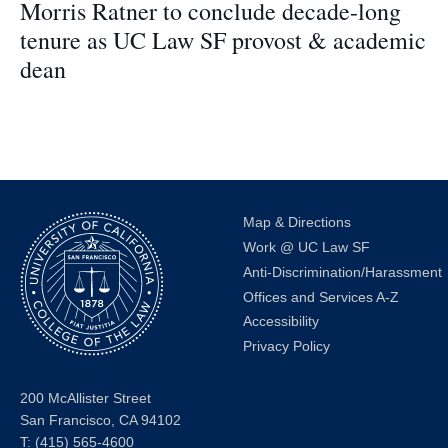
Morris Ratner to conclude decade-long
tenure as UC Law SF provost & academic
dean
Map & Directions
Work @ UC Law SF
Anti-Discrimination/Harassment
Offices and Services A-Z
Accessibility
Privacy Policy
200 McAllister Street
San Francisco, CA 94102
T:
(415) 565-4600