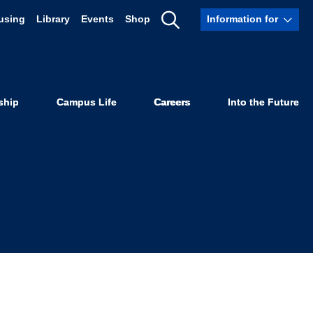
using
Library
Events
Shop
Information for
Know About
Show
Search
 School
ship
Campus Life
Careers
Into the Future