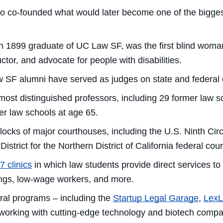
 co-founded what would later become one of the biggest 
n 1899 graduate of UC Law SF, was the first blind woman 
ctor, and advocate for people with disabilities.
 SF alumni have served as judges on state and federal c
most distinguished professors, including 29 former law s
her law schools at age 65.
ocks of major courthouses, including the U.S. Ninth Circ
. District for the Northern District of California federal c
7 clinics
in which law students provide direct services t
dings, low-wage workers, and more.
al programs – including the
Startup Legal Garage
,
Lex
 working with cutting-edge technology and biotech compa