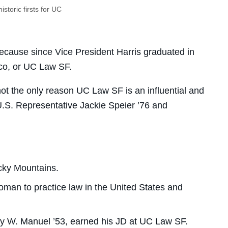
istoric firsts for UC
ecause since Vice President Harris graduated in
co, or UC Law SF.
ot the only reason UC Law SF is an influential and
U.S. Representative Jackie Speier ’76 and
cky Mountains.
man to practice law in the United States and
ley W. Manuel ’53, earned his JD at UC Law SF.