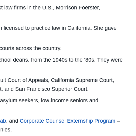
law firms in the U.S., Morrison Foerster,
licensed to practice law in California. She gave
ourts across the country.
chool deans, from the 1940s to the ’80s. They were
uit Court of Appeals, California Supreme Court,
ourt, and San Francisco Superior Court.
o asylum seekers, low-income seniors and
Lab
, and
Corporate Counsel Externship Program
–
nies.