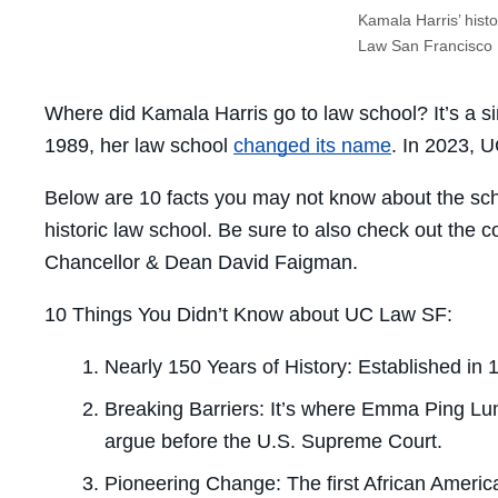
Kamala Harris’ histor
Law San Francisco
Where did Kamala Harris go to law school? It’s a s
1989, her law school
changed its name
. In 2023, 
Below are 10 facts you may not know about the sch
historic law school. Be sure to also check out the c
Chancellor & Dean David Faigman.
10 Things You Didn’t Know about UC Law SF:
Nearly 150 Years of History:
Established in 
Breaking Barriers:
It’s where Emma Ping Lum 
argue before the U.S. Supreme Court.
Pioneering Change:
The first African Americ