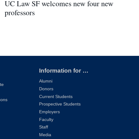
UC Law SF welcomes new four new
professors
Information for …
Alumni
te
Donors
Current Students
ions
Prospective Students
Employers
Faculty
Staff
Media