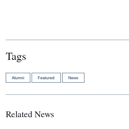
Tags
Alumni
Featured
News
Related News