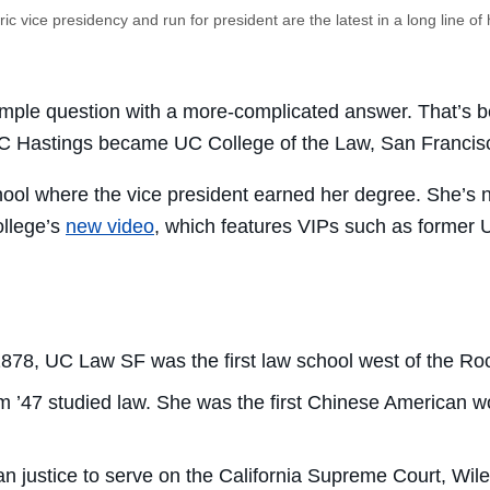
ic vice presidency and run for president are the latest in a long line of h
imple question with a more-complicated answer. That’s b
UC Hastings became UC College of the Law, San Francis
ool where the vice president earned her degree. She’s n
ollege’s
new video
, which features VIPs such as former 
1878, UC Law SF was the first law school west of the Ro
’47 studied law. She was the first Chinese American wo
an justice to serve on the California Supreme Court, Wi