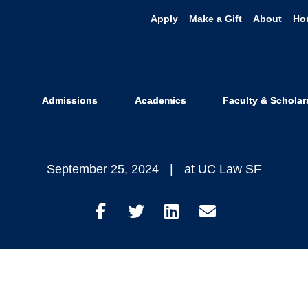
Apply
Make a Gift
About
Ho
 You Didn’t 
 Harris’ Law
Admissions
Academics
Faculty & Scholar
September 25, 2024
at UC Law SF
Share
Share
Share
Share
on
on
on
through
Facebook
Twitter
LinkedIn
Email