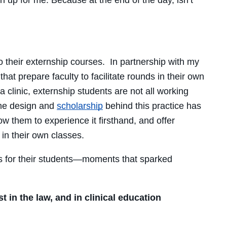
o their externship courses. In partnership with my
hat prepare faculty to facilitate rounds in their own
clinic, externship students are not all working
the design and
scholarship
behind this practice has
w them to experience it firsthand, and offer
in their own classes.
ts for their students—moments that sparked
 in the law, and in clinical education