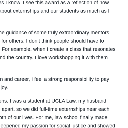
 I know. I see this award as a reflection of how
about externships and our students as much as I
the guidance of some truly extraordinary mentors.
or others. I don’t think people should have to
. For example, when I create a class that resonates
und the country. I love workshopping it with them—
and career, I feel a strong responsibility to pay
joy.
asons. I was a student at UCLA Law, my husband
 apart, so we did full-time externships near each
h of our lives. For me, law school finally made
 deepened my passion for social justice and showed