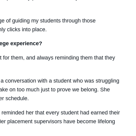
ege of guiding my students through those
y clicks into place.
lege experience?
t for
them
, and always reminding them that they
a conversation with a student who was struggling
ake on too much just to prove we belong. She
er schedule.
 reminded her that every student had earned their
. Her placement supervisors have become lifelong