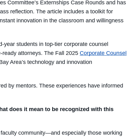
ogies Committee’s Externships Case Rounds and has
reflection. The article includes a toolkit for
nstant innovation in the classroom and willingness
d-year students in top-tier corporate counsel
ce-ready attorneys. The Fall 2025
Corporate Counsel
Bay Area’s technology and innovation
fered by mentors. These experiences have informed
hat does it mean to be recognized with this
al faculty community—and especially those working