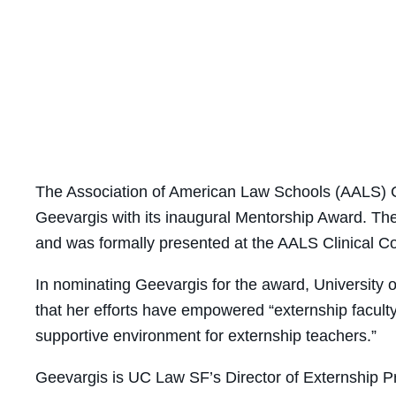
The Association of American Law Schools (AALS) C
Geevargis with its inaugural Mentorship Award. T
and was formally presented at the AALS
Clinical Co
In nominating Geevargis for the award, University 
that her
efforts have empowered “externship faculty 
supportive environment for externship teachers.”
Geevargis
is
UC Law SF’s Director of Externship P