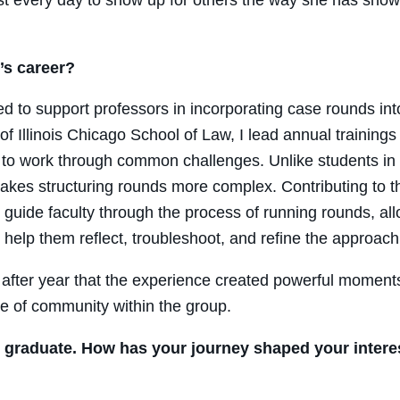
’s career?
ed to support professors in incorporating case rounds int
 Illinois Chicago School of Law, I lead annual trainings t
 to work through common challenges. Unlike students in a 
makes structuring rounds more complex. Contributing to 
uide faculty through the process of running rounds, allo
help them reflect, troubleshoot, and refine the approach 
r after year that the experience created powerful momen
nse of community within the group.
l graduate. How has your journey shaped your interest