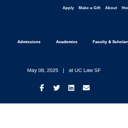
Apply
Make a Gift
About
Ho
gis Recognize
ral Award fo
Admissions
Academics
Faculty & Scholar
May 08, 2025
at UC Law SF
Share
Share
Share
Share
on
on
on
through
Facebook
Twitter
LinkedIn
Email