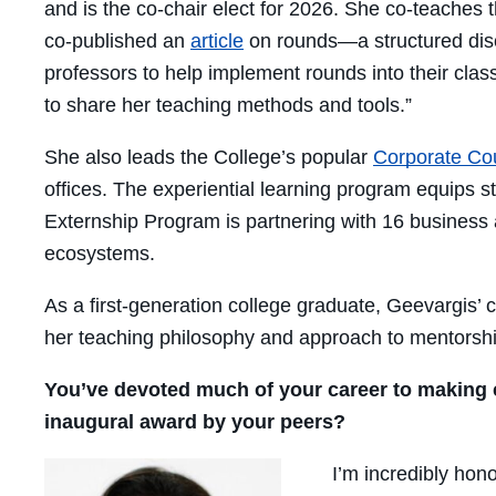
and is the co-chair elect for 2026. She co-teache
co-published an
article
on rounds—a structured discu
professors to help implement rounds into their clas
to share her teaching methods and tools.”
She also leads the College’s popular
Corporate Co
offices. The experiential learning program equips 
Externship Program
is partnering with 16 business
ecosystems.
As a first-generation college graduate, Geevargis
her teaching philosophy and approach to mentorshi
You’ve devoted much of your career to making cl
inaugural award by your peers?
I’m incredibly hon