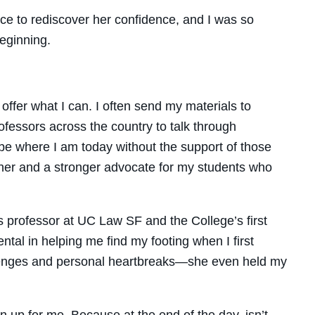
e to rediscover her confidence, and I was so
eginning.
 offer what I can. I often send my materials to
rofessors across the country to talk through
 be where I am today without the support of those
her and a stronger advocate for my students who
 professor at UC Law SF and the College’s first
al in helping me find my footing when I first
allenges and personal heartbreaks—she even held my
 up for me. Because at the end of the day, isn’t