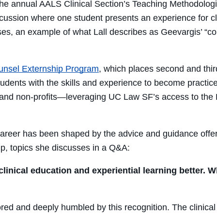
s the annual AALS Clinical Section’s Teaching Methodol
ssion where one student presents an experience for class 
ses, an example of what Lall describes as Geevargis’ “
co
unsel Externship Prog
ram
, which places second and thir
students with the skills and experience to become practi
 and non-profits—leveraging UC Law SF’s access to the 
’ career has been shaped by the advice and guidance of
p, topics she discusses in a Q&A:
inical education and experiential learning better. W
ored and deeply humbled by this recognition. The clinic