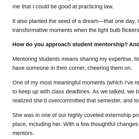
me that I could be good at practicing law.
It also planted the seed of a dream—that one day, 
transformative moments when the light bulb flickers
How do you approach student mentorship? And 
Mentoring students means sharing my expertise, list
have someone in their corner, cheering them on.
One of my most meaningful moments (which I’ve rec
to keep up with class deadlines. As we talked, we
realized she’d overcommitted that semester, and to
She was in one of our highly coveted externship p
place, including her. With a few thoughtful change
mentors.