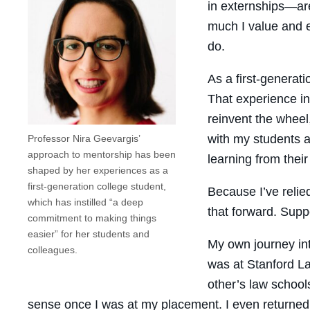
in externships—are
much I value and e
do.
As a first-generat
That experience in
reinvent the wheel
with my students a
Professor Nira Geevargis’
approach to mentorship has been
learning from their
shaped by her experiences as a
first-generation college student,
Because I’ve relie
which has instilled “a deep
that forward. Supp
commitment to making things
easier” for her students and
My own journey int
colleagues.
was at Stanford La
other’s law school
sense once I was at my placement. I even returned 