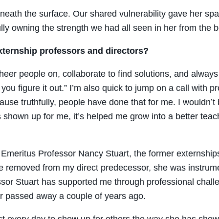
ath the surface. Our shared vulnerability gave her spac
ly owning the strength we had all seen in her from the b
xternship professors and directors?
cheer people on, collaborate to find solutions, and always
you figure it out.” I’m also quick to jump on a call with p
ause truthfully, people have done that for me. I wouldn’t
hown up for me, it’s helped me grow into a better teac
Emeritus Professor Nancy Stuart, the former externships
 removed from my direct predecessor, she was instrument
essor Stuart has supported me through professional ch
r passed away a couple of years ago.
t every day to show up for others the way she has shown