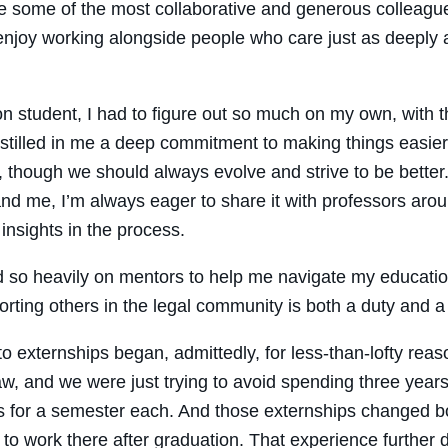
 some of the most collaborative and generous colleagues
njoy working alongside people who care just as deeply 
ion student, I had to figure out so much on my own, with 
stilled in me a deep commitment to making things easier f
, though we should always evolve and strive to be better
nd me, I’m always eager to share it with professors aro
 insights in the process.
d so heavily on mentors to help me navigate my education 
orting others in the legal community is both a duty and a 
o externships began, admittedly, for less-than-lofty re
w, and we were just trying to avoid spending three years
s for a semester each. And those externships changed bot
to work there after graduation. That experience further