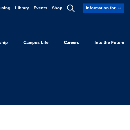
using
Library
Events
Shop
Information for
d Nationally
Show
Search
r Mentorship
ship
Campus Life
Careers
Into the Future