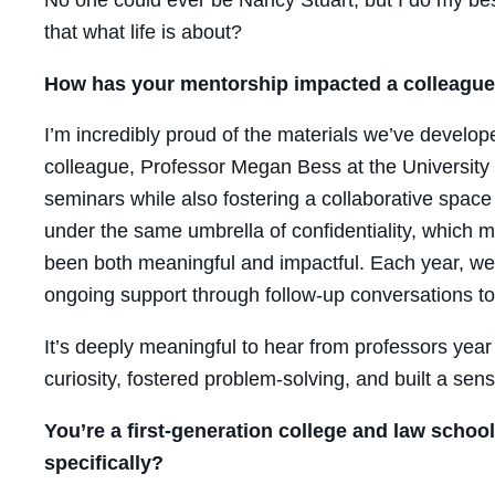
that what life is about?
How has your mentorship impacted a colleague
I’m incredibly proud of the materials we’ve develop
colleague, Professor Megan Bess at the University of
seminars while also fostering a collaborative space
under the same umbrella of confidentiality, which 
been both meaningful and impactful. Each year, we g
ongoing support through follow-up conversations to 
It’s deeply meaningful to hear from professors yea
curiosity, fostered problem-solving, and built a se
You’re a first-generation college and law schoo
specifically?