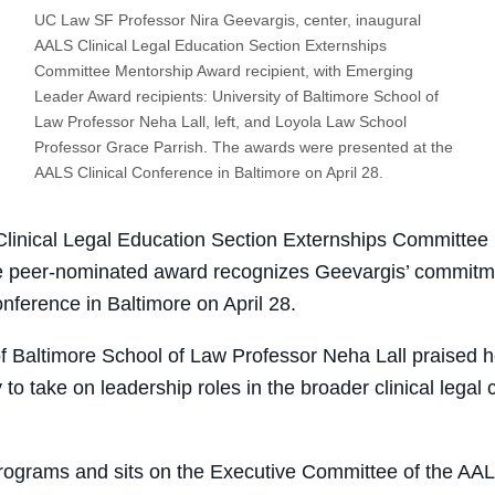
UC Law SF Professor Nira Geevargis, center, inaugural
AALS Clinical Legal Education Section Externships
Committee Mentorship Award recipient, with Emerging
Leader Award recipients: University of Baltimore School of
Law Professor Neha Lall, left, and Loyola Law School
Professor Grace Parrish. The awards were presented at the
AALS Clinical Conference in Baltimore on April 28.
linical Legal Education Section Externships Committe
he peer-nominated award recognizes Geevargis’ commitme
nference in Baltimore on April 28.
of Baltimore School of Law Professor Neha Lall praised
h
to take on leadership roles in the broader clinical legal
rograms and sits on the Executive Committee of the AAL