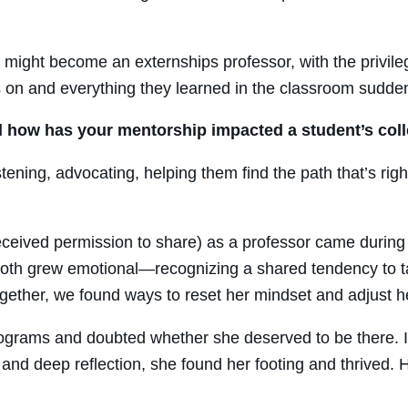
I might become an externships professor, with the privil
 on and everything they learned in the classroom suddenl
how has your mentorship impacted a student’s col
ening, advocating, helping them find the path that’s righ
eived permission to share) as a professor came during 
 both grew emotional—recognizing a shared tendency to t
gether, we found ways to reset her mindset and adjust h
rograms and doubted whether she deserved to be there. I
s and deep reflection, she found her footing and thrived