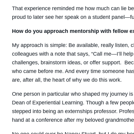
That experience reminded me how much can lie bene
proud to later see her speak on a student panel—ful
How do you approach mentorship with fellow e
My approach is simple: Be available, really listen, 
colleagues with a note that says, “Call me—I’ll help 
challenges, brainstorm ideas, or offer support. Bec
who came before me. And every time someone has s
are, after all, the heart of why we do this work.
One person in particular who shaped my journey is 
Dean of Experiential Learning. Though a few people
stepped into being an externships professor. Prof
hand at a conference after my beloved grandmothe
No one could ever be Nancy Stuart, but I do my bes