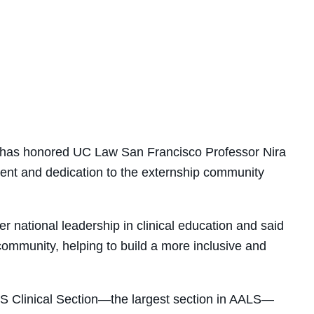
e has honored UC Law San Francisco Professor Nira
nt and dedication to the externship community
er national leadership in clinical education
and said
 community, helping to build a more inclusive and
S Clinical Section—the largest section in AALS—