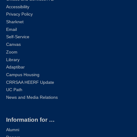
Accessibility
Privacy Policy
Sharknet
Email
Self-Service
Canvas
Zoom
Library
Adaptibar
Campus Housing
CRRSAA HEERF Update
UC Path
News and Media Relations
Information for …
Alumni