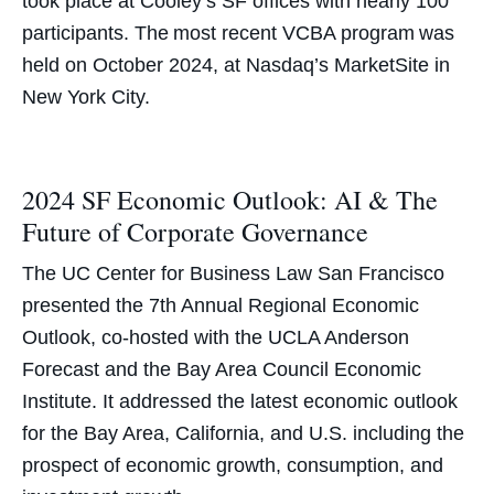
took place at Cooley’s SF offices with nearly 100
participants. The most recent VCBA program was
held on October 2024, at Nasdaq’s MarketSite in
New York City.
2024 SF Economic Outlook: AI & The
Future of Corporate Governance
The UC Center for Business Law San Francisco
presented the 7th Annual Regional Economic
Outlook, co-hosted with the UCLA Anderson
Forecast and the Bay Area Council Economic
Institute. It addressed the latest economic outlook
for the Bay Area, California, and U.S. including the
prospect of economic growth, consumption, and