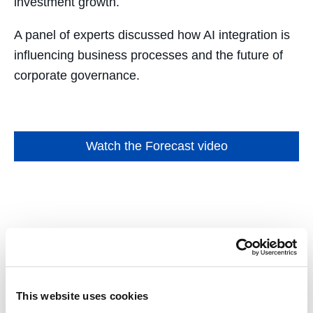
investment growth.
A panel of experts discussed how AI integration is
influencing business processes and the future of
corporate governance.
Watch the Forecast video
Selected Scholarship and
Highlights
This website uses cookies