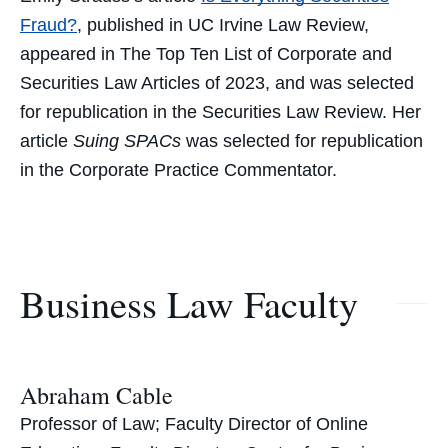
Fraud?
,
published in UC Irvine Law Review,
appeared in The Top Ten List of Corporate and
Securities Law Articles of 2023, and was selected
for republication in the
Securities Law Review.
Her
article
Suing SPACs
was selected for republication
in the
Corporate Practice Commentator.
Business Law Faculty
Abraham Cable
Professor of Law; Faculty Director of Online