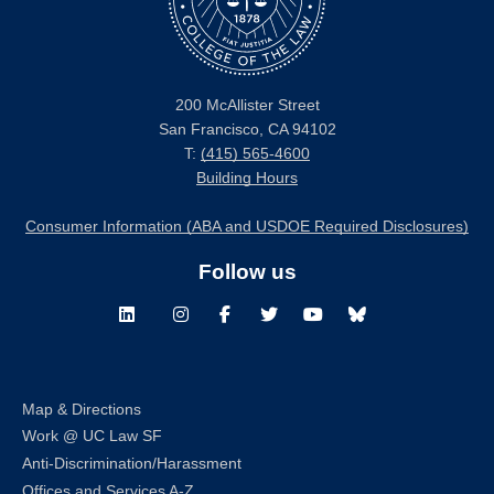
200 McAllister Street
San Francisco, CA 94102
T:
(415) 565-4600
Building Hours
Consumer Information (ABA and USDOE Required Disclosures)
Follow us
LinkedIn
Instagram
Facebook
Twitter
Youtube
Bluesky
Map & Directions
Work @ UC Law SF
Anti-Discrimination/Harassment
Offices and Services A-Z