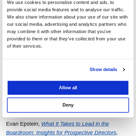
We use cookies to personalise content and ads, to
Abe Cable
,
Psychic Income & Democratized
provide social media features and to analyse our traffic.
We also share information about your use of our site with
Investing
, Colorado Technology Law Journal.
our social media, advertising and analytics partners who
Abe Cable,
Stock Options of Adhesion
. Journal of
may combine it with other information that you’ve
provided to them or that they’ve collected from your use
Corporation Law
of their services.
Abe Cable,
Why Charters?
Washington University
Law Review (online).
Show details
John Crawford,
A Threshold Test for Fed
Activism
,
William & Mary Business Law Review
Allow all
John Crawford,
The Double-Edged Sword of Dollar
Deny
Sanctions
,
Case Western Law Review
Evan Epstein,
What It Takes to Lead in the
Boardroom: Insights for Prospective Directors
,