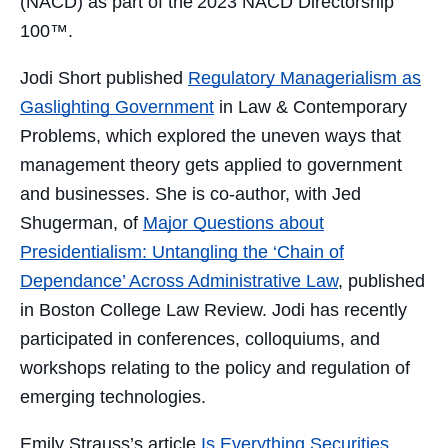
(NACD) as part of the
2023
NACD Directorship
100™
.
Jodi Short published
Regulatory Managerialism as
Gaslighting Government
in Law & Contemporary
Problems, which explored the uneven ways that
management theory gets applied to government
and businesses. She
is co-author, with Jed
Shugerman, of
Major Questions about
Presidentialism: Untangling the ‘Chain of
Dependance’ Across Administrative Law
, published
in Boston College Law Review
. Jodi has recently
participated in conferences, colloquiums, and
workshops relating to the policy and regulation of
emerging technologies.
Emily Strauss’s article
Is Everything Securities