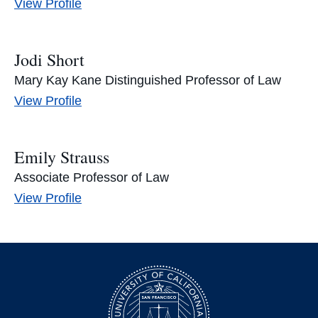
Tal
View
Profile
Niv’s
Jodi Short
Mary Kay Kane Distinguished Professor of Law
Jodi
View
Profile
Short’s
Emily Strauss
Associate Professor of Law
Emily
View
Profile
Strauss’s