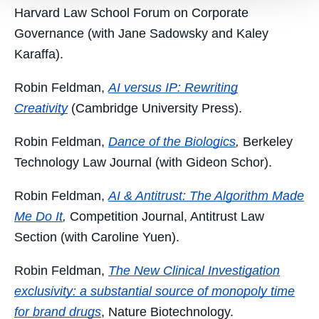
Harvard Law School Forum on Corporate
Governance (with Jane Sadowsky
and Kaley
Karaffa).
Robin Feldman,
AI versus IP: Rewriting
Creativity
(Cambridge University Press).
Robin Feldman,
Dance of the Biologics
,
Berkeley
Technology Law Journal (with Gideon Schor).
Robin Feldman,
AI & Antitrust: The Algorithm Made
Me Do It
,
Competition Journal, Antitrust Law
Section (with Caroline Yuen).
Robin Feldman,
The New Clinical Investigation
exclusivity: a substantial source of monopoly time
for brand drugs
,
Nature Biotechnology.