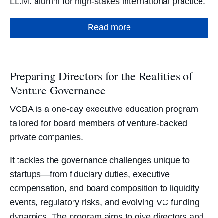
LL.M. alumni for high-stakes international practice.
Read more
Preparing Directors for the Realities of
Venture Governance
VCBA is a one-day executive education program
tailored for board members of venture-backed
private companies.
It tackles the governance challenges unique to
startups—from fiduciary duties, executive
compensation, and board composition to liquidity
events, regulatory risks, and evolving VC funding
dynamics. The program aims to give directors and