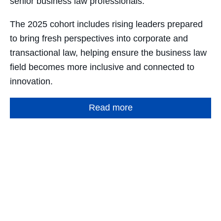
senior business law professionals.
The 2025 cohort includes rising leaders prepared
to bring fresh perspectives into corporate and
transactional law, helping ensure the business law
field becomes more inclusive and connected to
innovation.
Read more