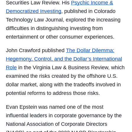
Securities Law Review
. His
Psychic Income &
Democratized Investing
,
published in
Colorado
Technology Law Journal, explored the increasing
difficulties in distinguishing investing from
entertainment or other consumer experiences.
John Crawford published
The Dollar Dilemma:
Hegemony, Control, and the Dollar’s International
Role
in the Virginia Law & Business Review, which
examined the risks created by the offshore U.S.
dollar market, along with the tradeoffs involved in
potential reforms to address those risks.
Evan Epstein was named one of the most
influential leaders in corporate governance by the
National Association of Corporate Directors