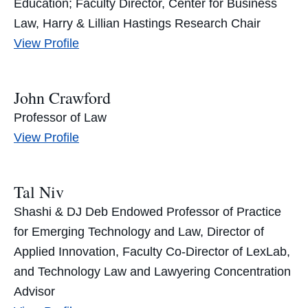
Education; Faculty Director, Center for Business
Law, Harry & Lillian Hastings Research Chair
Abraham
View
Profile
Cable’s
John Crawford
Professor of Law
John
View
Profile
Crawford’s
Tal Niv
Shashi & DJ Deb Endowed Professor of Practice
for Emerging Technology and Law, Director of
Applied Innovation, Faculty Co-Director of LexLab,
and Technology Law and Lawyering Concentration
Advisor