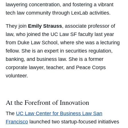
lawyering concentration, and fostering a vibrant
tech law community through LexLab activities.
They join
Emily Strauss
, associate professor of
law, who joined the UC Law SF faculty last year
from Duke Law School, where she was a lecturing
fellow. She is an expert in securities regulation,
banking, and business law. She is a former
corporate lawyer, teacher, and Peace Corps
volunteer.
At the Forefront of Innovation
The
UC Law Center for Business Law San
Francisco
launched two startup-focused initiatives