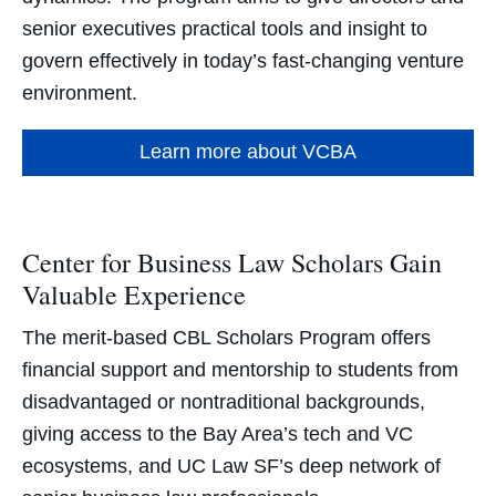
senior executives practical tools and insight to
govern effectively in today’s fast-changing venture
environment.
Learn more about VCBA
Center for Business Law Scholars Gain
Valuable Experience
The merit-based CBL Scholars Program offers
financial support and mentorship to students from
disadvantaged or nontraditional backgrounds,
giving access to the Bay Area’s tech and VC
ecosystems, and UC Law SF’s deep network of