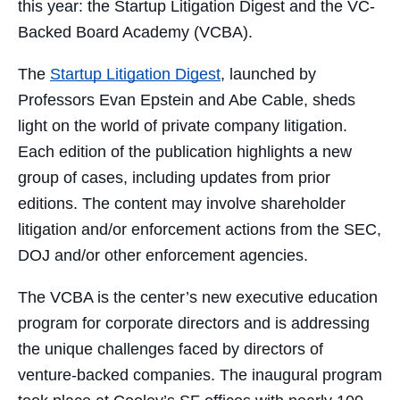
this year: the Startup Litigation Digest and the VC-
Backed Board Academy (VCBA).
The
Startup Litigation Digest
, launched by
Professors Evan Epstein and Abe Cable, sheds
light on the world of private company litigation.
Each edition of the publication highlights a new
group of cases, including updates from prior
editions. The content may involve shareholder
litigation and/or enforcement actions from the SEC,
DOJ and/or other enforcement agencies.
The VCBA is the center’s new executive education
program for corporate directors and is addressing
the unique challenges faced by directors of
venture-backed companies. The inaugural program