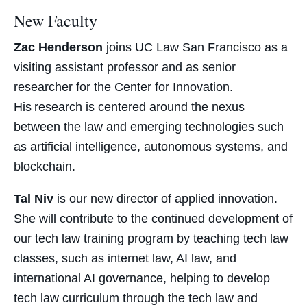
New Faculty
Zac Henderson
joins UC Law San Francisco as a
visiting
assistant professor
and as senior
researcher for the Center for Innovation.
His research is centered around the nexus
between the law and emerging technologies such
as artificial intelligence, autonomous systems, and
blockchain.
Tal Niv
is our new director of applied innovation.
She will contribute to the continued development of
our tech law training program by teaching tech law
classes, such as internet law, AI law, and
international AI governance, helping to develop
tech law curriculum through the tech law and