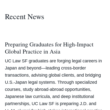
Recent News
Preparing Graduates for High-Impact
Global Practice in Asia
UC Law SF graduates are forging legal careers in
Japan and beyond—leading cross-border
transactions, advising global clients, and bridging
U.S.-Japan legal systems. Through specialized
courses, study abroad-abroad opportunities,
Japanese law curricula, and deep institutional
partnerships, UC Law SF is preparing J.D. and