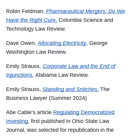
Robin Feldman,
Pharmaceutical Mergers: Do We
Have the Right Cure
,
Columbia Science and
Technology Law Review.
Dave Owen,
Allocating Electricity
, George
Washington Law Review.
Emily Strauss,
Corporate Law and the End of
Injunctions
,
Alabama Law Review.
Emily Strauss,
Standing and Snitches
,
The
Business Lawyer (Summer 2024)
Abe Cable’s article
Regulating Democratized
Investing
, first published in Ohio State Law
Journal, was selected for republication in the