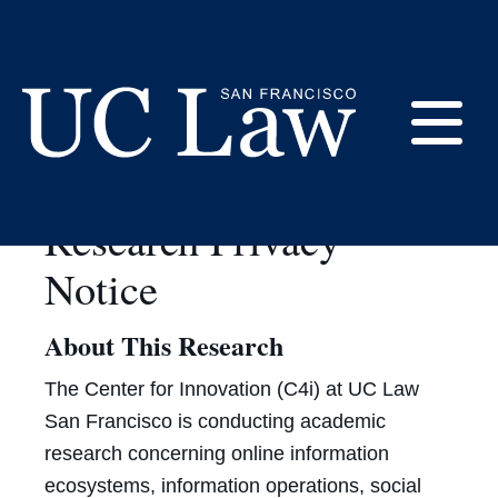
Skip
to
Data Privacy at C4i
Content
E
UC
Research Privacy
Law
M
San
Notice
Francisco
(Formerly
About This Research
UC
M
Hastings)
The Center for Innovation (C4i) at UC Law
San Francisco is conducting academic
research concerning online information
ecosystems, information operations, social