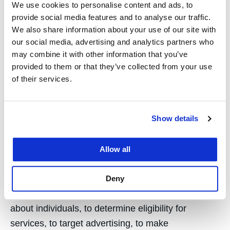
We use cookies to personalise content and ads, to
Restricted access controls;
provide social media features and to analyse our traffic.
We also share information about your use of our site with
Institutionally managed systems and
our social media, advertising and analytics partners who
security measures;
may combine it with other information that you’ve
Confidentiality obligations for research
provided to them or that they’ve collected from your use
of their services.
personnel;
Data minimization practices;
Show details
Periodic review of retained datasets; and
Emphasis on aggregate reporting and
Allow all
minimization of disclosure of identifiable
information.
Deny
Research is not used to make automated decisions
about individuals, to determine eligibility for
services, to target advertising, to make