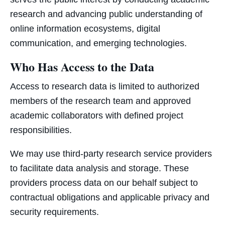
research and advancing public understanding of
online information ecosystems, digital
communication, and emerging technologies.
Who Has Access to the Data
Access to research data is limited to authorized
members of the research team and approved
academic collaborators with defined project
responsibilities.
We may use third-party research service providers
to facilitate data analysis and storage. These
providers process data on our behalf subject to
contractual obligations and applicable privacy and
security requirements.