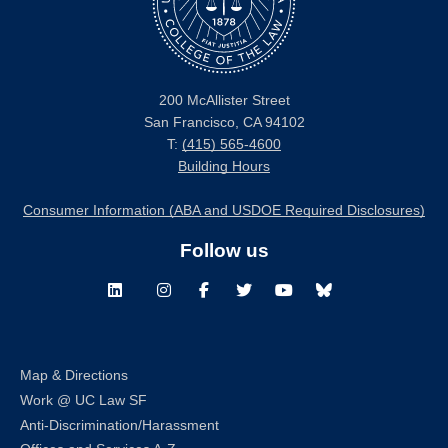
200 McAllister Street
San Francisco, CA 94102
T:
(415) 565-4600
Building Hours
Consumer Information (ABA and USDOE Required Disclosures)
Follow us
LinkedIn
Instagram
Facebook
Twitter
Youtube
Bluesky
Map & Directions
Work @ UC Law SF
Anti-Discrimination/Harassment