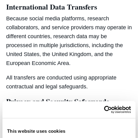
International Data Transfers
Because social media platforms, research
collaborators, and service providers may operate in
different countries, research data may be
processed in multiple jurisdictions, including the
United States, the United Kingdom, and the
European Economic Area.
All transfers are conducted using appropriate
contractual and legal safeguards.
Privacy and Security Safeguards
C4i implements technical and organizational
safeguards designed to protect research data,
including:
This website uses cookies