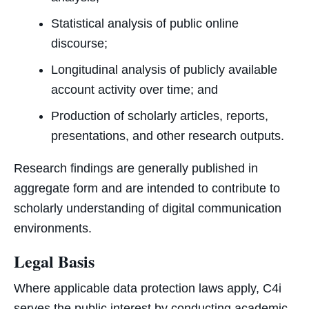
Statistical analysis of public online
discourse;
Longitudinal analysis of publicly available
account activity over time; and
Production of scholarly articles, reports,
presentations, and other research outputs.
Research findings are generally published in
aggregate form and are intended to contribute to
scholarly understanding of digital communication
environments.
Legal Basis
Where applicable data protection laws apply, C4i
serves the public interest by conducting academic