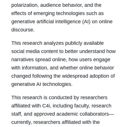
polarization, audience behavior, and the
effects of emerging technologies such as
generative artificial intelligence (AI) on online
discourse.
This research analyzes publicly available
social media content to better understand how
narratives spread online, how users engage
with information, and whether online behavior
changed following the widespread adoption of
generative AI technologies.
This research is conducted by researchers
affiliated with C4i, including faculty, research
staff, and approved academic collaborators—
currently, researchers affiliated with the