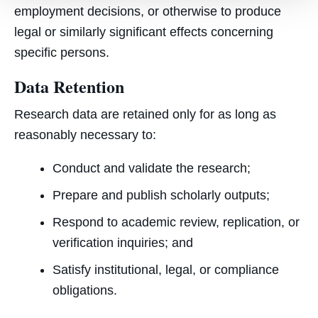
employment decisions, or otherwise to produce
legal or similarly significant effects concerning
specific persons.
Data Retention
Research data are retained only for as long as
reasonably necessary to:
Conduct and validate the research;
Prepare and publish scholarly outputs;
Respond to academic review, replication, or
verification inquiries; and
Satisfy institutional, legal, or compliance
obligations.