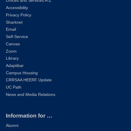
Offices and Services A-Z
Accessibility
Privacy Policy
Sharknet
Email
Self-Service
Canvas
Zoom
Library
Adaptibar
Campus Housing
CRRSAA HEERF Update
UC Path
News and Media Relations
Information for …
Alumni