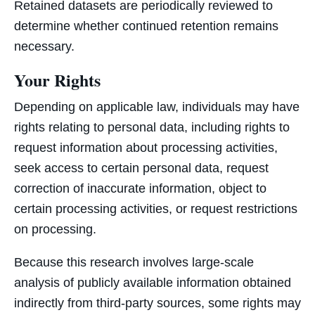
Retained datasets are periodically reviewed to
determine whether continued retention remains
necessary.
Your Rights
Depending on applicable law, individuals may have
rights relating to personal data, including rights to
request information about processing activities,
seek access to certain personal data, request
correction of inaccurate information, object to
certain processing activities, or request restrictions
on processing.
Because this research involves large-scale
analysis of publicly available information obtained
indirectly from third-party sources, some rights may