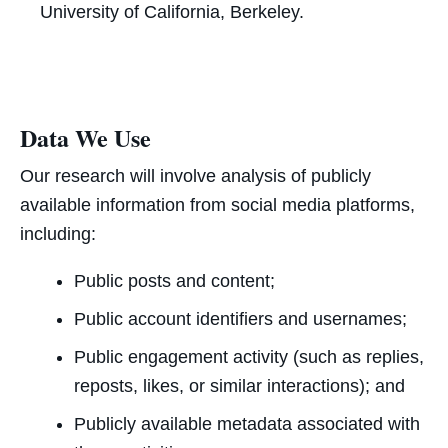
University of California, Berkeley.
Data We Use
Our research will involve analysis of publicly
available information from social media platforms,
including:
Public posts and content;
Public account identifiers and usernames;
Public engagement activity (such as replies,
reposts, likes, or similar interactions); and
Publicly available metadata associated with