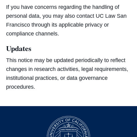
If you have concerns regarding the handling of
personal data, you may also contact UC Law San
Francisco through its applicable privacy or
compliance channels.
Updates
This notice may be updated periodically to reflect
changes in research activities, legal requirements,
institutional practices, or data governance
procedures.