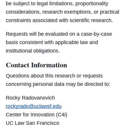
be subject to legal limitations, proportionality
considerations, research exemptions, or practical
constraints associated with scientific research.
Requests will be evaluated on a case-by-case
basis consistent with applicable law and
institutional obligations.
Contact Information
Questions about this research or requests
concerning personal data may be directed to:
Rocky Radovanovich
rockyrado@uclawsf.edu
Center for Innovation (C4i)
UC Law San Francisco