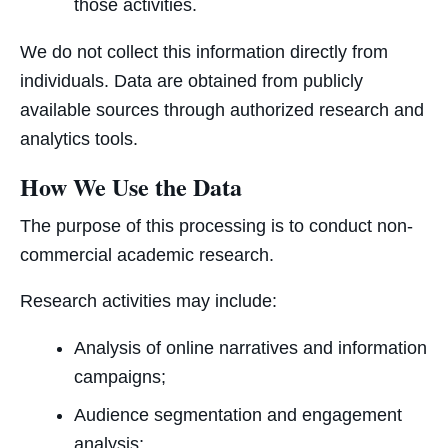
those activities.
We do not collect this information directly from
individuals. Data are obtained from publicly
available sources through authorized research and
analytics tools.
How We Use the Data
The purpose of this processing is to conduct non-
commercial academic research.
Research activities may include:
Analysis of online narratives and information
campaigns;
Audience segmentation and engagement
analysis;