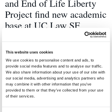
and End of Life Liberty
Project find new academic
base at UC Law SF
January 8, 2018
Tucker founded the End of Life Liberty Project in
This website uses cookies
2015 as a program within the Disability Rights
Legal Center.
We use cookies to personalise content and ads, to
provide social media features and to analyse our traffic.
We also share information about your use of our site with
our social media, advertising and analytics partners who
may combine it with other information that you’ve
provided to them or that they’ve collected from your use
of their services.
2L Briana Desch
spearheads new