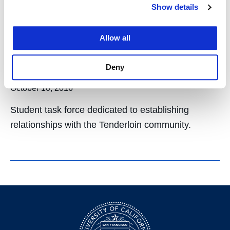
Show details
Tenderloin Community
Outreach Board for
Allow all
ASUCH
Deny
October 10, 2016
Student task force dedicated to establishing
relationships with the Tenderloin community.