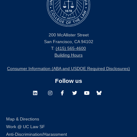
200 McAllister Street
San Francisco, CA 94102
T:
(415) 565-4600
Building Hours
Consumer Information (ABA and USDOE Required Disclosures)
Follow us
LinkedIn
Instagram
Facebook
Twitter
Youtube
Bluesky
Map & Directions
Work @ UC Law SF
Anti-Discrimination/Harassment