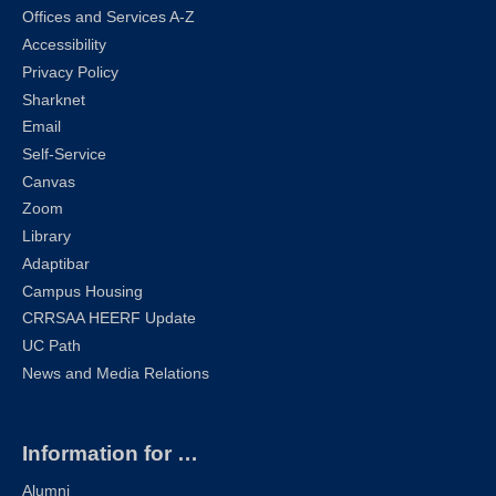
Offices and Services A-Z
Accessibility
Privacy Policy
Sharknet
Email
Self-Service
Canvas
Zoom
Library
Adaptibar
Campus Housing
CRRSAA HEERF Update
UC Path
News and Media Relations
Information for …
Alumni