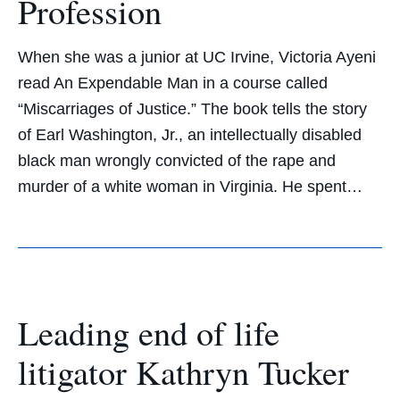
Profession
When she was a junior at UC Irvine, Victoria Ayeni
read An Expendable Man in a course called
“Miscarriages of Justice.” The book tells the story
of Earl Washington, Jr., an intellectually disabled
black man wrongly convicted of the rape and
murder of a white woman in Virginia. He spent…
Leading end of life
litigator Kathryn Tucker