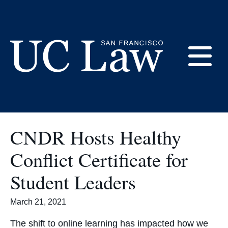
Skip
to
Student Government
Content
E
UC
Law
M
San
CNDR Hosts Healthy
Francisco
(Formerly
Conflict Certificate for
UC
M
Hastings)
Student Leaders
March 21, 2021
The shift to online learning has impacted how we