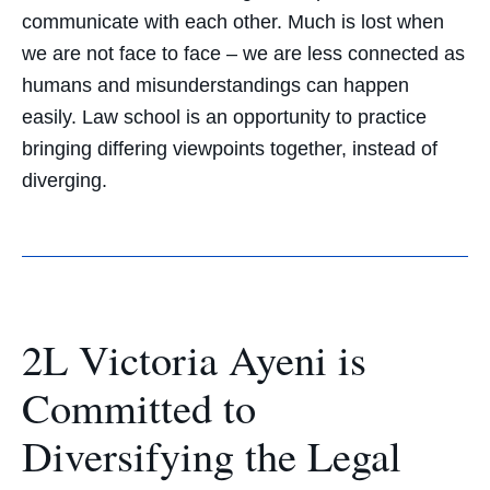
communicate with each other. Much is lost when
we are not face to face – we are less connected as
humans and misunderstandings can happen
easily. Law school is an opportunity to practice
bringing differing viewpoints together, instead of
diverging.
2L Victoria Ayeni is
Committed to
Diversifying the Legal