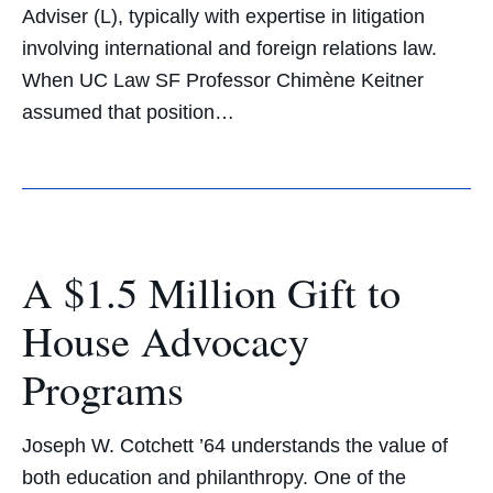
Adviser (L), typically with expertise in litigation
involving international and foreign relations law.
When UC Law SF Professor Chimène Keitner
assumed that position…
A $1.5 Million Gift to
House Advocacy
Programs
Joseph W. Cotchett ’64 understands the value of
both education and philanthropy. One of the