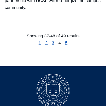
partnership with UCSF will re-energize the campus
community.
Showing 37-48 of 49 results
1
2
3
4
5