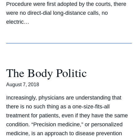
Procedure were first adopted by the courts, there
were no direct-dial long-distance calls, no
electric…
The Body Politic
August 7, 2018
Increasingly, physicians are understanding that
there is no such thing as a one-size-fits-all
treatment for patients, even if they have the same
condition. “Precision medicine,” or personalized
medicine, is an approach to disease prevention