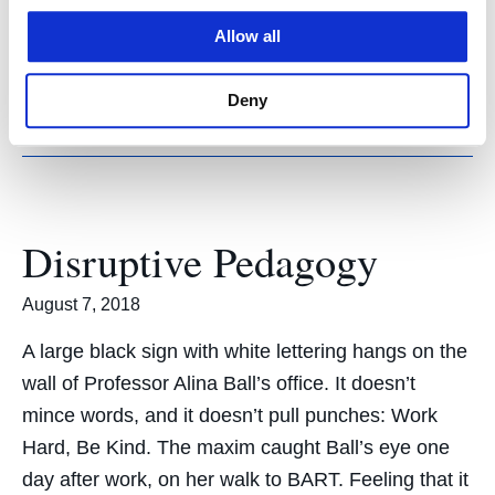
tradition-bound legal landscape, which is
Allow all
undergoing a sea change thanks to a
burgeoning…
Deny
Disruptive Pedagogy
August 7, 2018
A large black sign with white lettering hangs on the
wall of Professor Alina Ball’s office. It doesn’t
mince words, and it doesn’t pull punches: Work
Hard, Be Kind. The maxim caught Ball’s eye one
day after work, on her walk to BART. Feeling that it