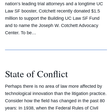
nation’s leading trial attorneys and a longtime UC
Law SF booster, Cotchett recently donated $1.5
million to support the Building UC Law SF Fund
and to name the Joseph W. Cotchett Advocacy
Center. To be…
State of Conflict
Perhaps there is no area of law more affected by
technological innovation than the litigation practice.
Consider how the field has changed in the past 80
years: In 1938, when the Federal Rules of Civil