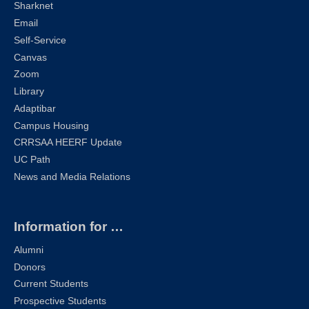
Sharknet
Email
Self-Service
Canvas
Zoom
Library
Adaptibar
Campus Housing
CRRSAA HEERF Update
UC Path
News and Media Relations
Information for …
Alumni
Donors
Current Students
Prospective Students