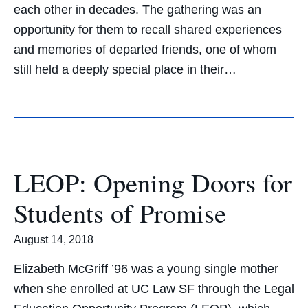
each other in decades. The gathering was an
opportunity for them to recall shared experiences
and memories of departed friends, one of whom
still held a deeply special place in their…
LEOP: Opening Doors for
Students of Promise
August 14, 2018
Elizabeth McGriff ’96 was a young single mother
when she enrolled at UC Law SF through the Legal