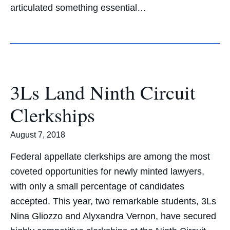
articulated something essential…
3Ls Land Ninth Circuit
Clerkships
August 7, 2018
Federal appellate clerkships are among the most
coveted opportunities for newly minted lawyers,
with only a small percentage of candidates
accepted. This year, two remarkable students, 3Ls
Nina Gliozzo and Alyxandra Vernon, have secured