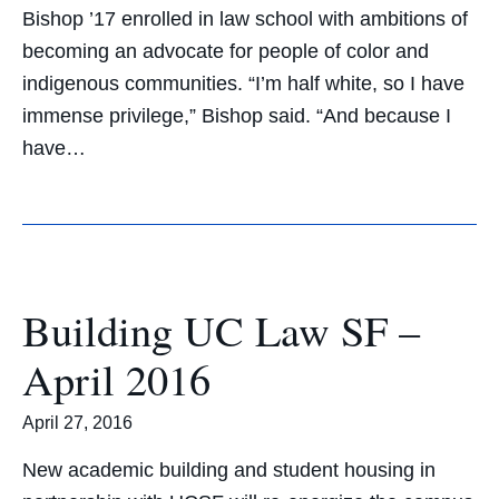
Bishop ’17 enrolled in law school with ambitions of
becoming an advocate for people of color and
indigenous communities. “I’m half white, so I have
immense privilege,” Bishop said. “And because I
have…
Building UC Law SF –
April 2016
April 27, 2016
New academic building and student housing in