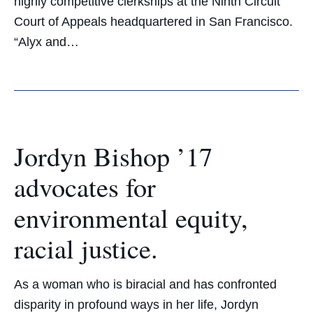
highly competitive clerkships at the Ninth Circuit
Court of Appeals headquartered in San Francisco.
“Alyx and…
Jordyn Bishop ’17
advocates for
environmental equity,
racial justice.
As a woman who is biracial and has confronted
disparity in profound ways in her life, Jordyn