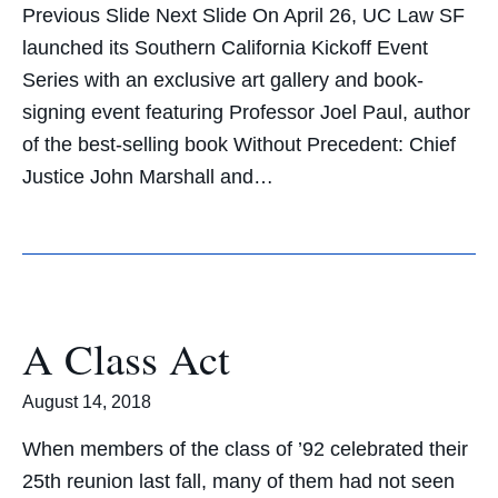
Previous Slide Next Slide On April 26, UC Law SF
launched its Southern California Kickoff Event
Series with an exclusive art gallery and book-
signing event featuring Professor Joel Paul, author
of the best-selling book Without Precedent: Chief
Justice John Marshall and…
A Class Act
August 14, 2018
When members of the class of ’92 celebrated their
25th reunion last fall, many of them had not seen