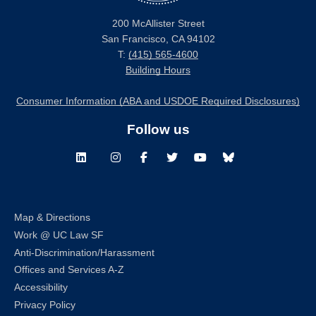
200 McAllister Street
San Francisco, CA 94102
T:
(415) 565-4600
Building Hours
Consumer Information (ABA and USDOE Required Disclosures)
Follow us
LinkedIn
Instagram
Facebook
Twitter
Youtube
Bluesky
Map & Directions
Work @ UC Law SF
Anti-Discrimination/Harassment
Offices and Services A-Z
Accessibility
Privacy Policy