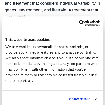
and treatment that considers individual variability in
genes, environment, and lifestyle. A treatment that
is successful…
This website uses cookies
We use cookies to personalise content and ads, to
First In Legal Tech
provide social media features and to analyse our traffic.
We also share information about your use of our site with
our social media, advertising and analytics partners who
August 7, 2018
may combine it with other information that you’ve
In San Francisco, the future is now. Here, the cars
provided to them or that they’ve collected from your use
of their services.
drive themselves, prospectors “mine” the Internet
for cashless currency, and technologies that
change the world—for better and worse—are born.
Show details
No industry is safe from disruption, even the