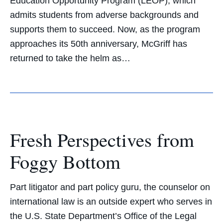
Education Opportunity Program (LEOP), which
admits students from adverse backgrounds and
supports them to succeed. Now, as the program
approaches its 50th anniversary, McGriff has
returned to take the helm as…
Fresh Perspectives from
Foggy Bottom
Part litigator and part policy guru, the counselor on
international law is an outside expert who serves in
the U.S. State Department’s Office of the Legal