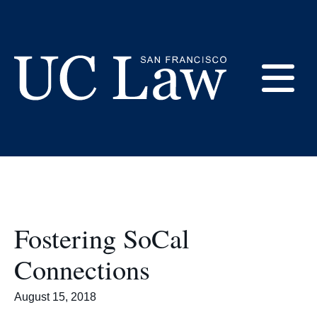
Skip
to
UC Law SF
Content
Magazine
E
UC
Law
M
San
Francisco
(Formerly
UC
Fostering SoCal
M
Hastings)
Connections
August 15, 2018