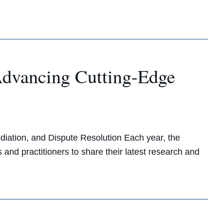
dvancing Cutting-Edge
ation, and Dispute Resolution Each year, the
nd practitioners to share their latest research and