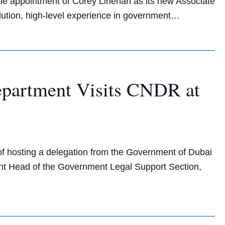
he appointment of Corey Linehan as its new Associate
olution, high-level experience in government…
Department Visits CNDR at
f hosting a delegation from the Government of Dubai
tant Head of the Government Legal Support Section,