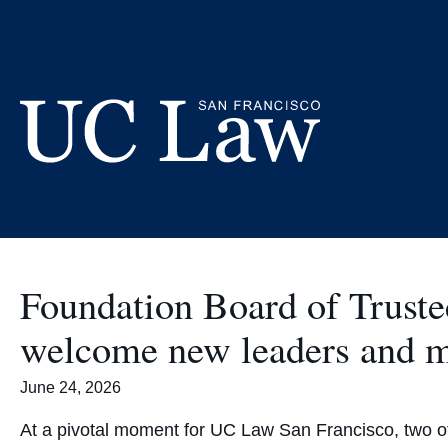
Skip
to
Content
UC
Law
San
Francisco
Foundation Board of Trust
(Formerly
UC
welcome new leaders and
Hastings)
June 24, 2026
At a pivotal moment for UC Law San Francisco, two o