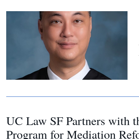
UC Law SF Partners with t
Program for Mediation Ref