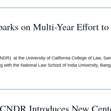
rks on Multi-Year Effort t
NDR) at the University of California College of Law, Sa
ering with the National Law School of India University, B
CNDR Introduces New Cent