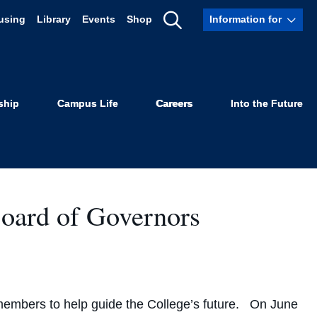
using
Library
Events
Shop
Information for
Show
Search
ship
Campus Life
Careers
Into the Future
Board of Governors
members to help guide the College’s future. On June