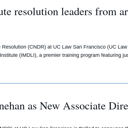
te resolution leaders from a
pute Resolution (CNDR) at UC Law San Francisco (UC Law S
stitute (IMDLI), a premier training program featuring jud
han as New Associate Dire