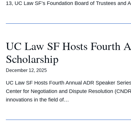
13, UC Law SF’s Foundation Board of Trustees and 
UC Law SF Hosts Fourth A
Scholarship
December 12, 2025
UC Law SF Hosts Fourth Annual ADR Speaker Series A
Center for Negotiation and Dispute Resolution (CNDR)
innovations in the field of…