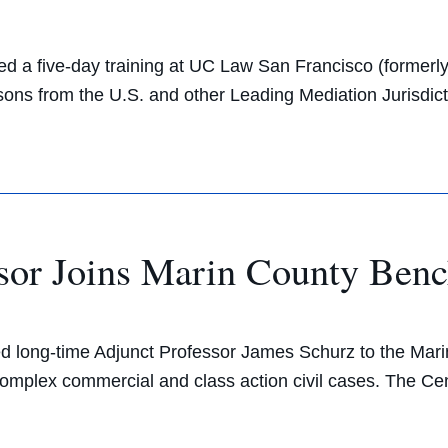
d a five-day training at UC Law San Francisco (formerly
ns from the U.S. and other Leading Mediation Jurisdict
sor Joins Marin County Ben
long-time Adjunct Professor James Schurz to the Mari
n complex commercial and class action civil cases. The C