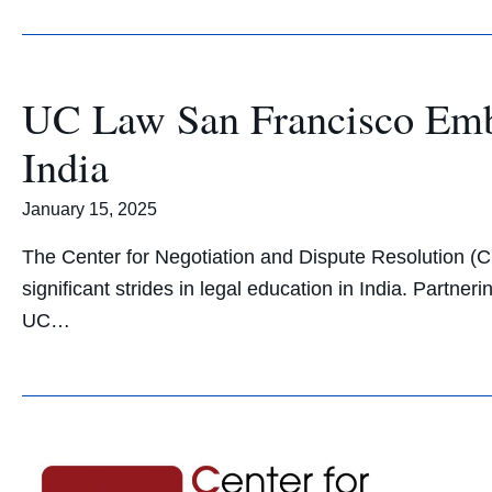
UC Law San Francisco Emba
India
January 15, 2025
The Center for Negotiation and Dispute Resolution (C
significant strides in legal education in India. Partn
UC…