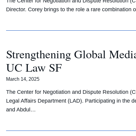
The Center for Negotiation and Dispute Resolution (
Director. Corey brings to the role a rare combination
Strengthening Global Medi
UC Law SF
March 14, 2025
The Center for Negotiation and Dispute Resolution (
Legal Affairs Department (LAD). Participating in the
and Abdul…