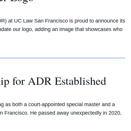
DR) at UC Law San Francisco is proud to announce its
update our logo, adding an image that showcases who
ip for ADR Established
ng as both a court-appointed special master and a
San Francisco. He passed away unexpectedly in 2020,