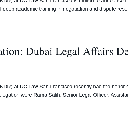
CNDR) at UC Law San Francisco is thrilled to announce t
 of deep academic training in negotiation and dispute res
ation: Dubai Legal Affairs 
CNDR) at UC Law San Francisco recently had the honor o
 delegation were Rama Salih, Senior Legal Officer, Assis