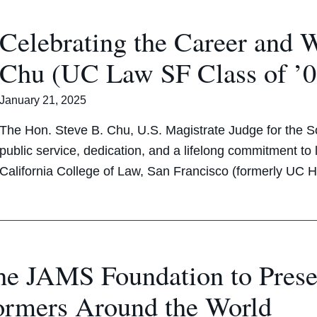
Celebrating the Career and 
Chu (UC Law SF Class of ’02
January 21, 2025
The Hon. Steve B. Chu, U.S. Magistrate Judge for the Sou
public service, dedication, and a lifelong commitment to 
California College of Law, San Francisco (formerly UC 
he JAMS Foundation to Prese
ormers Around the World