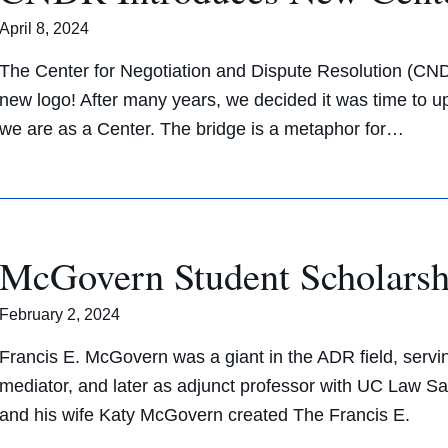
April 8, 2024
The Center for Negotiation and Dispute Resolution (CN
new logo! After many years, we decided it was time to 
we are as a Center. The bridge is a metaphor for…
McGovern Student Scholarsh
February 2, 2024
Francis E. McGovern was a giant in the ADR field, servi
mediator, and later as adjunct professor with UC Law 
and his wife Katy McGovern created The Francis E.