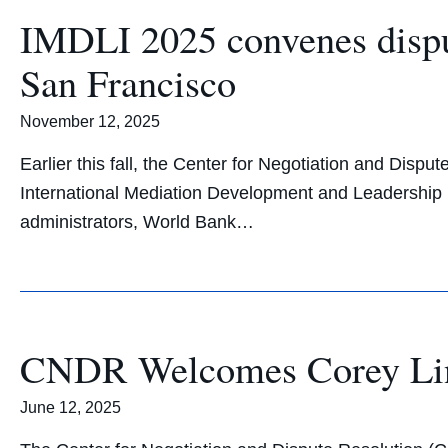
IMDLI 2025 convenes dispu
San Francisco
November 12, 2025
Earlier this fall, the Center for Negotiation and Dis
International Mediation Development and Leadership In
administrators, World Bank…
CNDR Welcomes Corey Line
June 12, 2025