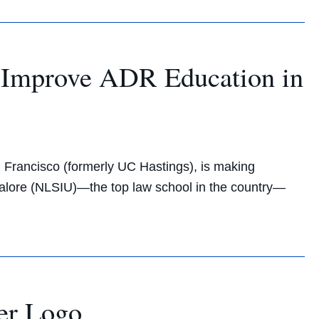
o Improve ADR Education in
n Francisco (formerly UC Hastings), is making
angalore (NLSIU)—the top law school in the country—
er Logo