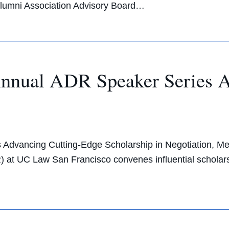
Alumni Association Advisory Board…
nnual ADR Speaker Series A
dvancing Cutting-Edge Scholarship in Negotiation, Medi
 at UC Law San Francisco convenes influential scholars a