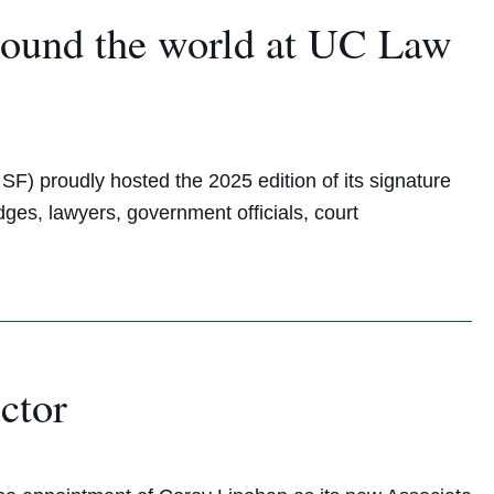
round the world at UC Law
F) proudly hosted the 2025 edition of its signature
ges, lawyers, government officials, court
ctor