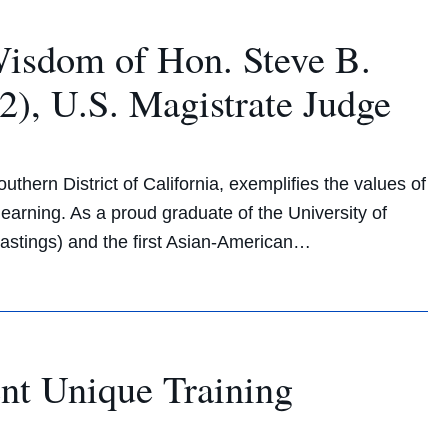
Wisdom of Hon. Steve B.
), U.S. Magistrate Judge
thern District of California, exemplifies the values of
learning. As a proud graduate of the University of
Hastings) and the first Asian-American…
nt Unique Training