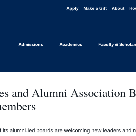
Apply
Make a Gift
About
Ho
News
Admissions
Academics
Faculty & Scholar
ees and Alumni Association 
 members
f its alumni-led boards are welcoming new leaders and 