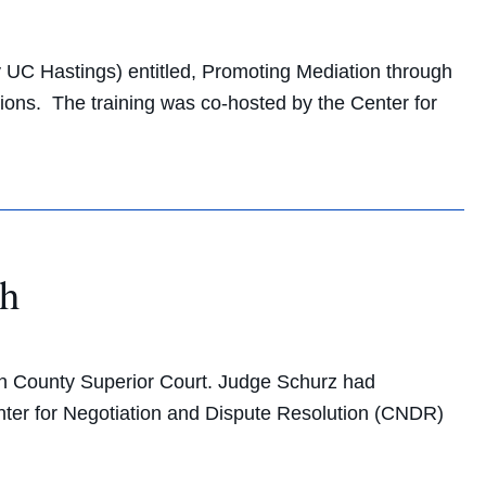
 UC Hastings) entitled, Promoting Mediation through
ions. The training was co-hosted by the Center for
ch
n County Superior Court. Judge Schurz had
enter for Negotiation and Dispute Resolution (CNDR)