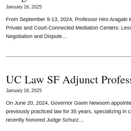
January 16, 2025
From September 9-13, 2024, Professor Hiro Aragaki le
Private and Court-Connected Mediation Centers: Lesso
Negotiation and Dispute…
UC Law SF Adjunct Profes
January 16, 2025
On June 20, 2024, Governor Gavin Newsom appointed 
previously practiced law for 35 years, specializing i
recently honored Judge Schurz…