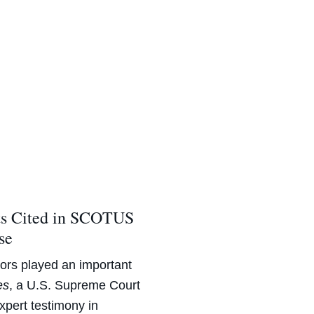
ts Cited in SCOTUS
se
rs played an important
es
, a U.S. Supreme Court
expert testimony in