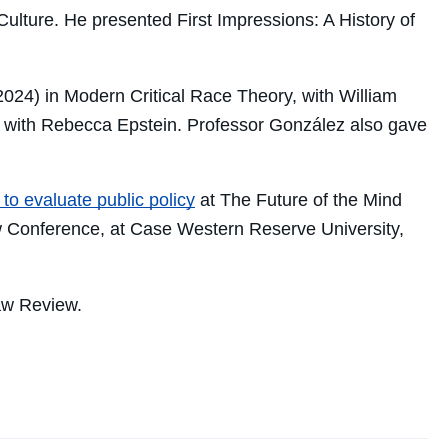
Culture
. He presented
First Impressions: A History of
024) in Modern Critical Race Theory, with William
with Rebecca Epstein. Professor González also gave
to evaluate public policy
at The Future of the Mind
aw Conference, at Case Western Reserve University,
aw Review.