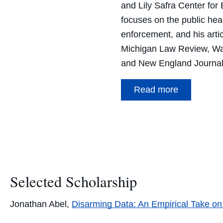
and Lily Safra Center for 
focuses on the public heal
enforcement, and his arti
Michigan Law Review, Wa
and New England Journal
Read more
Selected Scholarship
Jonathan Abel,
Disarming Data: An Empirical Take on