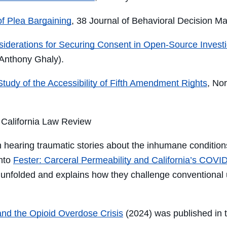
f Plea Bargaining
, 38 Journal of Behavioral Decision Ma
nsiderations for Securing Consent in Open-Source Investi
 Anthony Ghaly).
tudy of the Accessibility of Fifth Amendment Rights
, No
, California Law Review
 hearing
traumatic stories
about the
inhumane
condition
into
F
ester
: Carceral Permeability and California’s COVID
 unfolded
and explains how
they
challenge
conventional 
 and the Opioid Overdose Crisis
(2024) was published in 