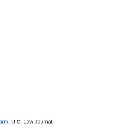
earm
, U.C. Law Journal.