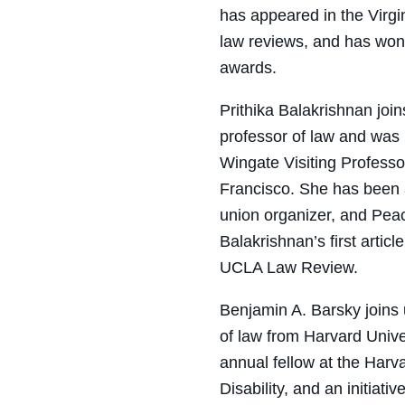
has appeared in the Virgi
law reviews, and has won
awards.
Prithika Balakrishnan
join
professor of law and was 
Wingate Visiting Profess
Francisco. She has been a
union organizer, and Pea
Balakrishnan’s first articl
UCLA Law Review
.
Benjamin A. Barsky
joins 
of law from Harvard Univ
a
nnual
f
ellow at the Harv
Disability, and an
i
nitiativ