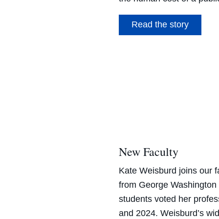
Read the story
New Faculty
Kate Weisburd
joins our f
from George Washington U
students voted her profes
and 2024.
Weisburd’s
wid