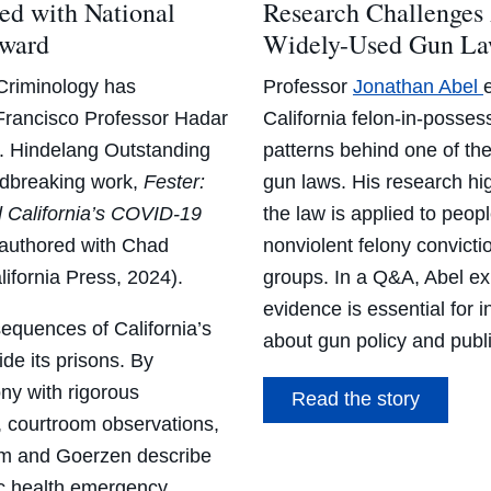
d with National
Research Challenges
Award
Widely-Used Gun L
Criminology has
Professor
Jonathan Abel
rancisco Professor Hadar
California felon-in-posse
J. Hindelang Outstanding
patterns behind one of th
ndbreaking work,
Fester:
gun laws. His research hig
d California’s COVID-19
the law is applied to peopl
-authored with Chad
nonviolent felony convicti
lifornia Press, 2024).
groups. In a Q&A, Abel ex
evidence is essential for 
quences of California’s
about gun policy and publi
de its prisons. By
ony with rigorous
Read the story
s, courtroom observations,
ram and Goerzen describe
ic health emergency.