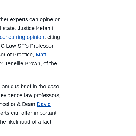
her experts can opine on
l state
.
Justice Ketanji
concurring opinion
,
citing
C Law SF’s
P
rofessor
sor of
P
ractice,
Matt
or
Teneille Brown
, of the
n amicus brief in the case
 evidence law professors,
ncellor & Dean
David
perts can offer important
e likelihood of a fact