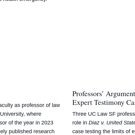
Professors’ Argumen
Expert Testimony Ca
aculty as professor of law
niversity, where
Three
UC Law SF professo
sor of the year in 2023
role in
Diaz v. United Stat
ely published research
case testing the limits of 