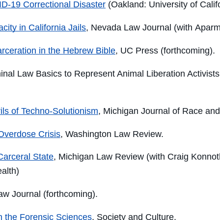
D-19 Correctional Disaster
(Oakland: University of Calif
ity in California Jails
, Nevada Law Journal (with Apar
arceration in the Hebrew Bible
, UC Press (forthcoming).
minal Law Basics to Represent Animal Liberation Activists
ils of Techno-Solutionism
, Michigan Journal of Race an
 Overdose Crisis
, Washington Law Review.
Carceral State
, Michigan Law Review (with Craig Konnot
ealth
)
aw Journal (forthcoming).
in the Forensic Sciences
, Society and Culture.