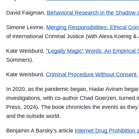
David Faigman,
Behavioral Research in the Shadow o
Simone Levine,
Merging Responsibilities: Ethical Co
of International Criminal Justice (with Alexa Koenig &
Kate Weisburd,
“Legally Magic” Words: An Empirical S
Sommers).
Kate Weisburd,
Criminal Procedure Without Consent
In 2020, as the pandemic began, Hadar Aviram began
investigations
,
with
co-author
Chad Goerzen,
turned 
Press
, 2024). The book chronicles the
events as they
and the outside world.
Benjamin A Barsky’s article
Internet Drug Prohibition