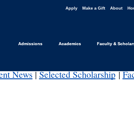
Apply
Make a Gift
About
Ho
and Impact
, including criminal justice, civil rights, the structural 
Admissions
Academics
Faculty & Scholar
ith health and behavioral science.
ent News
|
Selected Scholarship
|
Fa