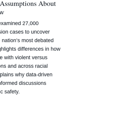
 Assumptions About
aw
examined 27,000
ssion cases to uncover
e nation’s most debated
hlights differences in how
e with violent versus
ons and across racial
plains why data-driven
informed discussions
c safety.