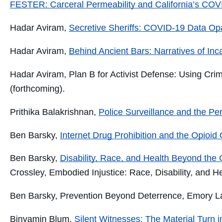
FESTER: Carceral Permeability and California’s COVI
Hadar Aviram,
Secretive Sheriffs: COVID-19 Data Opac
Hadar Aviram,
Behind Ancient Bars: Narratives of Inc
Hadar Aviram
, Plan B for Activist Defense: Using Cri
(forthcoming).
Prithika Balakrishnan,
Police Surveillance and the Per
Ben Barsky,
Internet Drug Prohibition and the Opioid
Ben Barsky,
Disability, Race, and Health Beyond the 
Crossley,
Embodied Injustice: Race, Disability, and H
Ben Barsky,
Prevention Beyond Deterrence
, Emory L
Binyamin Blum
,
Silent Witnesses: The Material Turn 