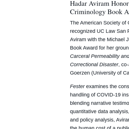
Hadar Aviram Honore
Criminology Book 
The American Society of 
recognized UC Law San F
Aviram with the Michael 
Book Award for her grou
Carceral Permeability an
Correctional Disaster
, co
Goerzen (University of Ca
Fester
examines the conse
handling of COVID-19 insi
blending narrative testim
quantitative data analysi
and policy analysis, Avi
the human cost of a publ