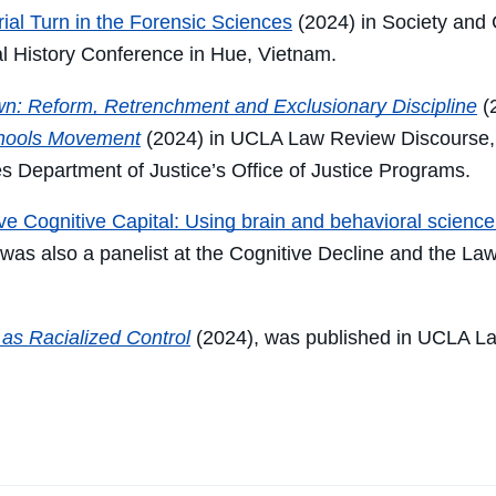
ial Turn in the Forensic Sciences
(2024) in
Society and 
l History Conference in Hue, Vietnam.
wn: Reform, Retrenchment and Exclusionary Discipline
(2
chools Movement
(2024) in UCLA Law Review Discourse, 
s Department of Justice’s Office of Justice Programs.
ive Cognitive Capital: Using brain and behavioral science 
 was also a
panelist at the Cognitive Decline and the L
as Racialized Control
(2024), was published in UCLA L