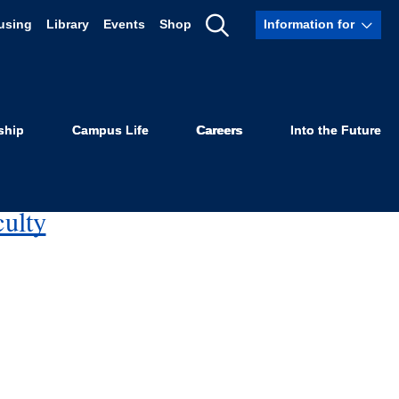
using
Library
Events
Shop
Information for
Show
Search
disparities and inequalities in the criminal justice
ship
Campus Life
Careers
Into the Future
culty