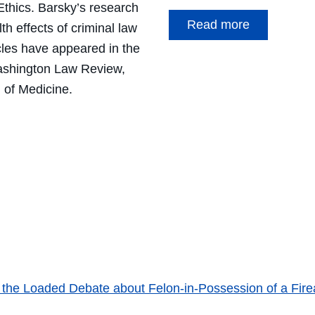
Ethics
. Barsky’s research
Read more
th effects of criminal law
cles have appeared in the
shington Law Review,
 of Medicine
.
 the Loaded Debate about Felon-in-Possession of a Fir