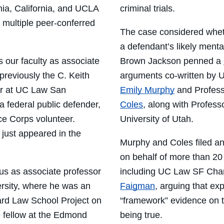
nia, California, and UCLA
criminal trials.
 multiple peer-conferred
The
case considered
whet
a defendant’s likely menta
s our faculty as associate
Brown Jackson penned a
previously the C. Keith
arguments co-written by
U
or at UC Law San
Emily Murphy
and
P
rofes
 federal public defender,
Coles
,
along with
Profess
ce Corps volunteer.
University of Utah
.
e just appeared in the
Murphy and Coles
filed a
on behalf of more than 20
us as associate professor
including UC Law SF Cha
ersity, where he was
an
Faigman
, arguing that ex
ard Law School Project on
“framework” evidence on th
e
f
ellow at the Edmond
being true.