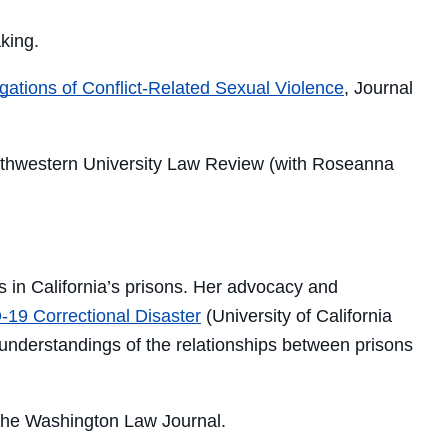
king.
gations of Conflict-Related Sexual Violence
, Journal
rthwestern University Law Review (with Roseanna
s in California’s prisons. Her
advocacy and
-19 Correctional Disaster
(U
niversity of California
understandings of the relationships between prisons
the
Washington Law Journal.