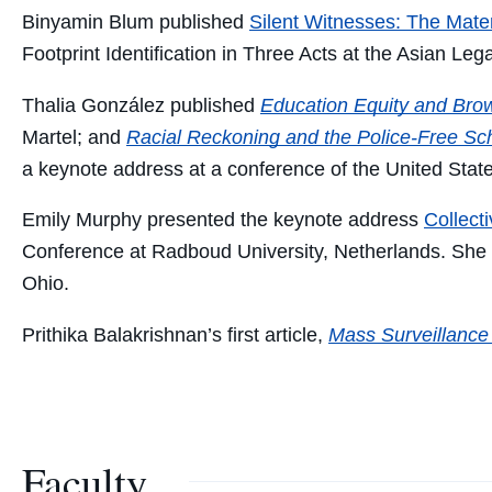
Binyamin Blum published
Silent Witnesses: The Mater
Footprint Identification in Three Acts
at the Asian Lega
Thalia González published
Education Equity and Bro
Martel; and
Racial Reckoning and the Police-Free S
a keynote address at a conference of the United State
Emily Murphy presented the keynote address
Collect
Conference at Radboud University, Netherlands. She
Ohio.
Prithika Balakrishnan’s first article,
Mass Surveillance 
Faculty