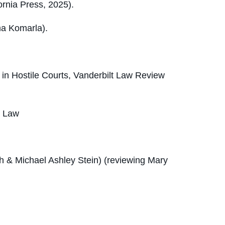
ornia Press, 2025).
ma Komarla).
 in Hostile Courts
, Vanderbilt Law Review
d Law
h & Michael Ashley Stein) (reviewing Mary