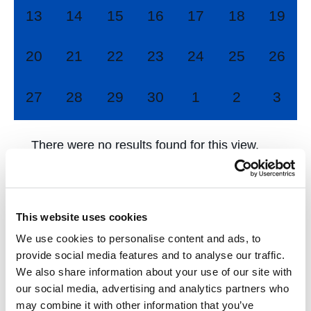
0
0
0
0
0
0
0
13
14
15
16
17
18
19
events,
events,
events,
events,
events,
events,
events
0
0
0
0
0
0
0
20
21
22
23
24
25
26
events,
events,
events,
events,
events,
events,
events
0
0
0
0
0
0
0
27
28
29
30
1
2
3
events,
events,
events,
events,
events,
events,
event
There were no results found for this view.
Jump to the
next upcoming events
.
This website uses cookies
Mar
This Month
May
We use cookies to personalise content and ads, to
provide social media features and to analyse our traffic.
We also share information about your use of our site with
Subscribe to calendar
our social media, advertising and analytics partners who
may combine it with other information that you’ve