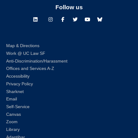
Follow us
LinkedIn
Instagram
Facebook
Twitter
Youtube
Bluesky
Map & Directions
Work @ UC Law SF
Anti-Discrimination/Harassment
Offices and Services A-Z
Accessibility
Privacy Policy
Sharknet
Email
Self-Service
Canvas
Zoom
Library
Adaptibar