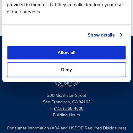
provided to them or that they’ve collected from your use
of their services.
Show details
Allow all
Deny
200 McAllister Street
San Francisco, CA 94102
T:
(415) 565-4600
Building Hours
Consumer Information (ABA and USDOE Required Disclosures)