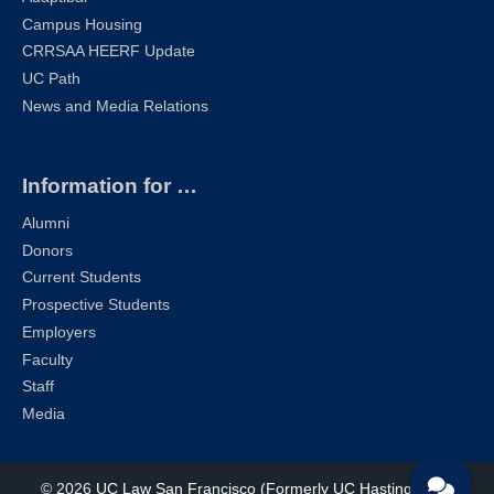
Campus Housing
CRRSAA HEERF Update
UC Path
News and Media Relations
Information for …
Alumni
Donors
Current Students
Prospective Students
Employers
Faculty
Staff
Media
© 2026
UC Law San Francisco (Formerly UC Hastings)
| All