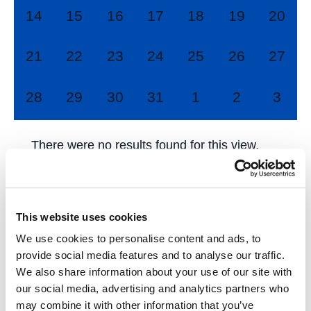
0
0
0
0
0
0
0
14
15
16
17
18
19
20
events,
events,
events,
events,
events,
events,
events
0
0
0
0
0
0
0
21
22
23
24
25
26
27
events,
events,
events,
events,
events,
events,
events
0
0
0
0
0
0
0
28
29
30
31
1
2
3
events,
events,
events,
events,
events,
events,
event
There were no results found for this view.
Jump to the
next upcoming events
.
This website uses cookies
Nov
This Month
Jan
We use cookies to personalise content and ads, to
provide social media features and to analyse our traffic.
We also share information about your use of our site with
Subscribe to calendar
our social media, advertising and analytics partners who
may combine it with other information that you’ve