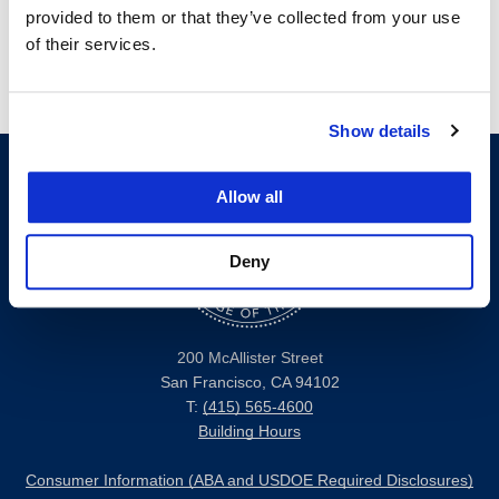
provided to them or that they’ve collected from your use
of their services.
Show details
Allow all
Deny
200 McAllister Street
San Francisco, CA 94102
T:
(415) 565-4600
Building Hours
Consumer Information (ABA and USDOE Required Disclosures)