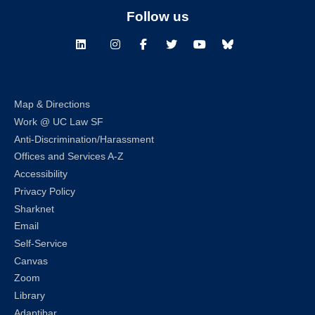
Follow us
LinkedIn
Instagram
Facebook
Twitter
Youtube
Bluesky
Map & Directions
Work @ UC Law SF
Anti-Discrimination/Harassment
Offices and Services A-Z
Accessibility
Privacy Policy
Sharknet
Email
Self-Service
Canvas
Zoom
Library
Adaptibar