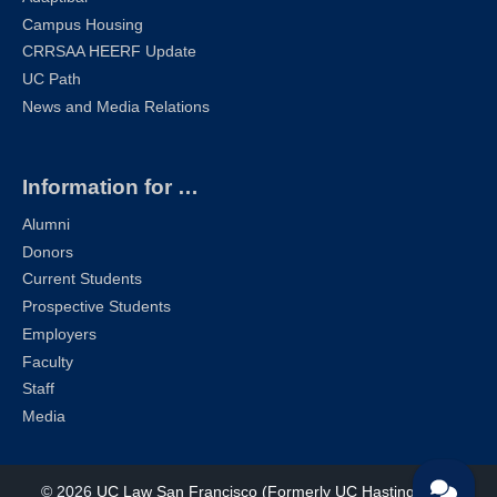
Campus Housing
CRRSAA HEERF Update
UC Path
News and Media Relations
Information for …
Alumni
Donors
Current Students
Prospective Students
Employers
Faculty
Staff
Media
© 2026
UC Law San Francisco (Formerly UC Hastings)
| All