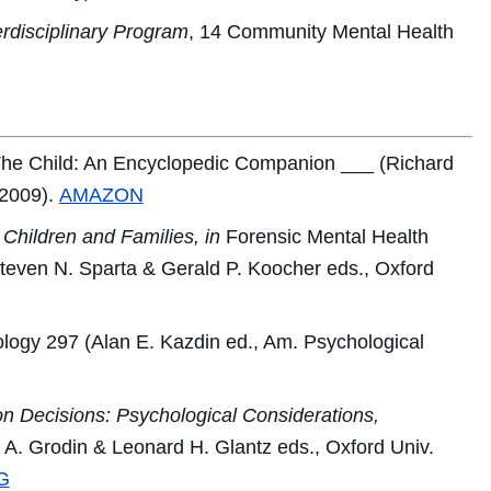
rdisciplinary Program
, 14
Community Mental Health
he Child: An Encyclopedic Companion
___ (Richard
 2009).
AMAZON
Children and Families, in
Forensic Mental Health
teven N. Sparta & Gerald P. Koocher eds., Oxford
ology
297 (Alan E. Kazdin ed., Am. Psychological
on Decisions: Psychological Considerations,
A. Grodin & Leonard H. Glantz eds., Oxford Univ.
G