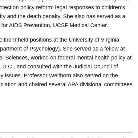
ection policy reform; legal responses to children’s
lity and the death penalty. She also has served as a
er for AIDS Prevention, UCSF Medical Center.
ithorn held positions at the University of Virginia
Department of Psychology). She served as a fellow at
l Sciences, worked on federal mental health policy at
 D.C., and consulted with the Judicial Council of
icy issues. Professor Weithorn also served on the
ciation and chaired several APA divisional committees