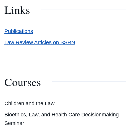
Links
Publications
Law Review Articles on SSRN
Courses
Children and the Law
Bioethics, Law, and Health Care Decisionmaking
Seminar