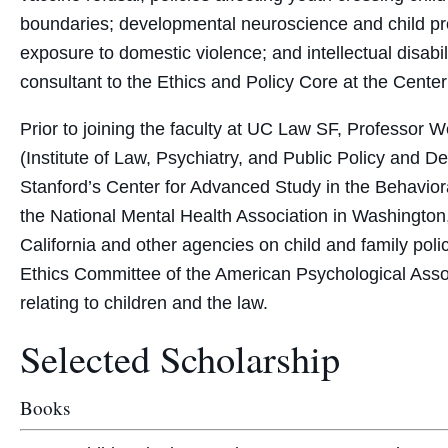
boundaries; developmental neuroscience and child prot
exposure to domestic violence; and intellectual disabi
consultant to the Ethics and Policy Core at the Cent
Prior to joining the faculty at UC Law SF, Professor We
(Institute of Law, Psychiatry, and Public Policy and 
Stanford’s Center for Advanced Study in the Behaviora
the National Mental Health Association in Washington,
California and other agencies on child and family pol
Ethics Committee of the American Psychological Asso
relating to children and the law.
Selected Scholarship
Books