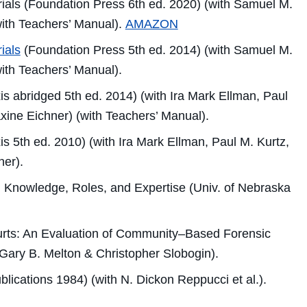
ials
(Foundation Press 6th ed. 2020) (with Samuel M.
with Teachers’ Manual).
AMAZON
ials
(Foundation Press 5th ed. 2014) (with Samuel M.
with Teachers’ Manual).
s abridged 5th ed. 2014) (with Ira Mark Ellman, Paul
xine Eichner) (with Teachers’ Manual).
s 5th ed. 2010) (with Ira Mark Ellman, Paul M. Kurtz,
ner).
 Knowledge, Roles, and Expertise
(Univ. of Nebraska
rts: An Evaluation of Community–Based Forensic
Gary B. Melton & Christopher Slobogin).
lications 1984) (with N. Dickon Reppucci et al.).