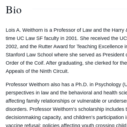
Bio
Lois A. Weithorn is a Professor of Law and the Harry &
time UC Law SF faculty in 2001. She received the U
2002, and the Rutter Award for Teaching Excellence i
Stanford Law School where she served as President o
Order of the Coif. After graduating, she clerked for t
Appeals of the Ninth Circuit.
Professor Weithorn also has a Ph.D. in Psychology (Un
perspectives in law and the behavioral and health sci
affecting family relationships or vulnerable or under
disorders. Professor Weithorn’s scholarship includes 
decisionmaking capacity, and children’s participation 
vaccine refusal; policies affecting youth crossing chil