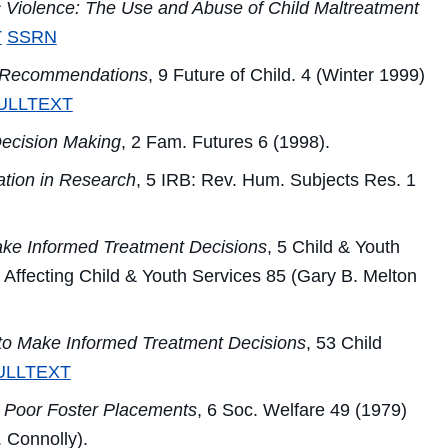
c Violence: The Use and Abuse of Child Maltreatment
T
SSRN
d Recommendations
, 9
Future of Child.
4 (Winter 1999)
ULLTEXT
Decision Making
, 2
Fam. Futures
6 (1998).
ation in Research
, 5
IRB: Rev. Hum. Subjects Res.
1
ke Informed Treatment Decisions
, 5
Child & Youth
Affecting Child & Youth Services
85 (Gary B. Melton
to Make Informed Treatment Decisions
, 53
Child
ULLTEXT
 Poor Foster Placements
, 6
Soc. Welfare
49 (1979)
 Connolly).