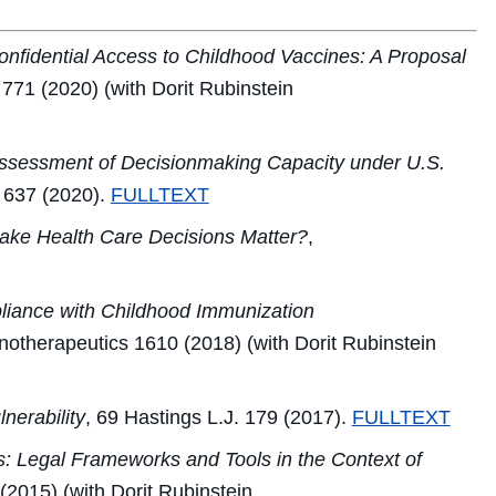
nfidential Access to Childhood Vaccines: A Proposal
771 (2020) (with Dorit Rubinstein
 Assessment of Decisionmaking Capacity under U.S.
637 (2020).
FULLTEXT
ke Health Care Decisions Matter?
,
liance with Childhood Immunization
otherapeutics
1610 (2018) (with Dorit Rubinstein
nerability
, 69
Hastings L.J.
179 (2017).
FULLTEXT
s: Legal Frameworks and Tools in the Context of
(2015) (with Dorit Rubinstein