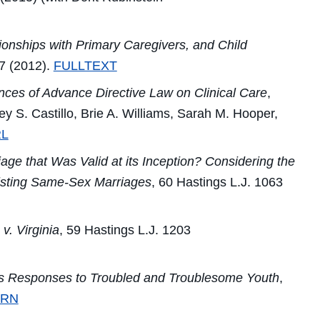
onships with Primary Caregivers, and Child
7 (2012).
FULLTEXT
ces of Advance Directive Law on Clinical Care
,
ey S. Castillo, Brie A. Williams, Sarah M. Hooper,
L
e that Was Valid at its Inception? Considering the
Existing Same-Sex Marriages
, 60
Hastings L.J.
1063
 v. Virginia
, 59
Hastings L.J.
1203
s Responses to Troubled and Troublesome Youth
,
SRN