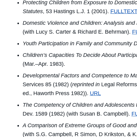
Protecting Children from Exposure to Domesti
Statutes
, 53
Hastings L.J.
1 (2001).
FULLTEX
Domestic Violence and Children: Analysis an
(with Lucy S. Carter & Richard E. Behrman).
F
Youth Participation in Family and Community 
Children’s Capacities To Decide About Particip
(Mar.–Apr. 1983).
Developmental Factors and Competence to Ma
Services
85 (1982) (
reprinted in
Legal Reforms 
ed., Haworth Press 1982)).
URL
The Competency of Children and Adolescents 
Dev.
1589 (1982) (with Susan B. Campbell).
F
A Comparison of Extreme Groups of Good and
(with S.G. Campbell, R Simon, D Krikston, & K.