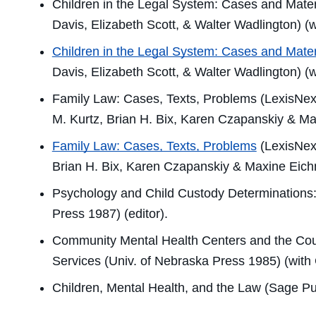
Children in the Legal System: Cases and Mater
Davis, Elizabeth Scott, & Walter Wadlington) (
Children in the Legal System: Cases and Mater
Davis, Elizabeth Scott, & Walter Wadlington) (
Family Law: Cases, Texts, Problems
(LexisNexi
M. Kurtz, Brian H. Bix, Karen Czapanskiy & Ma
Family Law: Cases, Texts, Problems
(LexisNexi
Brian H. Bix, Karen Czapanskiy & Maxine Eich
Psychology and Child Custody Determinations:
Press 1987) (editor).
Community Mental Health Centers and the Cou
Services
(Univ. of Nebraska Press 1985) (with 
Children, Mental Health, and the Law
(Sage Pub