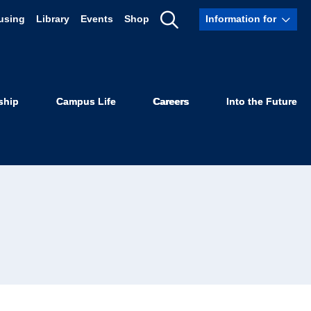
using
Library
Events
Shop
Information for
Show
Search
ship
Campus Life
Careers
Into the Future
sor of Law