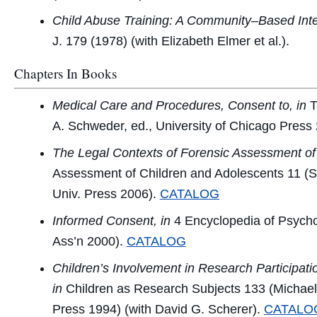
Child Abuse Training: A Community–Based Inte
J.
179 (1978) (with Elizabeth Elmer et al.).
Chapters In Books
Medical Care and Procedures, Consent to, in
T
A. Schweder, ed., University of Chicago Press
The Legal Contexts of Forensic Assessment of 
Assessment of Children and Adolescents
11 (S
Univ. Press 2006).
CATALOG
Informed Consent, in
4 Encyclopedia of Psych
Ass’n 2000).
CATALOG
Children’s Involvement in Research Participati
in
Children as Research Subjects
133 (Michael 
Press 1994) (with David G. Scherer).
CATALO