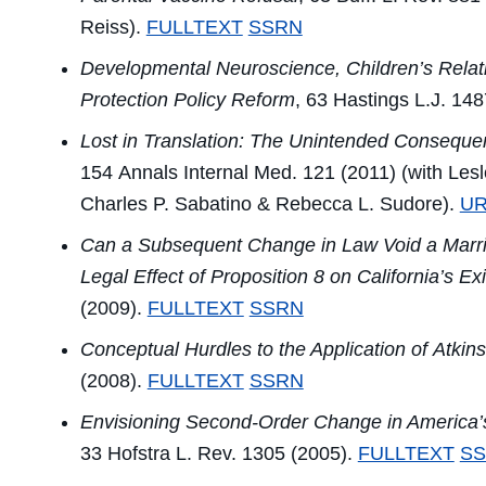
Reiss).
FULLTEXT
SSRN
Developmental Neuroscience, Children’s Relati
Protection Policy Reform
, 63
Hastings L.J.
148
Lost in Translation: The Unintended Consequen
154
Annals Internal Med.
121 (2011) (with Lesl
Charles P. Sabatino & Rebecca L. Sudore).
UR
Can a Subsequent Change in Law Void a Marriag
Legal Effect of Proposition 8 on California’s 
(2009).
FULLTEXT
SSRN
Conceptual Hurdles to the Application of
Atkins
(2008).
FULLTEXT
SSRN
Envisioning Second-Order Change in America’
33
Hofstra L. Rev.
1305 (2005).
FULLTEXT
S