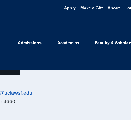
Apply
Make a Gift
About
Ho
is Weithorn
Admissions
Academics
Faculty & Scholar
orable Raymond L. Sullivan Profes
ad CV
n@uclawsf.edu
5-4660