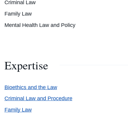
Criminal Law
Family Law
Mental Health Law and Policy
Expertise
Bioethics and the Law
Criminal Law and Procedure
Family Law