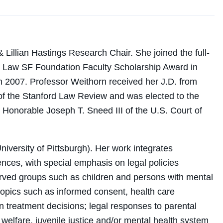
 Lillian Hastings Research Chair. She joined the full-
C Law SF Foundation Faculty Scholarship Award in
n 2007. Professor Weithorn received her J.D. from
f the Stanford Law Review and was elected to the
he Honorable Joseph T. Sneed III of the U.S. Court of
iversity of Pittsburgh). Her work integrates
ences, with special emphasis on legal policies
served groups such as children and persons with mental
topics such as informed consent, health care
in treatment decisions; legal responses to parental
d welfare, juvenile justice and/or mental health system