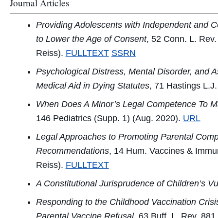
Journal Articles
Providing Adolescents with Independent and Co
to Lower the Age of Consent
, 52
Conn. L. Rev.
Reiss).
FULLTEXT
SSRN
Psychological Distress, Mental Disorder, and
Medical Aid in Dying Statutes
, 71
Hastings L.J.
When Does A Minor’s Legal Competence To Ma
146
Pediatrics
(Supp. 1) (Aug. 2020).
URL
Legal Approaches to Promoting Parental Comp
Recommendations
, 14
Hum. Vaccines & Immun
Reiss).
FULLTEXT
A Constitutional Jurisprudence of Children’s Vul
Responding to the Childhood Vaccination Crisi
Parental Vaccine Refusal
, 63
Buff. L. Rev.
881 