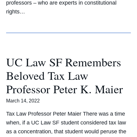
professors – who are experts in constitutional
rights…
UC Law SF Remembers
Beloved Tax Law
Professor Peter K. Maier
March 14, 2022
Tax Law Professor Peter Maier There was a time
when, if a UC Law SF student considered tax law
as a concentration, that student would peruse the