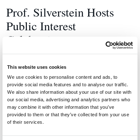
Prof. Silverstein Hosts
Public Interest
Celebration
May 30, 2022
After a two year hiatus, this year’s Public Interest
This website uses cookies
Celebration took place on May 20, 2022 on the UC
We use cookies to personalise content and ads, to
Law SF campus, with some attending virtually.
provide social media features and to analyse our traffic.
Faculty, staff, students, and their friends and
We also share information about your use of our site with
our social media, advertising and analytics partners who
family, joined together to recognize students who
may combine it with other information that you’ve
made tremendous impacts on the community
provided to them or that they’ve collected from your use
through their work in…
of their services.