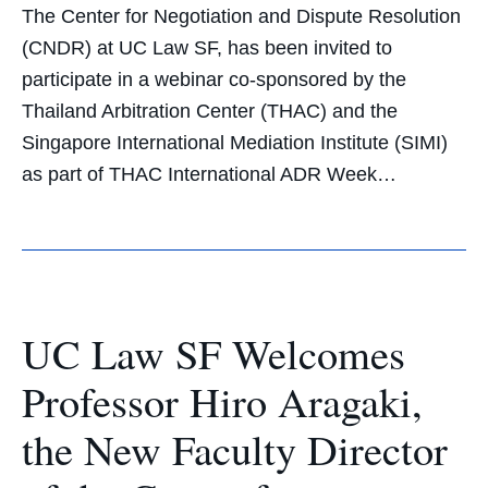
The Center for Negotiation and Dispute Resolution
(CNDR) at UC Law SF, has been invited to
participate in a webinar co-sponsored by the
Thailand Arbitration Center (THAC) and the
Singapore International Mediation Institute (SIMI)
as part of THAC International ADR Week…
UC Law SF Welcomes
Professor Hiro Aragaki,
the New Faculty Director