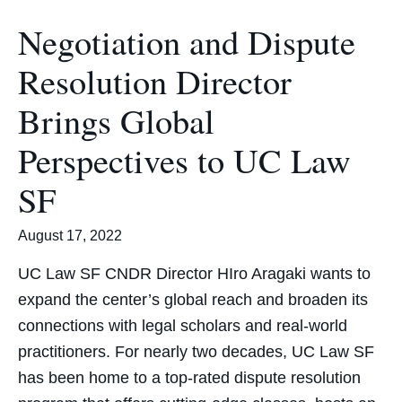
Negotiation and Dispute
Resolution Director
Brings Global
Perspectives to UC Law
SF
August 17, 2022
UC Law SF CNDR Director HIro Aragaki wants to
expand the center’s global reach and broaden its
connections with legal scholars and real-world
practitioners. For nearly two decades, UC Law SF
has been home to a top-rated dispute resolution