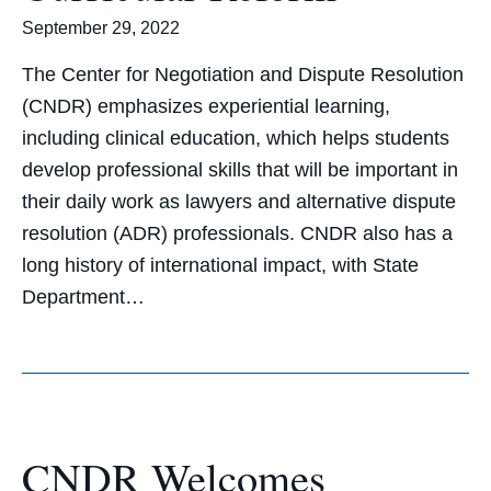
September 29, 2022
The Center for Negotiation and Dispute Resolution
(CNDR) emphasizes experiential learning,
including clinical education, which helps students
develop professional skills that will be important in
their daily work as lawyers and alternative dispute
resolution (ADR) professionals. CNDR also has a
long history of international impact, with State
Department…
CNDR Welcomes