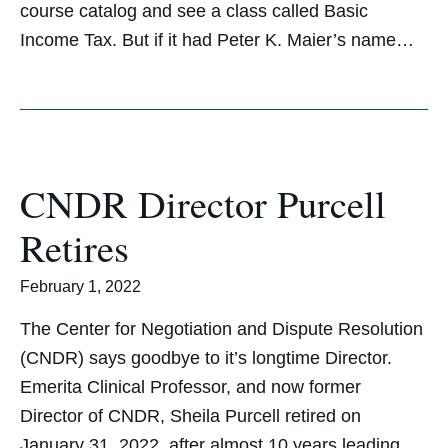
course catalog and see a class called Basic
Income Tax. But if it had Peter K. Maier’s name…
CNDR Director Purcell
Retires
February 1, 2022
The Center for Negotiation and Dispute Resolution
(CNDR) says goodbye to it’s longtime Director.
Emerita Clinical Professor, and now former
Director of CNDR, Sheila Purcell retired on
January 31, 2022, after almost 10 years leading