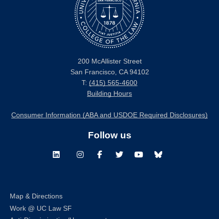
200 McAllister Street
San Francisco, CA 94102
T:
(415) 565-4600
Building Hours
Consumer Information (ABA and USDOE Required Disclosures)
Follow us
LinkedIn
Instagram
Facebook
Twitter
Youtube
Bluesky
Map & Directions
Work @ UC Law SF