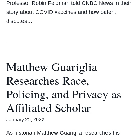
Professor Robin Feldman told CNBC News in their
story about COVID vaccines and how patent
disputes…
Matthew Guariglia
Researches Race,
Policing, and Privacy as
Affiliated Scholar
January 25, 2022
As historian Matthew Guariglia researches his