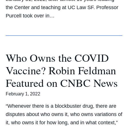
the Center and teaching at UC Law SF. Professor
Purcell took over in…
Who Owns the COVID
Vaccine? Robin Feldman
Featured on CNBC News
February 1, 2022
“Whenever there is a blockbuster drug, there are
disputes about who owns it, who owns variations of
it, who owns it for how long, and in what context,”