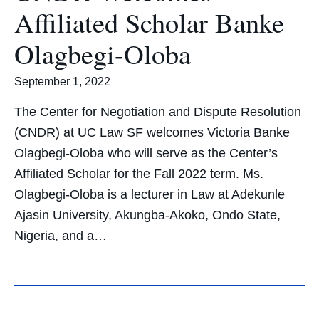
Affiliated Scholar Banke
Olagbegi-Oloba
September 1, 2022
The Center for Negotiation and Dispute Resolution
(CNDR) at UC Law SF welcomes Victoria Banke
Olagbegi-Oloba who will serve as the Center’s
Affiliated Scholar for the Fall 2022 term. Ms.
Olagbegi-Oloba is a lecturer in Law at Adekunle
Ajasin University, Akungba-Akoko, Ondo State,
Nigeria, and a…