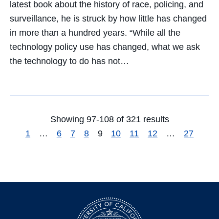
latest book about the history of race, policing, and
surveillance, he is struck by how little has changed
in more than a hundred years. “While all the
technology policy use has changed, what we ask
the technology to do has not…
Showing 97-108 of 321 results
1
…
6
7
8
9
10
11
12
…
27