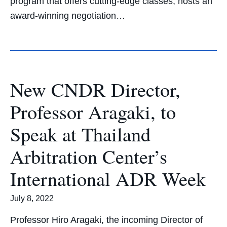
program that offers cutting-edge classes, hosts an
award-winning negotiation…
New CNDR Director,
Professor Aragaki, to
Speak at Thailand
Arbitration Center’s
International ADR Week
July 8, 2022
Professor Hiro Aragaki, the incoming Director of