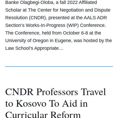
Banke Olagbegi-Oloba, a fall 2022 Affiliated
Scholar at The Center for Negotiation and Dispute
Resolution (CNDR), presented at the AALS ADR
Section’s Works-In-Progress (WIP) Conference.
The Conference, held from October 6-8 at the
University of Oregon in Eugene, was hosted by the
Law School’s Appropriate…
CNDR Professors Travel
to Kosovo To Aid in
Curricular Reform