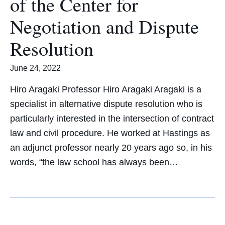
of the Center for
Negotiation and Dispute
Resolution
June 24, 2022
Hiro Aragaki Professor Hiro Aragaki Aragaki is a
specialist in alternative dispute resolution who is
particularly interested in the intersection of contract
law and civil procedure. He worked at Hastings as
an adjunct professor nearly 20 years ago so, in his
words, “the law school has always been…