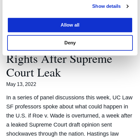
Show details
Allow all
UC Law SF Professors
Talk Future of Abortion
Deny
Rights After Supreme
Court Leak
May 13, 2022
In a series of panel discussions this week, UC Law
SF professors spoke about what could happen in
the U.S. if Roe v. Wade is overturned, a week after
a leaked Supreme Court draft opinion sent
shockwaves through the nation. Hastings law