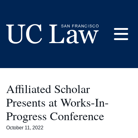
Skip
to
Faculty
Content
E
UC
Law
M
San
Francisco
Affiliated Scholar
(Formerly
UC
Presents at Works-In-
M
Hastings)
Progress Conference
October 11, 2022