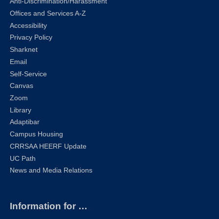
Anti-Discrimination/Harassment
Offices and Services A-Z
Accessibility
Privacy Policy
Sharknet
Email
Self-Service
Canvas
Zoom
Library
Adaptibar
Campus Housing
CRRSAA HEERF Update
UC Path
News and Media Relations
Information for …