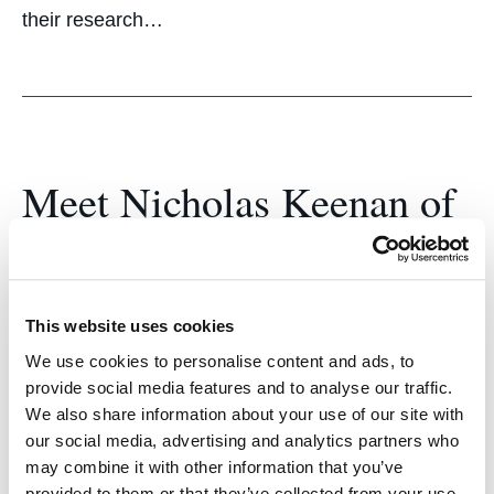
their research…
Meet Nicholas Keenan of
the UC Law SF Business
Journal
This website uses cookies
March 17, 2023
We use cookies to personalise content and ads, to
Nicholas Keenan ’23 said he honed leadership
provide social media features and to analyse our traffic.
We also share information about your use of our site with
skills and explored unique areas of business law
our social media, advertising and analytics partners who
as co-editor-in-cheif of the UC Law SF Business
may combine it with other information that you’ve
Journal. Meet Nicholas Keenan ’23, co-editor-in-
provided to them or that they’ve collected from your use