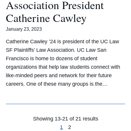
Association President
Catherine Cawley
January 23, 2023
Catherine Cawley ’24 is president of the UC Law
SF Plaintiffs’ Law Association. UC Law San
Francisco is home to dozens of student
organizations that help law students connect with
like-minded peers and network for their future
careers. One of these many groups is the…
Showing 13-21 of 21 results
1
2