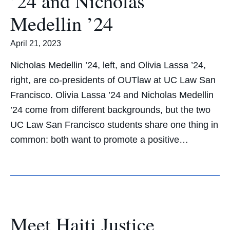
’24 and Nicholas
Medellin ’24
April 21, 2023
Nicholas Medellin ’24, left, and Olivia Lassa ’24,
right, are co-presidents of OUTlaw at UC Law San
Francisco. Olivia Lassa ’24 and Nicholas Medellin
’24 come from different backgrounds, but the two
UC Law San Francisco students share one thing in
common: both want to promote a positive…
Meet Haiti Justice