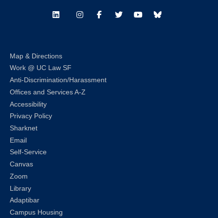
LinkedIn
Instagram
Facebook
Twitter
Youtube
Bluesky
Map & Directions
Work @ UC Law SF
Anti-Discrimination/Harassment
Offices and Services A-Z
Accessibility
Privacy Policy
Sharknet
Email
Self-Service
Canvas
Zoom
Library
Adaptibar
Campus Housing