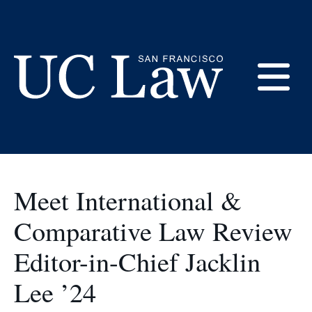
Skip
to
Student Orgs
Content
E
UC
Law
M
San
Francisco
Meet International &
(Formerly
UC
Comparative Law Review
M
Hastings)
Editor-in-Chief Jacklin
Lee ’24