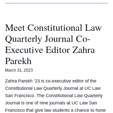
Meet Constitutional Law
Quarterly Journal Co-
Executive Editor Zahra
Parekh
March 31, 2023
Zahra Parekh ’23 is co-executive editor of the
Constitutional Law Quarterly Journal at UC Law
San Francisco. The Constitutional Law Quarterly
Journal is one of nine journals at UC Law San
Francisco that give law students a chance to hone