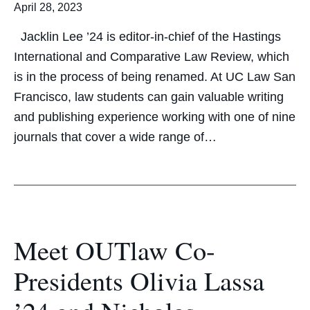
April 28, 2023
Jacklin Lee ’24 is editor-in-chief of the Hastings
International and Comparative Law Review, which
is in the process of being renamed. At UC Law San
Francisco, law students can gain valuable writing
and publishing experience working with one of nine
journals that cover a wide range of…
Meet OUTlaw Co-
Presidents Olivia Lassa