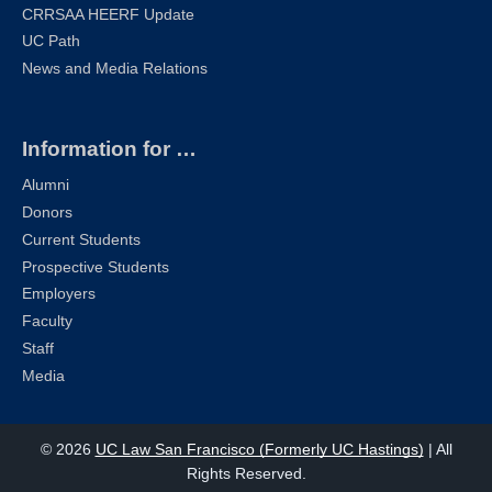
CRRSAA HEERF Update
UC Path
News and Media Relations
Information for …
Alumni
Donors
Current Students
Prospective Students
Employers
Faculty
Staff
Media
© 2026
UC Law San Francisco (Formerly UC Hastings)
| All
Rights Reserved.