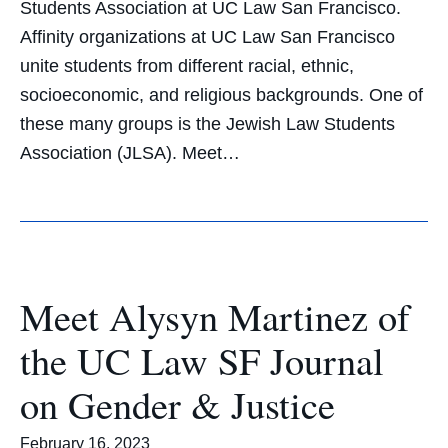
Students Association at UC Law San Francisco.
Affinity organizations at UC Law San Francisco
unite students from different racial, ethnic,
socioeconomic, and religious backgrounds. One of
these many groups is the Jewish Law Students
Association (JLSA). Meet…
Meet Alysyn Martinez of
the UC Law SF Journal
on Gender & Justice
February 16, 2023