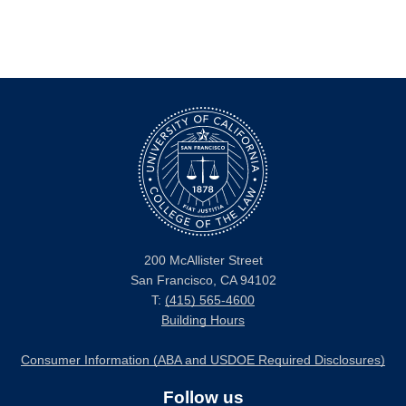
200 McAllister Street
San Francisco, CA 94102
T:
(415) 565-4600
Building Hours
Consumer Information (ABA and USDOE Required Disclosures)
Follow us