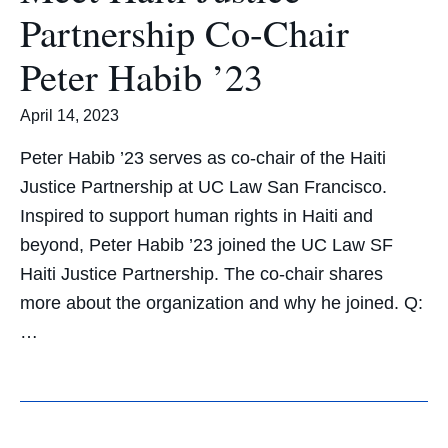
Partnership Co-Chair
Peter Habib ’23
April 14, 2023
Peter Habib ’23 serves as co-chair of the Haiti
Justice Partnership at UC Law San Francisco.
Inspired to support human rights in Haiti and
beyond, Peter Habib ’23 joined the UC Law SF
Haiti Justice Partnership. The co-chair shares
more about the organization and why he joined. Q:
…