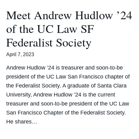
Meet Andrew Hudlow ’24
of the UC Law SF
Federalist Society
April 7, 2023
Andrew Hudlow ’24 is treasurer and soon-to-be
president of the UC Law San Francisco chapter of
the Federalist Society. A graduate of Santa Clara
University, Andrew Hudlow ’24 is the current
treasurer and soon-to-be president of the UC Law
San Francisco Chapter of the Federalist Society.
He shares…