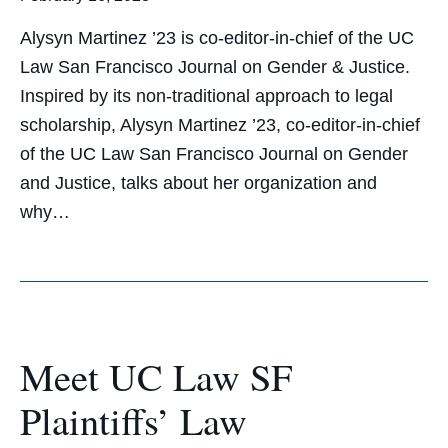
Alysyn Martinez ’23 is co-editor-in-chief of the UC
Law San Francisco Journal on Gender & Justice.
Inspired by its non-traditional approach to legal
scholarship, Alysyn Martinez ’23, co-editor-in-chief
of the UC Law San Francisco Journal on Gender
and Justice, talks about her organization and
why…
Meet UC Law SF
Plaintiffs’ Law