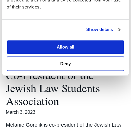
chief of the UC Law SF Business Journal. Q: What
of their services.
is the UC Law SF Business Journal?…
Show details
Allow all
Meet Melanie Gorelik
Deny
Co-President of the
Jewish Law Students
Association
March 3, 2023
Melanie Gorelik is co-president of the Jewish Law