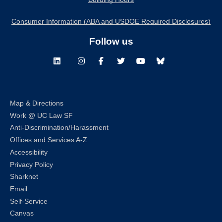
Consumer Information (ABA and USDOE Required Disclosures)
Follow us
LinkedIn
Instagram
Facebook
Twitter
Youtube
Bluesky
Map & Directions
Work @ UC Law SF
Anti-Discrimination/Harassment
Offices and Services A-Z
Accessibility
Privacy Policy
Sharknet
Email
Self-Service
Canvas