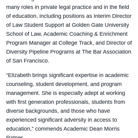
many roles in private legal practice and in the field
of education, including positions as Interim Director
of Law Student Support at Golden Gate University
School of Law, Academic Coaching & Enrichment
Program Manager at College Track, and Director of
Diversity Pipeline Programs at The Bar Association
of San Francisco.
“Elizabeth brings significant expertise in academic
counseling, student development, and program
management. She is especially adept at working
with first generation professionals, students from
diverse backgrounds, and those who have
experienced significant adversity in access to
education,” commends Academic Dean Morris
Ratner.