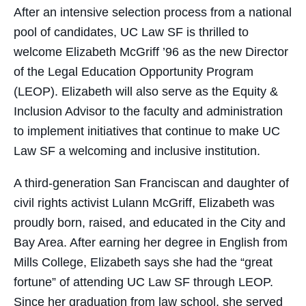
After an intensive selection process from a national
pool of candidates, UC Law SF is thrilled to
welcome Elizabeth McGriff ’96 as the new Director
of the Legal Education Opportunity Program
(LEOP). Elizabeth will also serve as the Equity &
Inclusion Advisor to the faculty and administration
to implement initiatives that continue to make UC
Law SF a welcoming and inclusive institution.
A third-generation San Franciscan and daughter of
civil rights activist Lulann McGriff, Elizabeth was
proudly born, raised, and educated in the City and
Bay Area. After earning her degree in English from
Mills College, Elizabeth says she had the “great
fortune” of attending UC Law SF through LEOP.
Since her graduation from law school, she served