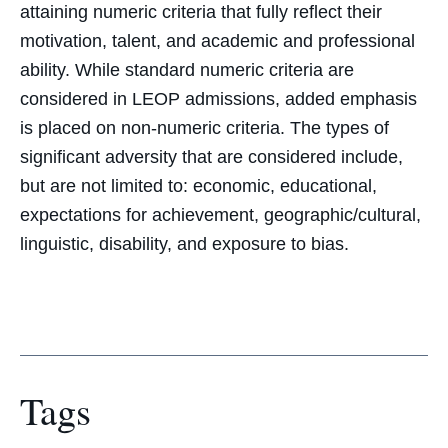
attaining numeric criteria that fully reflect their
motivation, talent, and academic and professional
ability. While standard numeric criteria are
considered in LEOP admissions, added emphasis
is placed on non-numeric criteria. The types of
significant adversity that are considered include,
but are not limited to: economic, educational,
expectations for achievement, geographic/cultural,
linguistic, disability, and exposure to bias.
Tags