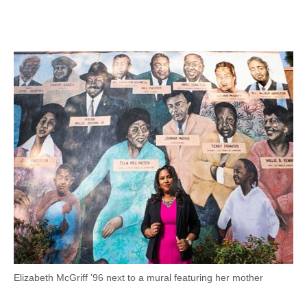
Facebook
Twitter
LinkedIn
Email
Elizabeth McGriff ’96 next to a mural featuring her mother