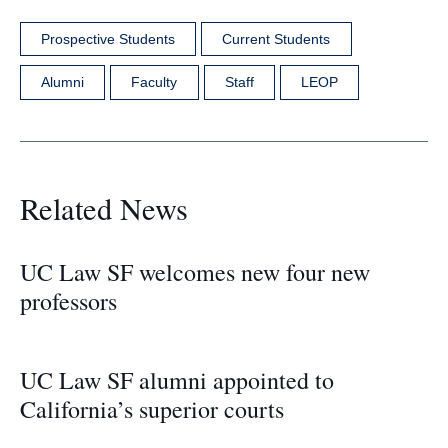
Prospective Students
Current Students
Alumni
Faculty
Staff
LEOP
Related News
UC Law SF welcomes new four new
professors
UC Law SF alumni appointed to
California’s superior courts