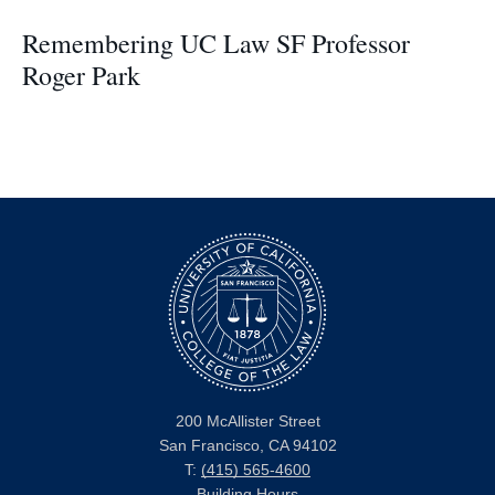
Remembering UC Law SF Professor
Roger Park
200 McAllister Street
San Francisco, CA 94102
T:
(415) 565-4600
Building Hours