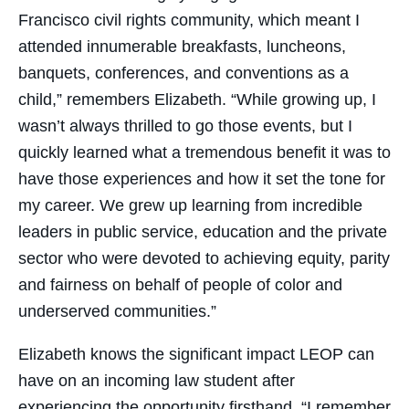
Francisco civil rights community, which meant I
attended innumerable breakfasts, luncheons,
banquets, conferences, and conventions as a
child,” remembers Elizabeth. “While growing up, I
wasn’t always thrilled to go those events, but I
quickly learned what a tremendous benefit it was to
have those experiences and how it set the tone for
my career. We grew up learning from incredible
leaders in public service, education and the private
sector who were devoted to achieving equity, parity
and fairness on behalf of people of color and
underserved communities.”
Elizabeth knows the significant impact LEOP can
have on an incoming law student after
experiencing the opportunity firsthand. “I remember