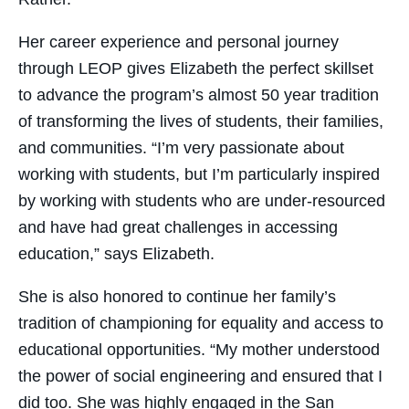
Her career experience and personal journey
through LEOP gives Elizabeth the perfect skillset
to advance the program’s almost 50 year tradition
of transforming the lives of students, their families,
and communities. “I’m very passionate about
working with students, but I’m particularly inspired
by working with students who are under-resourced
and have had great challenges in accessing
education,” says Elizabeth.
She is also honored to continue her family’s
tradition of championing for equality and access to
educational opportunities. “My mother understood
the power of social engineering and ensured that I
did too. She was highly engaged in the San