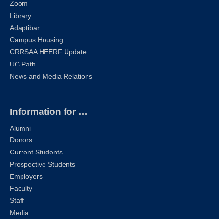
Zoom
Library
Adaptibar
Campus Housing
CRRSAA HEERF Update
UC Path
News and Media Relations
Information for …
Alumni
Donors
Current Students
Prospective Students
Employers
Faculty
Staff
Media