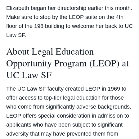
Elizabeth began her directorship earlier this month.
Make sure to stop by the LEOP suite on the 4th
floor of the 198 building to welcome her back to UC
Law SF.
About Legal Education
Opportunity Program (LEOP) at
UC Law SF
The UC Law SF faculty created LEOP in 1969 to
offer access to top-tier legal education for those
who come from significantly adverse backgrounds.
LEOP offers special consideration in admission to
applicants who have been subject to significant
adversity that may have prevented them from