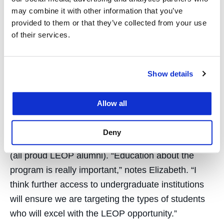
indelible impact on the world. I look forward to
may combine it with other information that you’ve
being instrumental in driving their continued
provided to them or that they’ve collected from your use
success and achievement and I intend to take a
of their services.
holistic approach to doing that.”
Elizabeth is hoping to expand awareness of LEOP
Show details
to maximize recruitment of individuals with high
potential and to ensure that UC Law SF won’t miss
Allow all
out on the next Senator Kamala Harris ’89, San
Francisco Public Defender Jeff Adachi ’85, or
Deny
Adelmise Warner ’01, Chief Counsel at Pandora
(all proud LEOP alumni). “Education about the
program is really important,” notes Elizabeth. “I
think further access to undergraduate institutions
will ensure we are targeting the types of students
who will excel with the LEOP opportunity.”