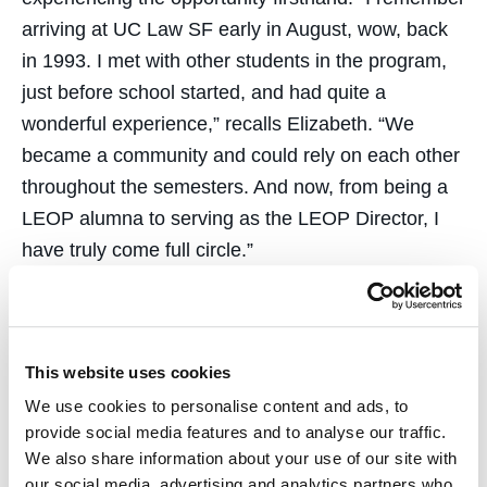
arriving at UC Law SF early in August, wow, back
in 1993. I met with other students in the program,
just before school started, and had quite a
wonderful experience,” recalls Elizabeth. “We
became a community and could rely on each other
throughout the semesters. And now, from being a
LEOP alumna to serving as the LEOP Director, I
have truly come full circle.”
As the Director of LEOP, Elizabeth is excited to
develop initiatives that give applicants the proper
tools to succeed at UC Law SF. “I am keenly aware
This website uses cookies
of the extraordinary talents of LEOP students. I
We use cookies to personalise content and ads, to
want to see them stir up their gifts while at UC Law
provide social media features and to analyse our traffic.
SF, go forth as global citizens and make an
We also share information about your use of our site with
our social media, advertising and analytics partners who