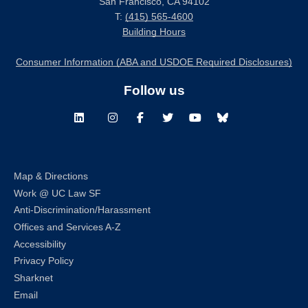
San Francisco, CA 94102
T:
(415) 565-4600
Building Hours
Consumer Information (ABA and USDOE Required Disclosures)
Follow us
LinkedIn
Instagram
Facebook
Twitter
Youtube
Bluesky
Map & Directions
Work @ UC Law SF
Anti-Discrimination/Harassment
Offices and Services A-Z
Accessibility
Privacy Policy
Sharknet
Email