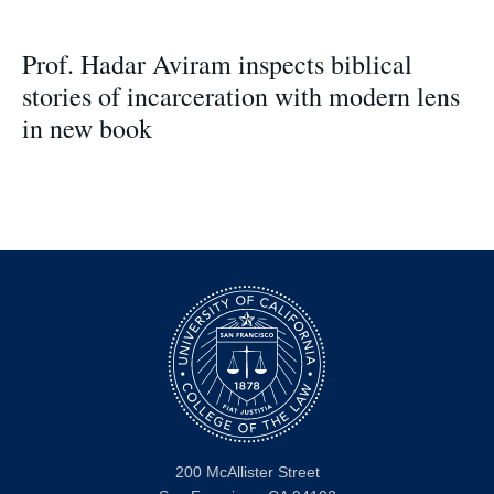
Prof. Hadar Aviram inspects biblical
stories of incarceration with modern lens
in new book
200 McAllister Street