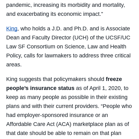
pandemic, increasing its morbidity and mortality,
and exacerbating its economic impact.”
King
, who holds a J.D. and Ph.D. and is Associate
Dean and Faculty Director (UCH) of the UCSF/UC
Law SF Consortium on Science, Law and Health
Policy, calls for lawmakers to address three critical
areas.
King suggests that policymakers should
freeze
people’s insurance status
as of April 1, 2020, to
keep as many people as possible in their existing
plans and with their current providers. “People who
had employer-sponsored insurance or an
Affordable Care Act (ACA) marketplace plan as of
that date should be able to remain on that plan