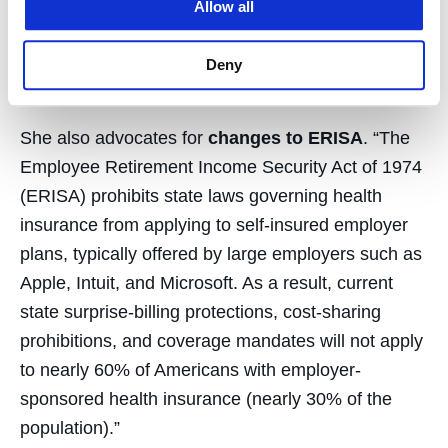
Mexico, and Washington, D.C., by eliminating cost
Allow all
sharing for Covid-19–related treatment. Hospital
and provider reimbursement shortages can be
Deny
covered by CARES Act appropriations.
She also advocates for
changes to ERISA
. “The
Employee Retirement Income Security Act of 1974
(ERISA) prohibits state laws governing health
insurance from applying to self-insured employer
plans, typically offered by large employers such as
Apple, Intuit, and Microsoft. As a result, current
state surprise-billing protections, cost-sharing
prohibitions, and coverage mandates will not apply
to nearly 60% of Americans with employer-
sponsored health insurance (nearly 30% of the
population).”