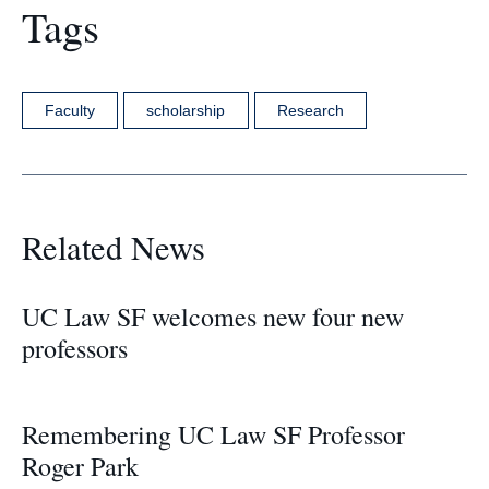
Tags
Faculty
scholarship
Research
Related News
UC Law SF welcomes new four new
professors
Remembering UC Law SF Professor
Roger Park