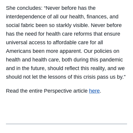
She concludes: “Never before has the
interdependence of all our health, finances, and
social fabric been so starkly visible. Never before
has the need for health care reforms that ensure
universal access to affordable care for all
Americans been more apparent. Our policies on
health and health care, both during this pandemic
and in the future, should reflect this reality, and we
should not let the lessons of this crisis pass us by.”
Read the entire Perspective article
here
.