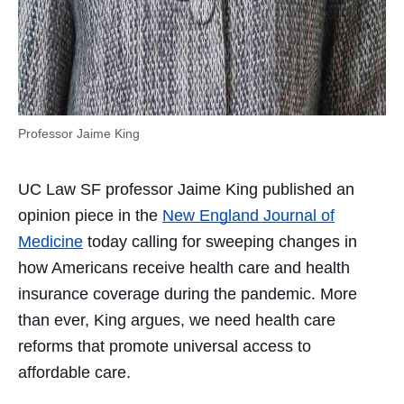
Professor Jaime King
UC Law SF professor Jaime King published an
opinion piece in the
New England Journal of
Medicine
today calling for sweeping changes in
how Americans receive health care and health
insurance coverage during the pandemic. More
than ever, King argues, we need health care
reforms that promote universal access to
affordable care.