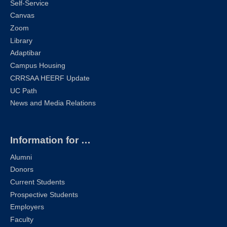
Self-Service
Canvas
Zoom
Library
Adaptibar
Campus Housing
CRRSAA HEERF Update
UC Path
News and Media Relations
Information for …
Alumni
Donors
Current Students
Prospective Students
Employers
Faculty