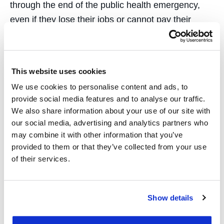
through the end of the public health emergency,
even if they lose their jobs or cannot pay their
premiums,” she writes.
Second, King writes that policymakers should
This website uses cookies
secure coverage for people who have already lost
their jobs by
expanding access to ACA
We use cookies to personalise content and ads, to
provide social media features and to analyse our traffic.
marketplace plans and Medicaid
. Eleven states
We also share information about your use of our site with
and the District of Columbia have opened new
our social media, advertising and analytics partners who
open enrollment periods for their state ACA
may combine it with other information that you’ve
marketplaces to encourage enrollment, she noted.
provided to them or that they’ve collected from your use
of their services.
Third, state and federal officials should
continue
addressing out-of-pocket expenses
, such as
cost sharing and surprise medical billing.
Show details
Lawmakers can follow Massachusetts, New