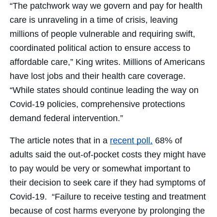
“The patchwork way we govern and pay for health
care is unraveling in a time of crisis, leaving
millions of people vulnerable and requiring swift,
coordinated political action to ensure access to
affordable care,” King writes. Millions of Americans
have lost jobs and their health care coverage.
“While states should continue leading the way on
Covid-19 policies, comprehensive protections
demand federal intervention.”
The article notes that in a
recent poll,
68% of
adults said the out-of-pocket costs they might have
to pay would be very or somewhat important to
their decision to seek care if they had symptoms of
Covid-19.
“Failure to receive testing and treatment
because of cost harms everyone by prolonging the