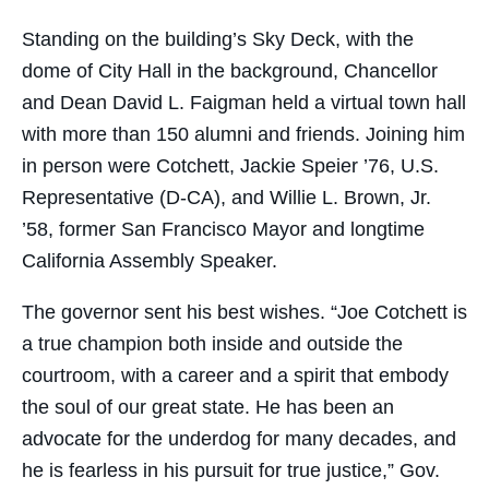
Standing on the building’s Sky Deck, with the
dome of City Hall in the background, Chancellor
and Dean David L. Faigman held a virtual town hall
with more than 150 alumni and friends. Joining him
in person were Cotchett, Jackie Speier ’76, U.S.
Representative (D-CA), and Willie L. Brown, Jr.
’58, former San Francisco Mayor and longtime
California Assembly Speaker.
The governor sent his best wishes. “Joe Cotchett is
a true champion both inside and outside the
courtroom, with a career and a spirit that embody
the soul of our great state. He has been an
advocate for the underdog for many decades, and
he is fearless in his pursuit for true justice,” Gov.