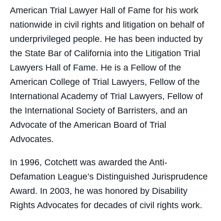
American Trial Lawyer Hall of Fame for his work
nationwide in civil rights and litigation on behalf of
underprivileged people. He has been inducted by
the State Bar of California into the Litigation Trial
Lawyers Hall of Fame. He is a Fellow of the
American College of Trial Lawyers, Fellow of the
International Academy of Trial Lawyers, Fellow of
the International Society of Barristers, and an
Advocate of the American Board of Trial
Advocates.
In 1996, Cotchett was awarded the Anti-
Defamation League’s Distinguished Jurisprudence
Award. In 2003, he was honored by Disability
Rights Advocates for decades of civil rights work.