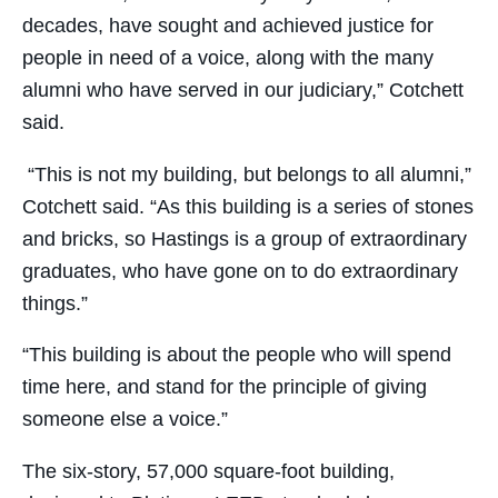
decades, have sought and achieved justice for
people in need of a voice, along with the many
alumni who have served in our judiciary,” Cotchett
said.
“This is not my building, but belongs to all alumni,”
Cotchett said. “As this building is a series of stones
and bricks, so Hastings is a group of extraordinary
graduates, who have gone on to do extraordinary
things.”
“This building is about the people who will spend
time here, and stand for the principle of giving
someone else a voice.”
The six-story, 57,000 square-foot building,