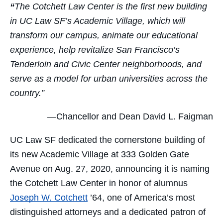
“
The Cotchett Law Center is the first new building
in UC Law SF’s Academic Village, which will
transform our campus, animate our educational
experience, help revitalize San Francisco’s
Tenderloin and Civic Center neighborhoods, and
serve as a model for urban universities across the
country.”
—Chancellor and Dean David L. Faigman
UC Law SF dedicated the cornerstone building of
its new Academic Village at 333 Golden Gate
Avenue on Aug. 27, 2020, announcing it is naming
the Cotchett Law Center in honor of alumnus
Joseph W. Cotchett
’64, one of America’s most
distinguished attorneys and a dedicated patron of