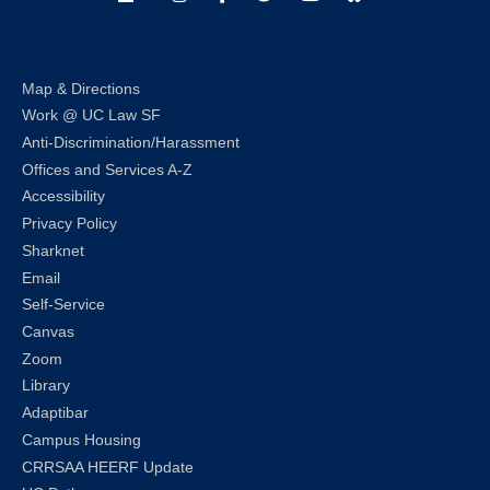
LinkedIn
Instagram
Facebook
Twitter
Youtube
Bluesky
Map & Directions
Work @ UC Law SF
Anti-Discrimination/Harassment
Offices and Services A-Z
Accessibility
Privacy Policy
Sharknet
Email
Self-Service
Canvas
Zoom
Library
Adaptibar
Campus Housing
CRRSAA HEERF Update