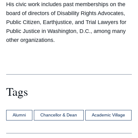
His civic work includes past memberships on the
board of directors of Disability Rights Advocates,
Public Citizen, Earthjustice, and Trial Lawyers for
Public Justice in Washington, D.C., among many
other organizations.
Tags
Alumni
Chancellor & Dean
Academic Village