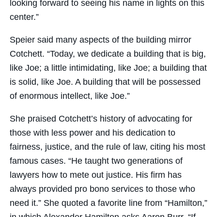
looking forward to seeing his name in lights on this
center.”
Speier said many aspects of the building mirror
Cotchett. “Today, we dedicate a building that is big,
like Joe; a little intimidating, like Joe; a building that
is solid, like Joe. A building that will be possessed
of enormous intellect, like Joe.”
She praised Cotchett’s history of advocating for
those with less power and his dedication to
fairness, justice, and the rule of law, citing his most
famous cases. “He taught two generations of
lawyers how to mete out justice. His firm has
always provided pro bono services to those who
need it.” She quoted a favorite line from “Hamilton,”
in which Alexander Hamilton asks Aaron Burr, “If