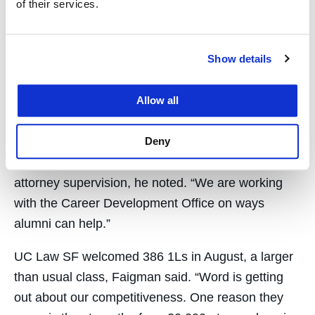
of their services.
alumni. It also provides increased space for the
school’s widely esteemed legal clinics and centers
of research and program excellence.
Show details
Faigman encouraged alumni participating in the
event via Zoom to do all they can to support
Allow all
students, particularly during the pandemic, via
Deny
mentorship activities and gifts for financial aid.
Provisional licensing for recent graduates requires
attorney supervision, he noted. “We are working
with the Career Development Office on ways
alumni can help.”
UC Law SF welcomed 386 1Ls in August, a larger
than usual class, Faigman said. “Word is getting
out about our competitiveness. One reason they