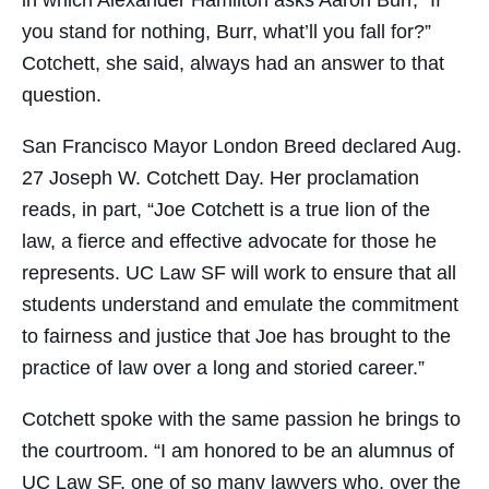
you stand for nothing, Burr, what’ll you fall for?”
Cotchett, she said, always had an answer to that
question.
San Francisco Mayor London Breed declared Aug.
27 Joseph W. Cotchett Day. Her proclamation
reads, in part, “Joe Cotchett is a true lion of the
law, a fierce and effective advocate for those he
represents. UC Law SF will work to ensure that all
students understand and emulate the commitment
to fairness and justice that Joe has brought to the
practice of law over a long and storied career.”
Cotchett spoke with the same passion he brings to
the courtroom. “I am honored to be an alumnus of
UC Law SF, one of so many lawyers who, over the