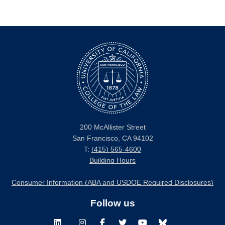
200 McAllister Street
San Francisco, CA 94102
T:
(415) 565-4600
Building Hours
Consumer Information (ABA and USDOE Required Disclosures)
Follow us