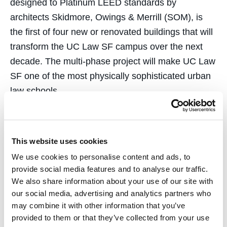
designed to Platinum LEED standards by
architects Skidmore, Owings & Merrill (SOM), is
the first of four new or renovated buildings that will
transform the UC Law SF campus over the next
decade. The multi-phase project will make UC Law
SF one of the most physically sophisticated urban
law schools.
At a construction cost of $55 million, the building
was funded primarily through an appropriation from
This website uses cookies
the California Legislature, with the support of
We use cookies to personalise content and ads, to
former Governor Jerry Brown, supplemented by
provide social media features and to analyse our traffic.
donations from alumni and friends, including
We also share information about your use of our site with
Cotchett. The Center includes smart classrooms, a
our social media, advertising and analytics partners who
conference center, and shared indoor and outdoor
may combine it with other information that you’ve
community spaces for students, faculty, staff, and
provided to them or that they’ve collected from your use