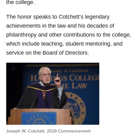
the college.
The honor speaks to Cotchett’s legendary
achievements in the law and his decades of
philanthropy and other contributions to the college,
which include teaching, student mentoring, and
service on the Board of Directors.
Joseph W. Cotchett, 2018 Commencement