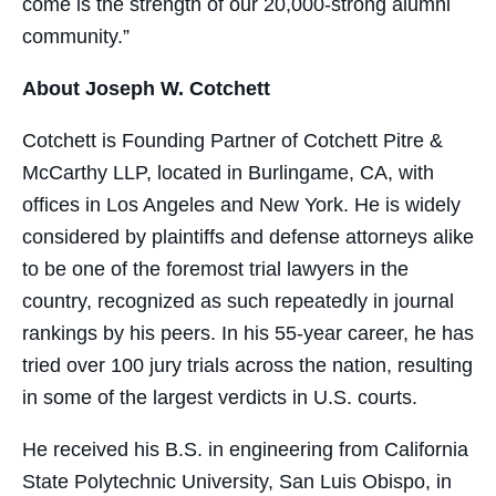
come is the strength of our 20,000-strong alumni
community.”
About Joseph W. Cotchett
Cotchett is Founding Partner of Cotchett Pitre &
McCarthy LLP, located in Burlingame, CA, with
offices in Los Angeles and New York. He is widely
considered by plaintiffs and defense attorneys alike
to be one of the foremost trial lawyers in the
country, recognized as such repeatedly in journal
rankings by his peers. In his 55-year career, he has
tried over 100 jury trials across the nation, resulting
in some of the largest verdicts in U.S. courts.
He received his B.S. in engineering from California
State Polytechnic University, San Luis Obispo, in