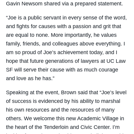
Gavin Newsom shared via a prepared statement.
“Joe is a public servant in every sense of the word,
and fights for causes with a passion and grit that
are equal to none. More importantly, he values
family, friends, and colleagues above everything. I
am so proud of Joe’s achievement today, and I
hope that future generations of lawyers at UC Law
SF will serve their cause with as much courage
and love as he has.”
Speaking at the event, Brown said that “Joe’s level
of success is evidenced by his ability to marshal
his own resources and the resources of many
others. We welcome this new Academic Village in
the heart of the Tenderloin and Civic Center. I’m