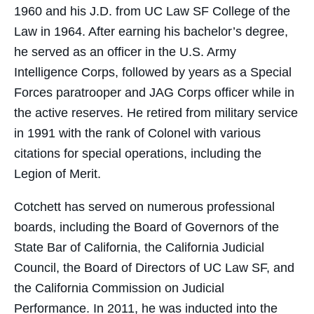
1960 and his J.D. from UC Law SF College of the
Law in 1964. After earning his bachelor’s degree,
he served as an officer in the U.S. Army
Intelligence Corps, followed by years as a Special
Forces paratrooper and JAG Corps officer while in
the active reserves. He retired from military service
in 1991 with the rank of Colonel with various
citations for special operations, including the
Legion of Merit.
Cotchett has served on numerous professional
boards, including the Board of Governors of the
State Bar of California, the California Judicial
Council, the Board of Directors of UC Law SF, and
the California Commission on Judicial
Performance. In 2011, he was inducted into the