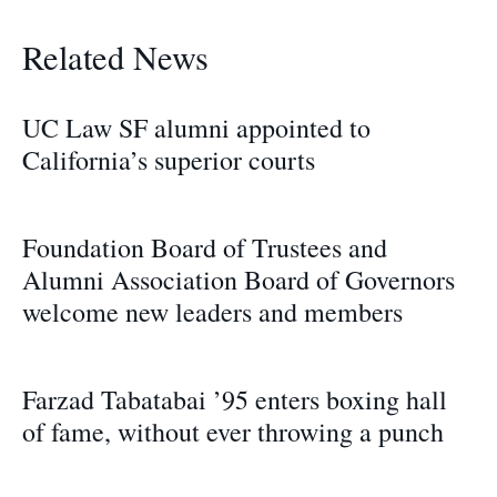
Related News
UC Law SF alumni appointed to
California’s superior courts
Foundation Board of Trustees and
Alumni Association Board of Governors
welcome new leaders and members
Farzad Tabatabai ’95 enters boxing hall
of fame, without ever throwing a punch