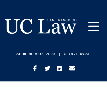
Skip
to
Veronica Mendoza
Content
Plans to Find Success
E
in Business and Law
UC
Law
M
September 07, 2023
at UC Law SF
San
Francisco
(Formerly
Share
Share
Share
Share
UC
M
Hastings)
on
on
on
through
Facebook
Twitter
LinkedIn
Email