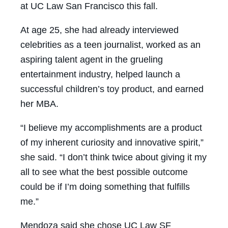
at UC Law San Francisco this fall.
At age 25, she had already interviewed
celebrities as a teen journalist, worked as an
aspiring talent agent in the grueling
entertainment industry, helped launch a
successful children’s toy product, and earned
her MBA.
“I believe my accomplishments are a product
of my inherent curiosity and innovative spirit,”
she said. “I don’t think twice about giving it my
all to see what the best possible outcome
could be if I’m doing something that fulfills
me.”
Mendoza said she chose UC Law SF