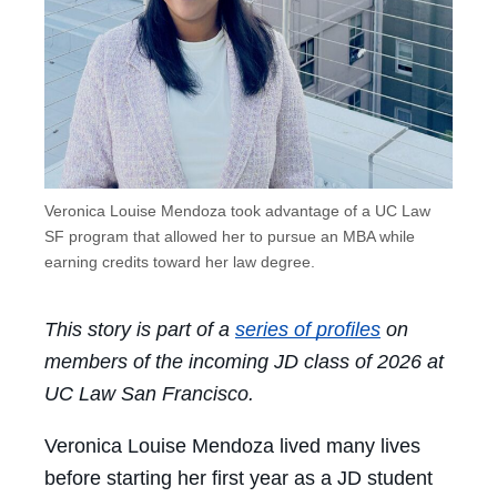
Veronica Louise Mendoza took advantage of a UC Law
SF program that allowed her to pursue an MBA while
earning credits toward her law degree.
This story is part of a
series of profiles
on
members of the incoming JD class of 2026 at
UC Law San Francisco.
Veronica Louise Mendoza lived many lives
before starting her first year as a JD student