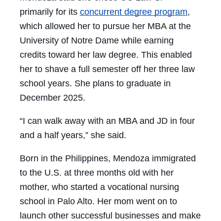
primarily for its
concurrent degree program
,
which allowed her to pursue her MBA at the
University of Notre Dame while earning
credits toward her law degree. This enabled
her to shave a full semester off her three law
school years. She plans to graduate in
December 2025.
“I can walk away with an MBA and JD in four
and a half years,” she said.
Born in the Philippines, Mendoza immigrated
to the U.S. at three months old with her
mother, who started a vocational nursing
school in Palo Alto. Her mom went on to
launch other successful businesses and make