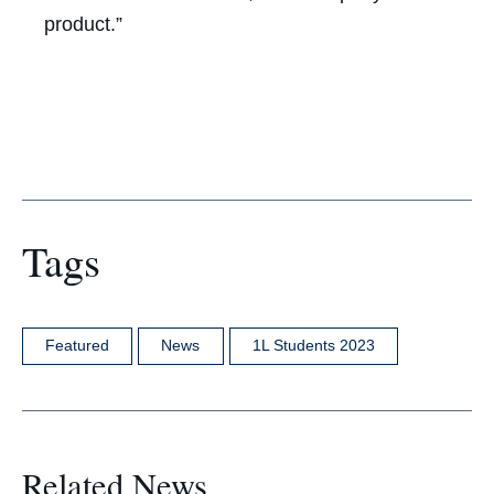
product.”
Tags
Featured
News
1L Students 2023
Related News