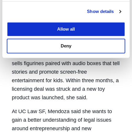
transactional deals, joint venture
Show details
opportunities, and the push to execute on
corporate strategy.”
Allow all
At GoNoodle, she used her connections to
Deny
pitch a new business venture with a German
toy company called Tonies, which creates and
sells figurines paired with audio boxes that tell
stories and promote screen-free
entertainment for kids. Within three months, a
licensing deal was struck and a new toy
product was launched, she said.
At UC Law SF, Mendoza said she wants to
gain a better understanding of legal issues
around entrepreneurship and new