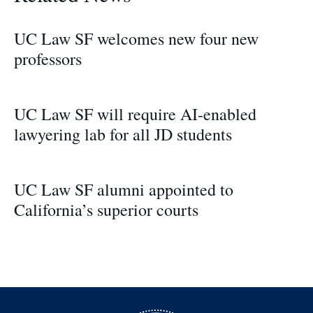
UC Law SF welcomes new four new
professors
UC Law SF will require AI-enabled
lawyering lab for all JD students
UC Law SF alumni appointed to
California’s superior courts