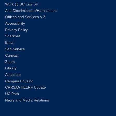
Work @ UC Law SF
Anti-Discrimination/Harassment
Offices and Services A-Z
Accessibility
Privacy Policy
Sharknet
Email
Self-Service
Canvas
Zoom
Library
Adaptibar
Campus Housing
CRRSAA HEERF Update
UC Path
News and Media Relations