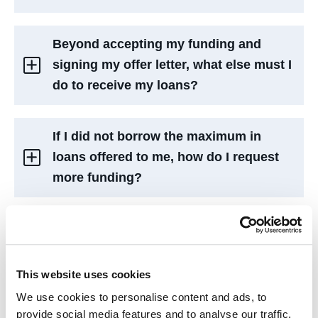
Beyond accepting my funding and
signing my offer letter, what else must I
do to receive my loans?
If I did not borrow the maximum in
loans offered to me, how do I request
more funding?
If I already accepted my funding in full,
am I able to request more?
This website uses cookies
We use cookies to personalise content and ads, to
What is a “Budget” as seen on my offer
provide social media features and to analyse our traffic.