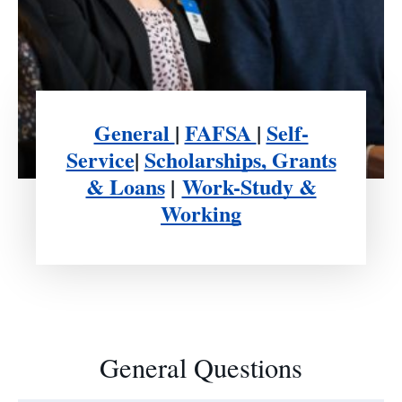
General
|
FAFSA
|
Self-
Service
|
Scholarships, Grants
& Loans
|
Work-Study &
Working
General Questions