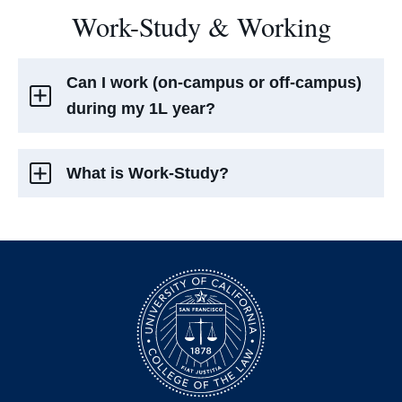
Work-Study & Working
Can I work (on-campus or off-campus)
during my 1L year?
What is Work-Study?