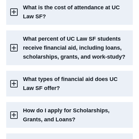
What is the cost of attendance at UC
Law SF?
What percent of UC Law SF students
receive financial aid, including loans,
scholarships, grants, and work-study?
What types of financial aid does UC
Law SF offer?
How do I apply for Scholarships,
Grants, and Loans?