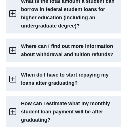
What is the total amount a student can
borrow in federal student loans for
higher education (including an
undergraduate degree)?
Where can I find out more information
about withdrawal and tuition refunds?
When do I have to start repaying my
loans after graduating?
How can I estimate what my monthly
student loan payment will be after
graduating?