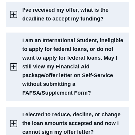
I’ve received my offer, what is the
deadline to accept my funding?
I am an International Student, ineligible
to apply for federal loans, or do not
want to apply for federal loans. May I
still view my Financial Aid
package/offer letter on Self-Service
without submitting a
FAFSA/Supplement Form?
I elected to reduce, decline, or change
the loan amounts accepted and now I
cannot sign my offer letter?