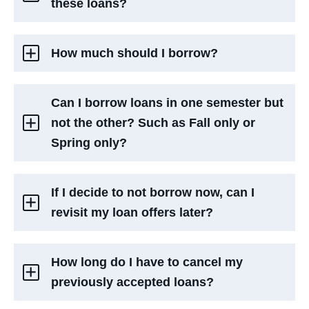
these loans?
How much should I borrow?
Can I borrow loans in one semester but
not the other? Such as Fall only or
Spring only?
If I decide to not borrow now, can I
revisit my loan offers later?
How long do I have to cancel my
previously accepted loans?