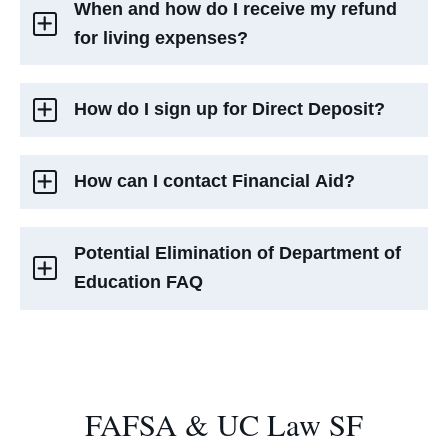
When and how do I receive my refund
for living expenses?
How do I sign up for Direct Deposit?
How can I contact Financial Aid?
Potential Elimination of Department of
Education FAQ
FAFSA & UC Law SF