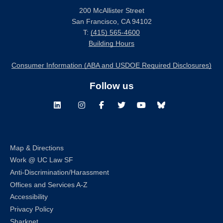
200 McAllister Street
San Francisco, CA 94102
T:
(415) 565-4600
Building Hours
Consumer Information (ABA and USDOE Required Disclosures)
Follow us
LinkedIn
Instagram
Facebook
Twitter
Youtube
Bluesky
Map & Directions
Work @ UC Law SF
Anti-Discrimination/Harassment
Offices and Services A-Z
Accessibility
Privacy Policy
Sharknet