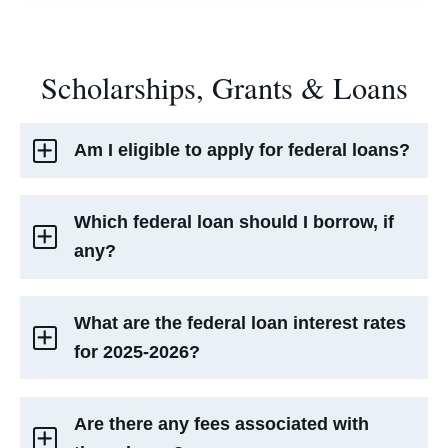
Scholarships, Grants & Loans
Am I eligible to apply for federal loans?
Which federal loan should I borrow, if
any?
What are the federal loan interest rates
for 2025-2026?
Are there any fees associated with