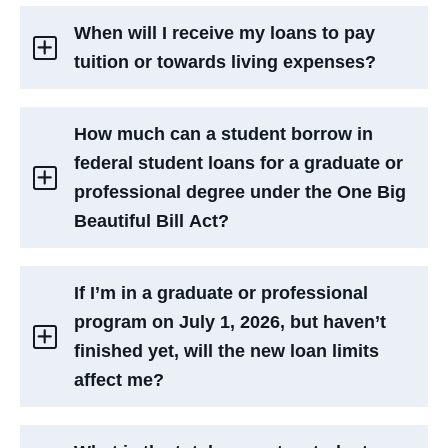
When will I receive my loans to pay
tuition or towards living expenses?
How much can a student borrow in
federal student loans for a graduate or
professional degree under the One Big
Beautiful Bill Act?
If I’m in a graduate or professional
program on July 1, 2026, but haven’t
finished yet, will the new loan limits
affect me?