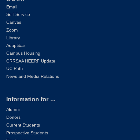
Email
Self-Service
Canvas
Zoom
Library
Adaptibar
Campus Housing
CRRSAA HEERF Update
UC Path
News and Media Relations
Information for …
Alumni
Donors
Current Students
Prospective Students