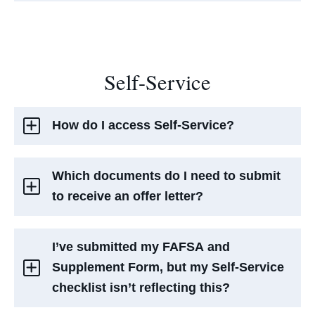
Self-Service
How do I access Self-Service?
Which documents do I need to submit
to receive an offer letter?
I’ve submitted my FAFSA and
Supplement Form, but my Self-Service
checklist isn’t reflecting this?