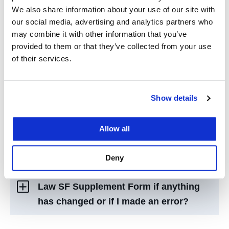
letter?
We also share information about your use of our site with
our social media, advertising and analytics partners who
may combine it with other information that you’ve
What are direct costs vs. indirect
provided to them or that they’ve collected from your use
costs?
of their services.
What is “Expected Assistance” |
Show details
“Outside Personal Loan” | “Private
Loan” | “Outside Scholarship/Grant” as
Allow all
seen on my offer letter?
Deny
How can I amend information on my UC
Law SF Supplement Form if anything
has changed or if I made an error?