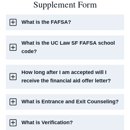
Supplement Form
What is the FAFSA?
What is the UC Law SF FAFSA school
code?
How long after I am accepted will I
receive the financial aid offer letter?
What is Entrance and Exit Counseling?
What is Verification?