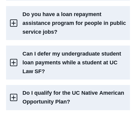
Do you have a loan repayment
assistance program for people in public
service jobs?
Can I defer my undergraduate student
loan payments while a student at UC
Law SF?
Do I qualify for the UC Native American
Opportunity Plan?