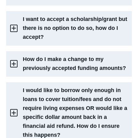
I want to accept a scholarship/grant but
there is no option to do so, how do I
accept?
How do I make a change to my
previously accepted funding amounts?
I would like to borrow only enough in
loans to cover tuition/fees and do not
require living expenses OR would like a
specific dollar amount back in a
financial aid refund. How do I ensure
this happens?