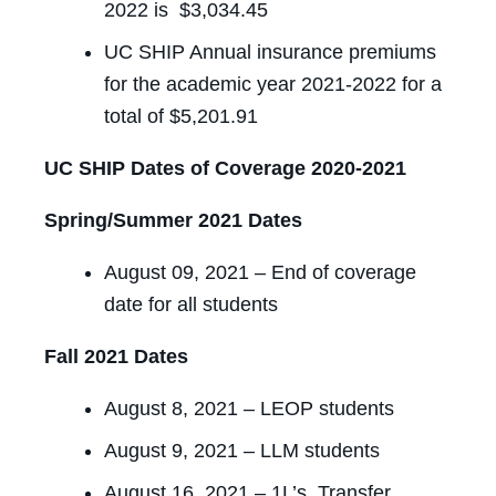
2022 is $3,034.45
UC SHIP Annual insurance premiums
for the academic year 2021-2022 for a
total of $5,201.91
UC SHIP Dates of Coverage 2020-2021
Spring/Summer 2021 Dates
August 09, 2021 – End of coverage
date for all students
Fall 2021 Dates
August 8, 2021 – LEOP students
August 9, 2021 – LLM students
August 16, 2021 – 1L’s, Transfer