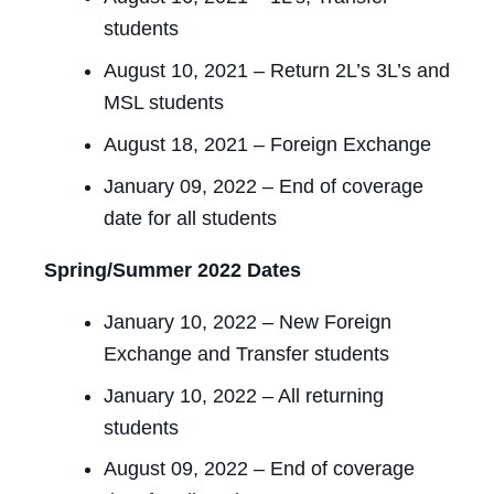
students
August 10, 2021 – Return 2L’s 3L’s and
MSL students
August 18, 2021 – Foreign Exchange
January 09, 2022 – End of coverage
date for all students
Spring/Summer 2022 Dates
January 10, 2022 – New Foreign
Exchange and Transfer students
January 10, 2022 – All returning
students
August 09, 2022 – End of coverage