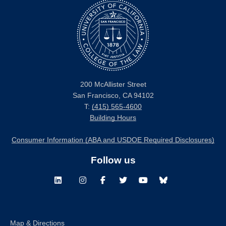
200 McAllister Street
San Francisco, CA 94102
T:
(415) 565-4600
Building Hours
Consumer Information (ABA and USDOE Required Disclosures)
Follow us
LinkedIn
Instagram
Facebook
Twitter
Youtube
Bluesky
Map & Directions