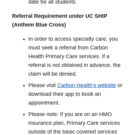
date for all students
Referral Requirement under UC SHIP
(Anthem Blue Cross)
In order to access specialty care, you
must seek a referral from Carbon
Health Primary Care services. If a
referral is not obtained in advance, the
claim will be denied.
Please visit
Carbon Health’s website
or
download their app to book an
appointment.
Please note: If you are on an HMO
insurance plan, Primary Care services
outside of the basic covered services