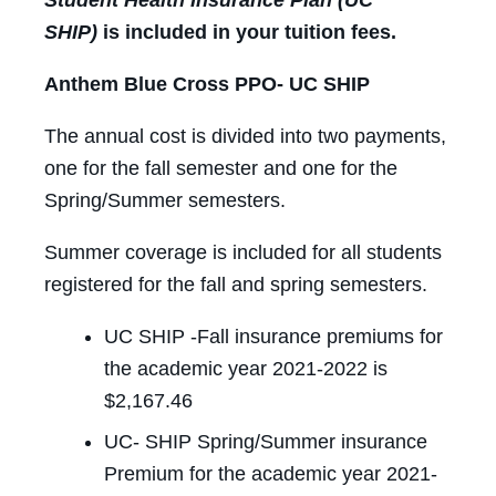
SHIP)
is included in your tuition fees.
Anthem Blue Cross PPO- UC SHIP
The annual cost is divided into two payments,
one for the fall semester and one for the
Spring/Summer semesters.
Summer coverage is included for all students
registered for the fall and spring semesters.
UC SHIP -Fall insurance premiums for
the academic year 2021-2022 is
$2,167.46
UC- SHIP Spring/Summer insurance
Premium for the academic year 2021-