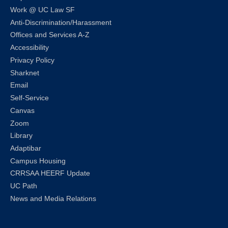
Work @ UC Law SF
Anti-Discrimination/Harassment
Offices and Services A-Z
Accessibility
Privacy Policy
Sharknet
Email
Self-Service
Canvas
Zoom
Library
Adaptibar
Campus Housing
CRRSAA HEERF Update
UC Path
News and Media Relations