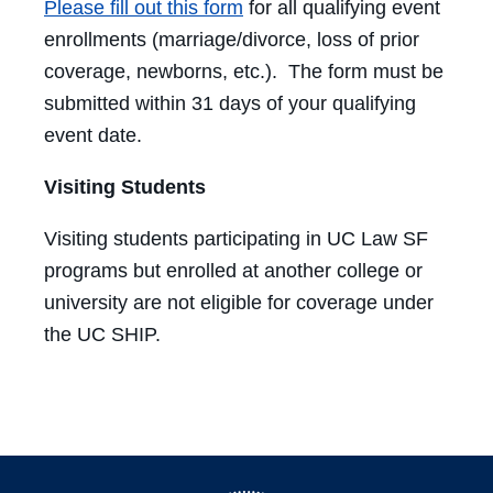
Please fill out this form
for all qualifying event
enrollments (marriage/divorce, loss of prior
coverage, newborns, etc.). The form must be
submitted within 31 days of your qualifying
event date.
Visiting Students
Visiting students participating in UC Law SF
programs but enrolled at another college or
university are not eligible for coverage under
the UC SHIP.