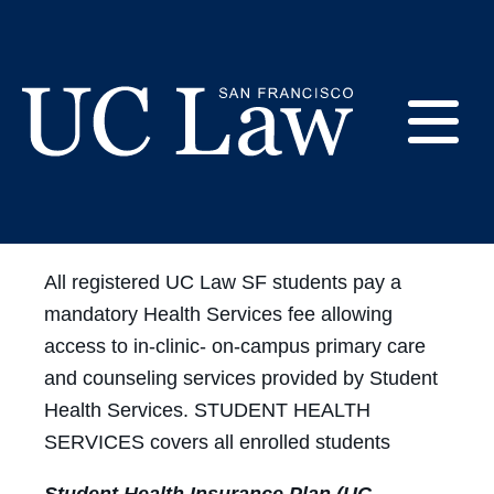
Skip
to
Enrollment &
Content
Eligibility
E
UC
Law
M
San
All registered UC Law SF students pay a
Francisco
mandatory Health Services fee allowing
(Formerly
UC
access to in-clinic- on-campus primary care
M
Hastings)
and counseling services provided by Student
Health Services. STUDENT HEALTH
SERVICES covers all enrolled students
Student Health Insurance Plan (UC