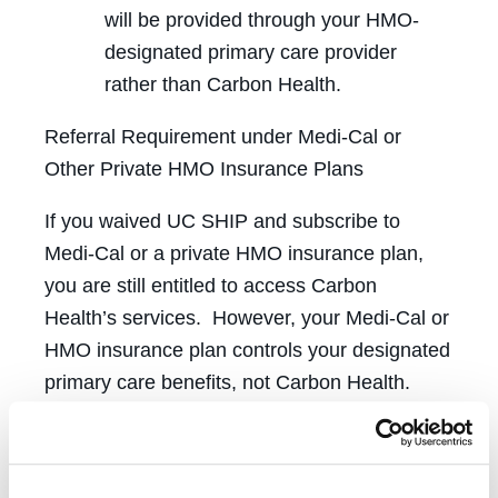
will be provided through your HMO-
designated primary care provider
rather than Carbon Health.
Referral Requirement under Medi-Cal or
Other Private HMO Insurance Plans
If you waived UC SHIP and subscribe to
Medi-Cal or a private HMO insurance plan,
you are still entitled to access Carbon
Health’s services. However, your Medi-Cal or
HMO insurance plan controls your designated
primary care benefits, not Carbon Health.
Eligible to Enroll
Graduating students who are currently