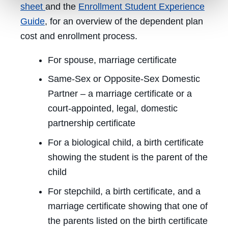
sheet
and the
Enrollment Student Experience
Guide
, for an overview of the dependent plan
cost and enrollment process.
For spouse, marriage certificate
Same-Sex or Opposite-Sex Domestic
Partner – a marriage certificate or a
court-appointed, legal, domestic
partnership certificate
For a biological child, a birth certificate
showing the student is the parent of the
child
For stepchild, a birth certificate, and a
marriage certificate showing that one of
the parents listed on the birth certificate