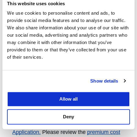
This website uses cookies
enrolled in UC SHIP
may enroll in the
We use cookies to personalise content and ads, to
Voluntary Graduate Student Health Insurance
provide social media features and to analyse our traffic.
Plan (Voluntary UC SHIP) for one semester
We also share information about your use of our site with
after graduating. Coverage is elected by term.
our social media, advertising and analytics partners who
To enroll, complete the
Voluntary UC SHIP
may combine it with other information that you’ve
Continuation Plan Enrollment
provided to them or that they’ve collected from your use
of their services.
Application.
Please review the
premium cost
sheet
and the
Enrollment Student Experience
Guide
, for an overview of the voluntary plan
Show details
cost and enrollment process.
Allow all
Dependent Care
To enroll eligible dependents, you must
Deny
complete a
UC SHIP Dependent Enrollment
Application.
Please review the
premium cost