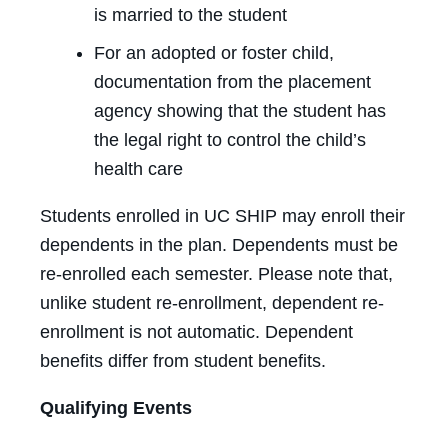
is married to the student
For an adopted or foster child,
documentation from the placement
agency showing that the student has
the legal right to control the child’s
health care
Students enrolled in UC SHIP may enroll their
dependents in the plan. Dependents must be
re-enrolled each semester. Please note that,
unlike student re-enrollment, dependent re-
enrollment is not automatic. Dependent
benefits differ from student benefits.
Qualifying Events