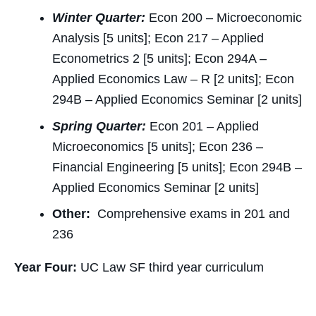
Winter Quarter:
Econ 200 – Microeconomic
Analysis [5 units]; Econ 217 – Applied
Econometrics 2 [5 units]; Econ 294A –
Applied Economics Law – R [2 units]; Econ
294B – Applied Economics Seminar [2 units]
Spring Quarter:
Econ 201 – Applied
Microeconomics [5 units]; Econ 236 –
Financial Engineering [5 units]; Econ 294B –
Applied Economics Seminar [2 units]
Other:
Comprehensive exams in 201 and
236
Year Four:
UC Law SF third year curriculum