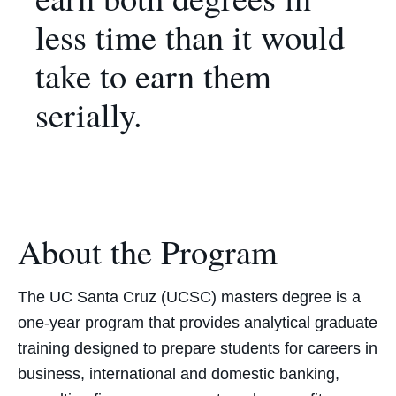
less time than it would
take to earn them
serially.
About the Program
The UC Santa Cruz (UCSC) masters degree is a
one-year program that provides analytical graduate
training designed to prepare students for careers in
business, international and domestic banking,