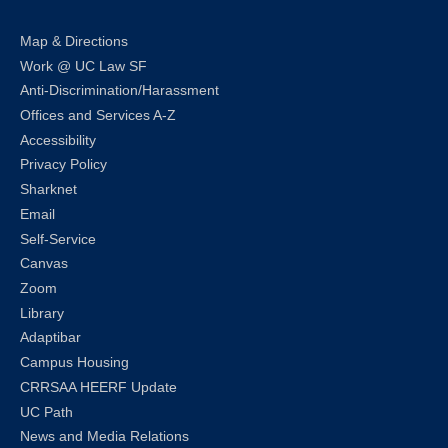
Map & Directions
Work @ UC Law SF
Anti-Discrimination/Harassment
Offices and Services A-Z
Accessibility
Privacy Policy
Sharknet
Email
Self-Service
Canvas
Zoom
Library
Adaptibar
Campus Housing
CRRSAA HEERF Update
UC Path
News and Media Relations