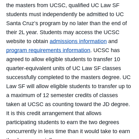
the masters from UCSC, qualified UC Law SF
students must independently be admitted to UC
Santa Cruz’s program by no later than the end of
their 2L year. Students may access the UCSC
website to obtain
admissions information
and
program requirements information
. UCSC has
agreed to allow eligible students to transfer 10
quarter-equivalent units of UC Law SF classes
successfully completed to the masters degree. UC
Law SF will allow eligible students to transfer up to
a maximum of 12 semester credits of classes
taken at UCSC as counting toward the JD degree.
It is this credit arrangement that allows
participating students to earn the two degrees
concurrently in less time than it would take to earn