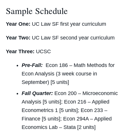
Sample Schedule
Year One:
UC Law SF first year curriculum
Year Two:
UC Law SF second year curriculum
Year Three:
UCSC
Pre-Fall:
Econ 186 – Math Methods for
Econ Analysis (3 week course in
September) [5 units]
Fall Quarter:
Econ 200 – Microeconomic
Analysis [5 units]; Econ 216 – Applied
Econometrics 1 [5 units]; Econ 233 –
Finance [5 units]; Econ 294A – Applied
Economics Lab – Stata [2 units]