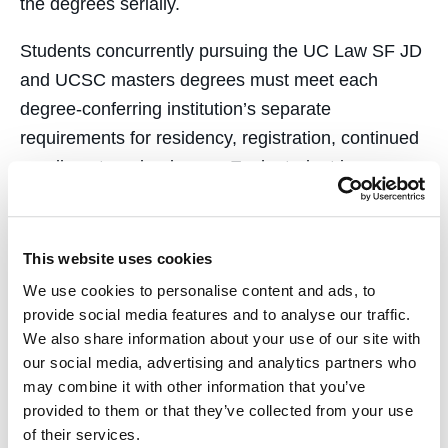
the degrees serially.
Students concurrently pursuing the UC Law SF JD
and UCSC masters degrees must meet each
degree-conferring institution’s separate
requirements for residency, registration, continued
enrollment, and a degree. Each student is
individually responsible for meeting those
requirements, including by obtaining the necessary
pre-approvals for credit transfers. In addition, once
This website uses cookies
accepted, to be eligible to continue with the
We use cookies to personalise content and ads, to
concurrent degree arrangement, UC Law SF
provide social media features and to analyse our traffic.
We also share information about your use of our site with
students must successfully maintain the minimum
our social media, advertising and analytics partners who
required GPA, complete the Request for Approval
may combine it with other information that you’ve
Form from the Office of the Registrar, and, as
provided to them or that they’ve collected from your use
noted, receive approval of a study plan from the
of their services.