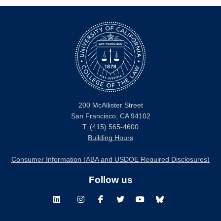
200 McAllister Street
San Francisco, CA 94102
T:
(415) 565-4600
Building Hours
Consumer Information (ABA and USDOE Required Disclosures)
Follow us
LinkedIn
Instagram
Facebook
Twitter
Youtube
Bluesky