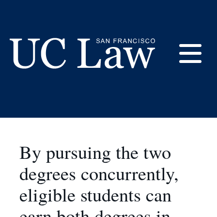
Skip
to
JD/Masters in
Content
Applied Economics
E
and Finance
UC
Law
M
San
Francisco
(Formerly
By pursuing the two
UC
M
Hastings)
degrees concurrently,
eligible students can
earn both degrees in