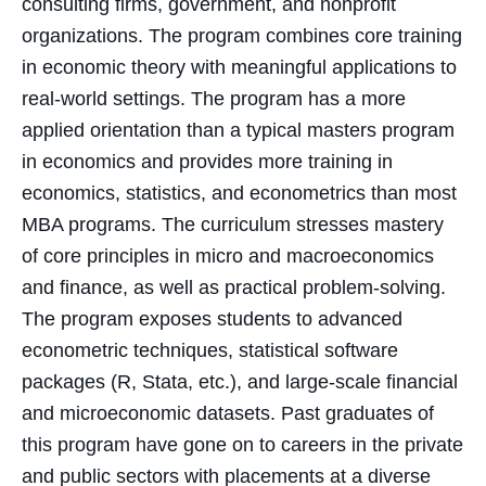
consulting firms, government, and nonprofit
organizations. The program combines core training
in economic theory with meaningful applications to
real-world settings. The program has a more
applied orientation than a typical masters program
in economics and provides more training in
economics, statistics, and econometrics than most
MBA programs. The curriculum stresses mastery
of core principles in micro and macroeconomics
and finance, as well as practical problem-solving.
The program exposes students to advanced
econometric techniques, statistical software
packages (R, Stata, etc.), and large-scale financial
and microeconomic datasets. Past graduates of
this program have gone on to careers in the private
and public sectors with placements at a diverse