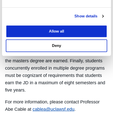
Associate Academic Dean. Only credits that are
pre-approved pursuant to this process may be
Show details
applied toward the JD, and, then, only if the UC
Law SF student successfully completes the UCSC
Allow all
degree requirements. Concurrent degree
candidates typically carry a higher-than-usual
Deny
credit load. In addition, a student’s ability to sit for
the bar exam may be delayed until both the JD and
the masters degree are earned. Finally, students
concurrently enrolled in multiple degree programs
must be cognizant of requirements that students
earn the JD in a maximum of eight semesters and
five years.
For more information, please contact Professor
Abe Cable at
cablea@uclawsf.edu
.