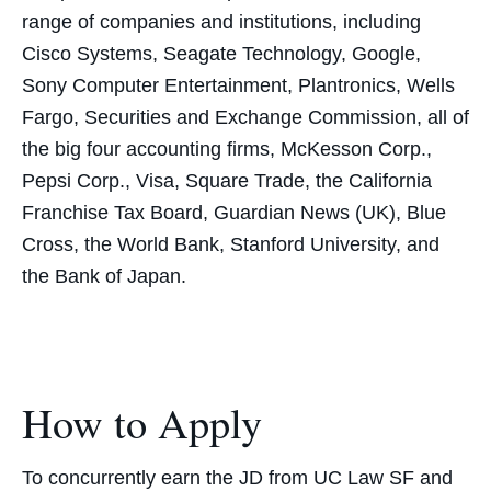
range of companies and institutions, including
Cisco Systems, Seagate Technology, Google,
Sony Computer Entertainment, Plantronics, Wells
Fargo, Securities and Exchange Commission, all of
the big four accounting firms, McKesson Corp.,
Pepsi Corp., Visa, Square Trade, the California
Franchise Tax Board, Guardian News (UK), Blue
Cross, the World Bank, Stanford University, and
the Bank of Japan.
How to Apply
To concurrently earn the JD from UC Law SF and