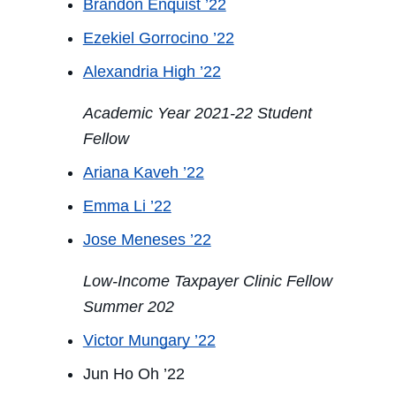
Brandon Enquist ’22
Ezekiel Gorrocino ’22
Alexandria High ’22
Academic Year 2021-22 Student
Fellow
Ariana Kaveh ’22
Emma Li ’22
Jose Meneses ’22
Low-Income Taxpayer Clinic Fellow
Summer 202
Victor Mungary ’22
Jun Ho Oh ’22