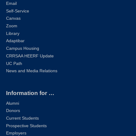
Email
Self-Service
Canvas
Zoom
Library
Adaptibar
Campus Housing
CRRSAA HEERF Update
UC Path
News and Media Relations
Information for …
Alumni
Donors
Current Students
Prospective Students
Employers