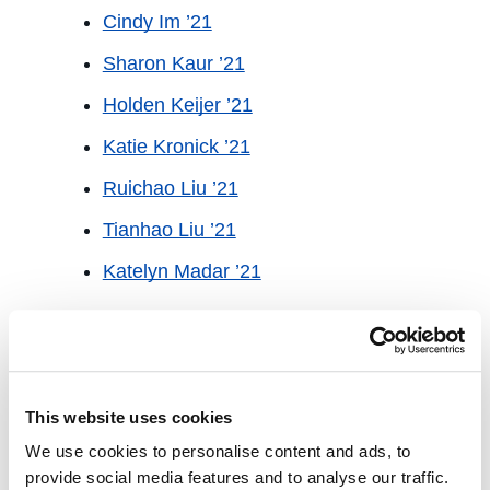
Cindy Im ’21
Sharon Kaur ’21
Holden Keijer ’21
Katie Kronick ’21
Ruichao Liu ’21
Tianhao Liu ’21
Katelyn Madar ’21
Academic Year 2020-21 Student
Fellow
Kayla O’Brine ’21
This website uses cookies
Monica Rodriguez ’21
We use cookies to personalise content and ads, to
Justin Sher ’21
provide social media features and to analyse our traffic.