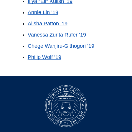
Illya “Eli” Kulish ’19
Annie Lin ’19
Alisha Patton ’19
Vanessa Zurita Rufer ’19
Chege Wanjiru-Githogori ’19
Philip Wolf ’19