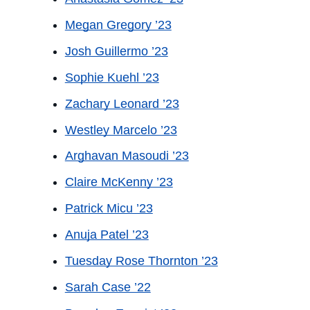
Megan Gregory ’23
Josh Guillermo ’23
Sophie Kuehl ’23
Zachary Leonard ’23
Westley Marcelo ’23
Arghavan Masoudi ’23
Claire McKenny ’23
Patrick Micu ’23
Anuja Patel ’23
Tuesday Rose Thornton ’23
Sarah Case ’22