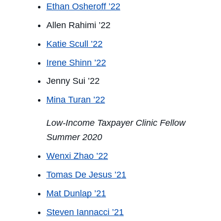
Ethan Osheroff ’22
Allen Rahimi ’22
Katie Scull ’22
Irene Shinn ’22
Jenny Sui ’22
Mina Turan ’22
Low-Income Taxpayer Clinic Fellow
Summer 2020
Wenxi Zhao ’22
Tomas De Jesus ’21
Mat Dunlap ’21
Steven Iannacci ’21