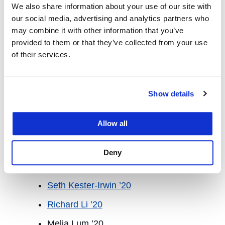
We also share information about your use of our site with
Armani Tehrani ’21
our social media, advertising and analytics partners who
may combine it with other information that you’ve
Mariya Waheed ’21
provided to them or that they’ve collected from your use
Reyn Araki ’20
of their services.
Student Fellow, Academic Years 2018-
19 & 2019-20
Show details
Claire Baugher ’20
Allow all
JB Burns ’20
Jonathan Chew ’20
Deny
Sean Cuccia ’20
Seth Kester-Irwin ’20
Richard Li ’20
Melia Lum ’20