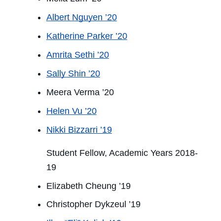
Albert Nguyen ’20
Katherine Parker ’20
Amrita Sethi ’20
Sally Shin ’20
Meera Verma ’20
Helen Vu ’20
Nikki Bizzarri ’19
Student Fellow, Academic Years 2018-
19
Elizabeth Cheung ’19
Christopher Dykzeul ’19