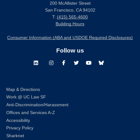
200 McAllister Street
San Francisco, CA 94102
T:
(415) 565-4600
Building Hours
Consumer Information (ABA and USDOE Required Disclosures)
Follow us
LinkedIn
Instagram
Facebook
Twitter
Youtube
Bluesky
Map & Directions
Work @ UC Law SF
Anti-Discrimination/Harassment
Offices and Services A-Z
Accessibility
Privacy Policy
Sharknet