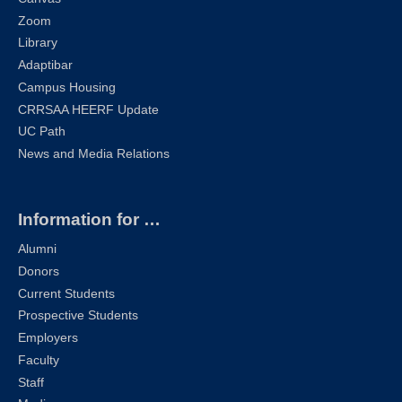
Zoom
Library
Adaptibar
Campus Housing
CRRSAA HEERF Update
UC Path
News and Media Relations
Information for …
Alumni
Donors
Current Students
Prospective Students
Employers
Faculty
Staff