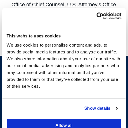
Office of Chief Counsel, U.S. Attorney’s Office
Tax Division, SF City Attorney’s Office Tax
Division, and a Low Income Taxpayer Clinic.
More information about externship
This website uses cookies
opportunities is available
here
and
here
.
We use cookies to personalise content and ads, to
provide social media features and to analyse our traffic.
We also share information about your use of our site with
our social media, advertising and analytics partners who
may combine it with other information that you’ve
provided to them or that they’ve collected from your use
of their services.
Show details
200 McAllister Street
San Francisco, CA 94102
Allow all
T:
(415) 565-4600