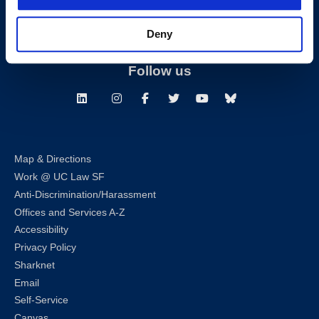
Building Hours
Deny
Consumer Information (ABA and USDOE Required Disclosures)
Follow us
LinkedIn
Instagram
Facebook
Twitter
Youtube
Bluesky
Map & Directions
Work @ UC Law SF
Anti-Discrimination/Harassment
Offices and Services A-Z
Accessibility
Privacy Policy
Sharknet
Email
Self-Service
Canvas