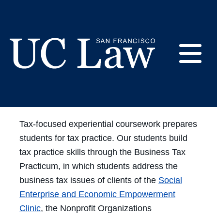
Skip
to
Experiential
Content
Opportunities - Tax
E
UC
Law
M
San
Tax-focused experiential coursework prepares
Francisco
students for tax practice. Our students build
(Formerly
UC
tax practice skills through the Business Tax
M
Hastings)
Practicum, in which students address the
business tax issues of clients of the
Social
Enterprise and Economic Empowerment
Clinic
, the Nonprofit Organizations