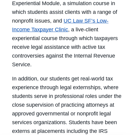
Experiential Module, a simulation course in
which students assist clients with a range of
nonprofit issues, and
UC Law SF’s Low-
Income Taxpayer Clinic
, a live-client
experiential course through which taxpayers
receive legal assistance with active tax
controversies against the Internal Revenue
Service.
In addition, our students get real-world tax
experience through legal externships, where
students serve in professional roles under the
close supervision of practicing attorneys at
approved governmental or nonprofit legal
services organizations. Students have been
externs at placements including the IRS