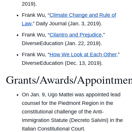
2019).
Frank Wu, “
Climate Change and Rule of
Law
,”
Daily Journal
(Jan. 3, 2019).
Frank Wu, “
Cilantro and Prejudice
,”
DiverseEducation
(Jan. 22, 2019).
Frank Wu, “
How We Look at Each Other
,”
DiverseEducation
(Dec. 13, 2019).
Grants/Awards/Appointmen
On Jan. 9, Ugo Mattei was appointed lead
counsel for the Piedmont Region in the
constitutional challenge of the Anti-
Immigration Statute (Decreto Salvini) in the
Italian Constitutional Court.