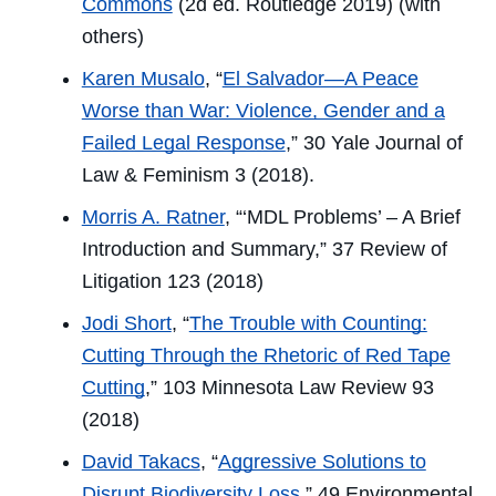
Commons
(2d ed. Routledge 2019) (with
others)
Karen Musalo
, “
El Salvador—A Peace
Worse than War: Violence, Gender and a
Failed Legal Response
,” 30
Yale Journal of
Law & Feminism
3 (2018).
Morris A. Ratner
, “‘MDL Problems’ – A Brief
Introduction and Summary,” 37
Review of
Litigation
123 (2018)
Jodi Short
, “
The Trouble with Counting:
Cutting Through the Rhetoric of Red Tape
Cutting
,” 103
Minnesota Law Review
93
(2018)
David Takacs
, “
Aggressive Solutions to
Disrupt Biodiversity Loss
,” 49
Environmental