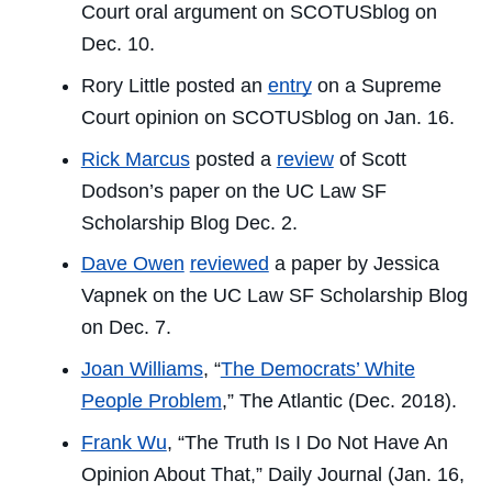
Court oral argument on SCOTUSblog on
Dec. 10.
Rory Little posted an
entry
on a Supreme
Court opinion on SCOTUSblog on Jan. 16.
Rick Marcus
posted a
review
of Scott
Dodson’s paper on the
UC Law SF
Scholarship Blog
Dec. 2.
Dave Owen
reviewed
a paper by Jessica
Vapnek on the
UC Law SF Scholarship Blog
on Dec. 7.
Joan Williams
, “
The Democrats’ White
People Problem
,”
The Atlantic
(Dec. 2018).
Frank Wu
, “The Truth Is I Do Not Have An
Opinion About That,”
Daily Journal
(Jan. 16,