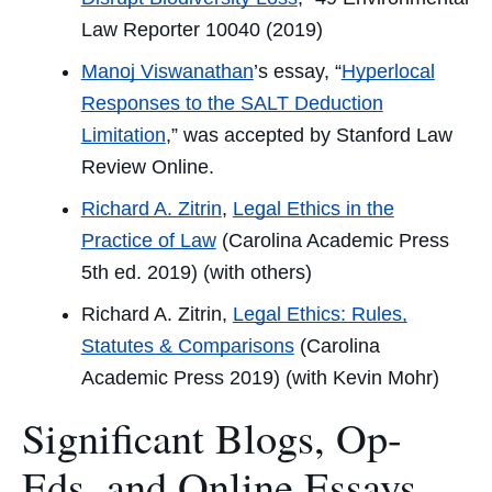
Law Reporter
10040 (2019)
Manoj Viswanathan
’s essay,
“
Hyperlocal
Responses to the SALT Deduction
Limitation
,” was accepted by
Stanford Law
Review Online
.
Richard A. Zitrin
,
Legal Ethics in the
Practice of Law
(Carolina Academic Press
5th ed. 2019) (with others)
Richard A. Zitrin,
Legal Ethics: Rules,
Statutes & Comparisons
(Carolina
Academic Press 2019) (with Kevin Mohr)
Significant Blogs, Op-
Eds, and Online Essays