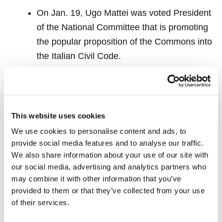
On Jan. 19, Ugo Mattei was voted President
of the National Committee that is promoting
the popular proposition of the Commons into
the Italian Civil Code.
Richard Zitrin was the principal outside
drafter of
SB 820
, which passed and
became effective as
Section 1001 of the
This website uses cookies
California Code of Civil Procedure
on
We use cookies to personalise content and ads, to
January 21, 2019.
provide social media features and to analyse our traffic.
Speaking
We also share information about your use of our site with
our social media, advertising and analytics partners who
may combine it with other information that you’ve
Jo Carrillo
presented a paper on property
provided to them or that they’ve collected from your use
formation at a conference titled
Literature &
of their services.
International Law at the Edge
at New York