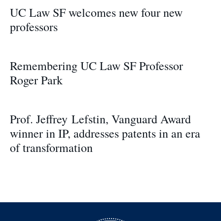
UC Law SF welcomes new four new
professors
Remembering UC Law SF Professor
Roger Park
Prof. Jeffrey Lefstin, Vanguard Award
winner in IP, addresses patents in an era
of transformation