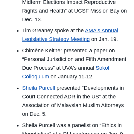
Midterm Elections Impact Reproductive
Rights and Health” at UCSF Mission Bay on
Dec. 13.
Tim Greaney spoke at the
AMA’s Annual
Legislative Strategy Meeting
on Jan. 19.
Chimène Keitner presented a paper on
“Personal Jurisdiction and Fifth Amendment
Due Process” at UVA’s annual
Sokol
Colloquium
on January 11-12.
Sheila Purcell
presented “Developments in
Court Connected ADR in the US” at the
Association of Malaysian Muslim Attorneys
on Dec. 5.
Sheila Purcell was a panelist on “Ethics in