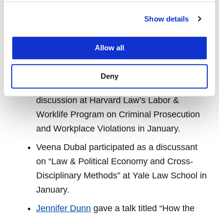
University on Dec. 14.
Show details
Veena Dubal
presented “History of Contract
labor, Litigation, and Dynamex” at the Tech
Allow all
Worker Coalition in San Francisco in
December.
Deny
Veena Dubal participated in a roundtable
discussion at Harvard Law’s Labor &
Worklife Program on Criminal Prosecution
and Workplace Violations in January.
Veena Dubal participated as a discussant
on “Law & Political Economy and Cross-
Disciplinary Methods” at Yale Law School in
January.
Jennifer Dunn
gave a talk titled “How the