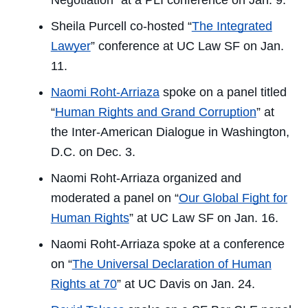
Negotiation” at a PLI conference on Jan. 9.
Sheila Purcell co-hosted “
The Integrated
Lawyer
” conference at UC Law SF on Jan.
11.
Naomi Roht-Arriaza
spoke on a panel titled
“
Human Rights and Grand Corruption
” at
the Inter-American Dialogue in Washington,
D.C. on Dec. 3.
Naomi Roht-Arriaza organized and
moderated a panel on “
Our Global Fight for
Human Rights
” at UC Law SF on Jan. 16.
Naomi Roht-Arriaza spoke at a conference
on “
The Universal Declaration of Human
Rights at 70
” at UC Davis on Jan. 24.