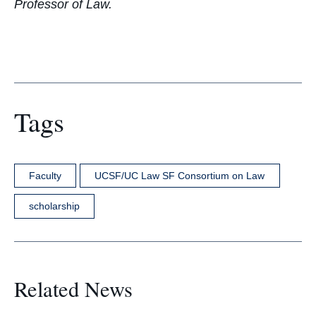
Professor of Law.
Tags
Faculty
UCSF/UC Law SF Consortium on Law
scholarship
Related News