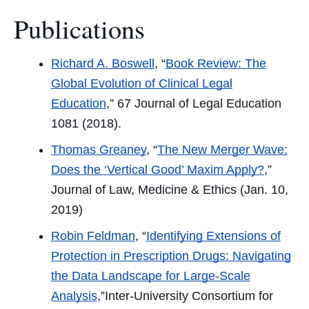
Facebook
Twitter
LinkedIn
Email
Publications
Richard A. Boswell
, “
Book Review: The
Global Evolution of Clinical Legal
Education
,” 67
Journal of Legal Education
1081 (2018).
Thomas Greaney
, “
The New Merger Wave:
Does the ‘Vertical Good’ Maxim Apply?
,”
Journal of Law, Medicine & Ethics
(Jan. 10,
2019)
Robin Feldman
, “
Identifying Extensions of
Protection in Prescription Drugs: Navigating
the Data Landscape for Large-Scale
Analysis
,”
Inter-University Consortium for