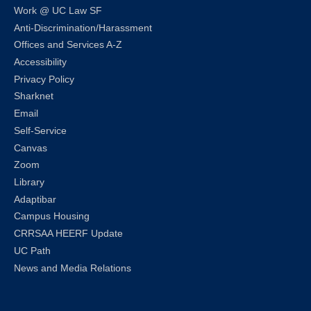
Work @ UC Law SF
Anti-Discrimination/Harassment
Offices and Services A-Z
Accessibility
Privacy Policy
Sharknet
Email
Self-Service
Canvas
Zoom
Library
Adaptibar
Campus Housing
CRRSAA HEERF Update
UC Path
News and Media Relations