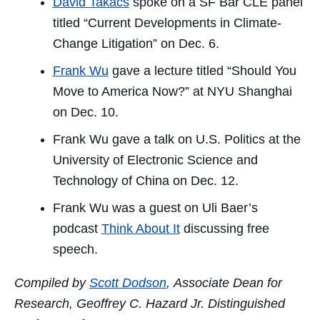
David Takacs
spoke on a SF Bar CLE panel
titled “Current Developments in Climate-
Change Litigation” on Dec. 6.
Frank Wu
gave a lecture titled “Should You
Move to America Now?” at NYU Shanghai
on Dec. 10.
Frank Wu gave a talk on U.S. Politics at the
University of Electronic Science and
Technology of China on Dec. 12.
Frank Wu was a guest on Uli Baer’s
podcast
Think About It
discussing free
speech.
Compiled by
Scott Dodson
, Associate Dean for
Research, Geoffrey C. Hazard Jr. Distinguished