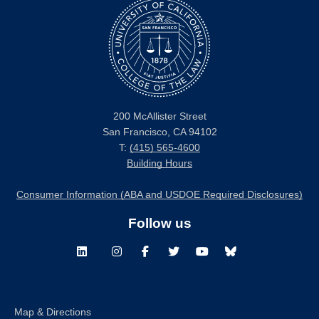
200 McAllister Street
San Francisco, CA 94102
T:
(415) 565-4600
Building Hours
Consumer Information (ABA and USDOE Required Disclosures)
Follow us
LinkedIn
Instagram
Facebook
Twitter
Youtube
Bluesky
Map & Directions