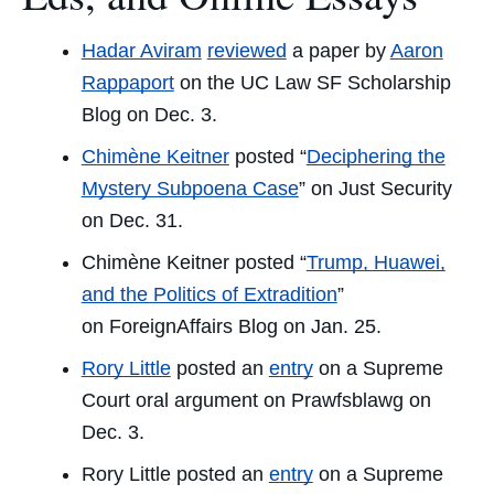
Hadar Aviram
reviewed
a paper by
Aaron
Rappaport
on the
UC Law SF Scholarship
Blog
on Dec. 3.
Chimène Keitner
posted “
Deciphering the
Mystery Subpoena Case
” on
Just Security
on Dec. 31.
Chimène Keitner posted “
Trump, Huawei,
and the Politics of Extradition
”
on
ForeignAffairs Blog
on Jan. 25.
Rory Little
posted an
entry
on a Supreme
Court oral argument on Prawfsblawg on
Dec. 3.
Rory Little posted an
entry
on a Supreme