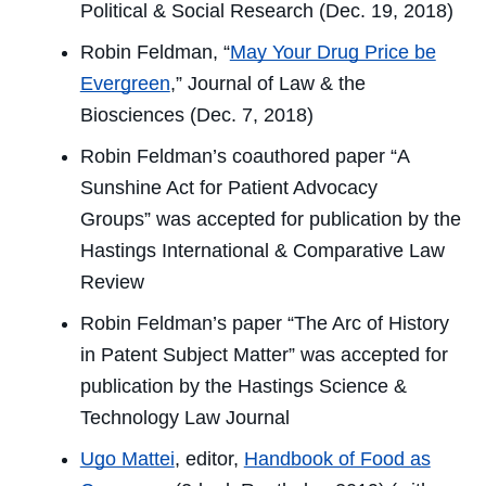
Political & Social Research
(Dec. 19, 2018)
Robin Feldman, “
May Your Drug Price be
Evergreen
,”
Journal of Law & the
Biosciences
(Dec. 7, 2018)
Robin Feldman’s coauthored paper “A
Sunshine Act for Patient Advocacy
Groups” was accepted for publication by the
Hastings International & Comparative Law
Review
Robin Feldman’s paper “The Arc of History
in Patent Subject Matter” was accepted for
publication by the
Hastings Science &
Technology Law Journal
Ugo Mattei
, editor,
Handbook of Food as