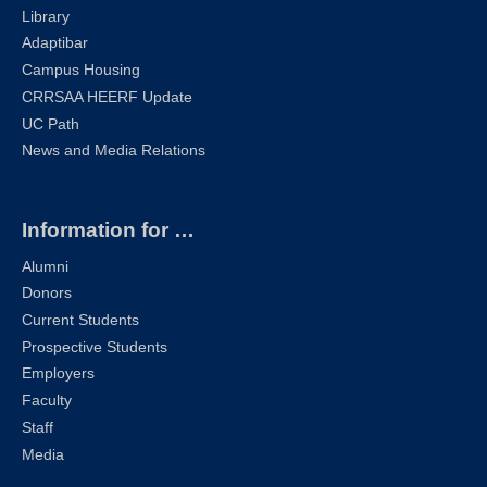
Library
Adaptibar
Campus Housing
CRRSAA HEERF Update
UC Path
News and Media Relations
Information for …
Alumni
Donors
Current Students
Prospective Students
Employers
Faculty
Staff
Media