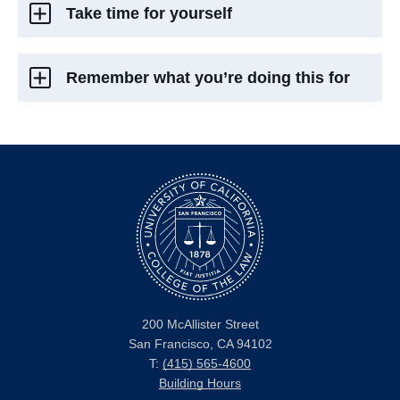
Take time for yourself
Remember what you’re doing this for
200 McAllister Street
San Francisco, CA 94102
T:
(415) 565-4600
Building Hours