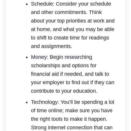
Schedule: Consider your schedule
and other commitments. Think
about your top priorities at work and
at home, and what you may be able
to shift to create time for readings
and assignments.
Money: Begin researching
scholarships and options for
financial aid if needed, and talk to
your employer to find out if they can
contribute to your education.
Technology: You’ll be spending a lot
of time online; make sure you have
the right tools to make it happen.
Strong internet connection that can