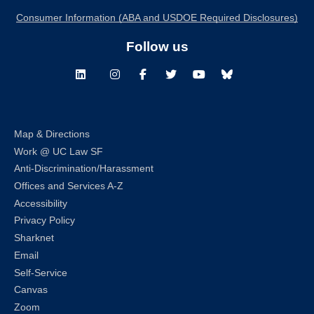
Consumer Information (ABA and USDOE Required Disclosures)
Follow us
LinkedIn
Instagram
Facebook
Twitter
Youtube
Bluesky
Map & Directions
Work @ UC Law SF
Anti-Discrimination/Harassment
Offices and Services A-Z
Accessibility
Privacy Policy
Sharknet
Email
Self-Service
Canvas
Zoom