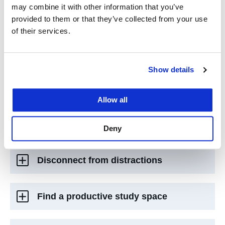
Integrate school into your life
may combine it with other information that you’ve
provided to them or that they’ve collected from your use
of their services.
Be an active participant
Show details
Get to know your professors and
faculty
Allow all
Connect with your classmates
Deny
Disconnect from distractions
Find a productive study space