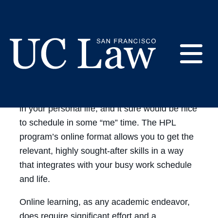
HPL
Skip
to
Online
About our online
Content
courses
Learning
E
Going back to school can be daunting. You’ve
got a full-time job to maintain, responsibilities
UC
Law
M
in your personal life, and it sure would be nice
San
to schedule in some “me” time. The HPL
Francisco
program’s online format allows you to get the
(Formerly
UC
relevant, highly sought-after skills in a way
M
Hastings)
that integrates with your busy work schedule
and life.
Online learning, as any academic endeavor,
does require significant effort and a