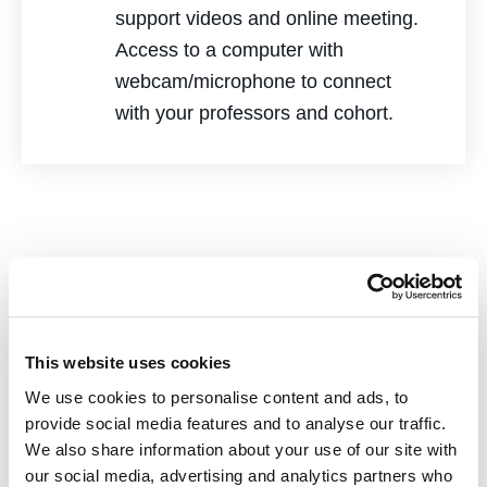
support videos and online meeting.
Access to a computer with
webcam/microphone to connect
with your professors and cohort.
9 Tips to Succeed in
Online Learning
This website uses cookies
We use cookies to personalise content and ads, to
Don’t fall behind
provide social media features and to analyse our traffic.
We also share information about your use of our site with
our social media, advertising and analytics partners who