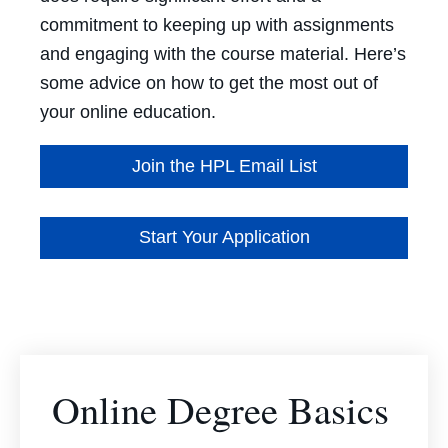
commitment to keeping up with assignments
and engaging with the course material. Here’s
some advice on how to get the most out of
your online education.
Join the HPL Email List
Start Your Application
Online Degree Basics