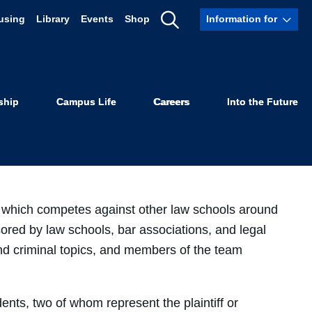
using
Library
Events
Shop
Information for
Show
al Team
Search
ship
Campus Life
Careers
Into the Future
 which competes against other law schools around
sored by law schools, bar associations, and legal
and criminal topics, and members of the team
nts, two of whom represent the plaintiff or