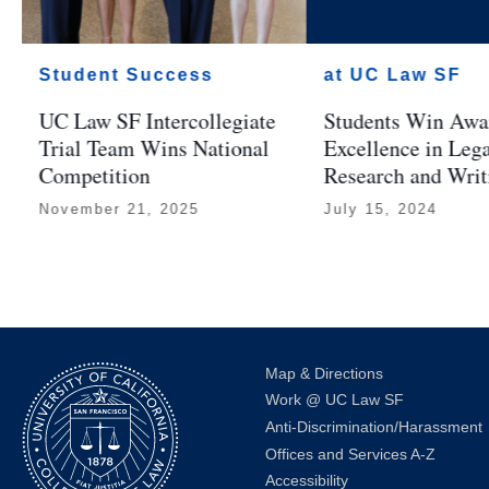
Student Success
at UC Law SF
UC Law SF Intercollegiate
Students Win Awar
Trial Team Wins National
Excellence in Leg
Competition
Research and Writ
November 21, 2025
July 15, 2024
Map & Directions
Work @ UC Law SF
Anti-Discrimination/Harassment
Offices and Services A-Z
Accessibility