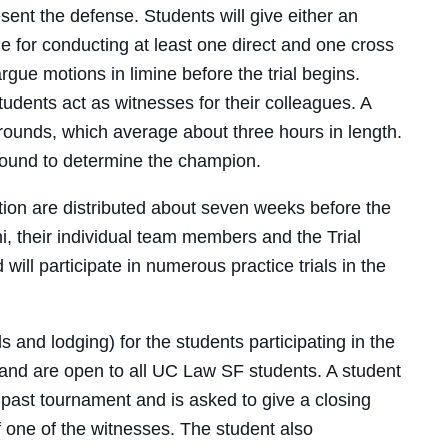
sent the defense. Students will give either an
e for conducting at least one direct and one cross
rgue motions in limine before the trial begins.
tudents act as witnesses for their colleagues. A
 rounds, which average about three hours in length.
round to determine the champion.
ition are distributed about seven weeks before the
, their individual team members and the Trial
ill participate in numerous practice trials in the
 and lodging) for the students participating in the
, and are open to all UC Law SF students. A student
a past tournament and is asked to give a closing
 one of the witnesses. The student also