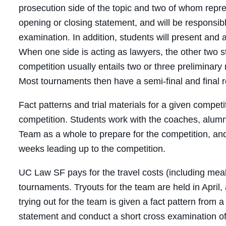
prosecution side of the topic and two of whom repre
opening or closing statement, and will be responsibl
examination. In addition, students will present and a
When one side is acting as lawyers, the other two s
competition usually entails two or three preliminary
Most tournaments then have a semi-final and final 
Fact patterns and trial materials for a given compet
competition. Students work with the coaches, alumni
Team as a whole to prepare for the competition, and w
weeks leading up to the competition.
UC Law SF pays for the travel costs (including meals
tournaments. Tryouts for the team are held in April
trying out for the team is given a fact pattern from 
statement and conduct a short cross examination of