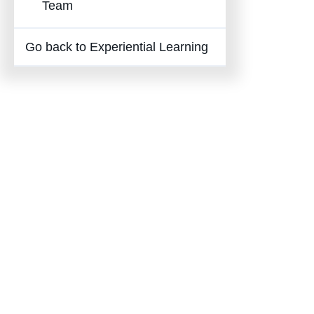
Team
Go back to Experiential Learning