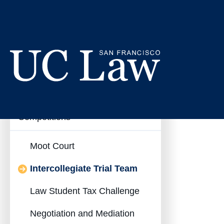
Skip
to
Interc
Content
Inter-Collegiate
UC
Collapse
Competitions
Law
Inter-
San
Francisco
Collegiate
Moot Court
(Formerly
Competitions
UC
Intercollegiate Trial Team
Submenu
Hastings)
Law Student Tax Challenge
Negotiation and Mediation