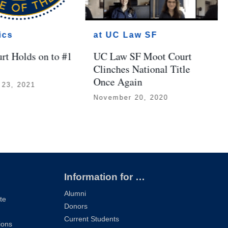
ics
at UC Law SF
rt Holds on to #1
UC Law SF Moot Court
Clinches National Title
Once Again
 23, 2021
November 20, 2020
Information for …
Alumni
te
Donors
Current Students
ions