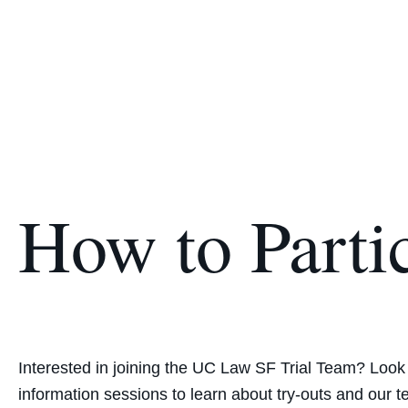
How to Parti
Interested in joining the UC Law SF Trial Team‎? ‎Look
information sessions to ‎learn about try‎-outs and our t