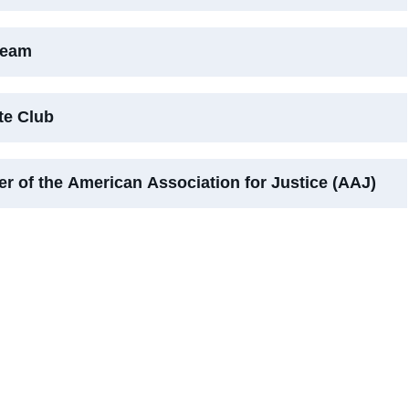
Team
te Club
r of the American Association for Justice (AAJ)