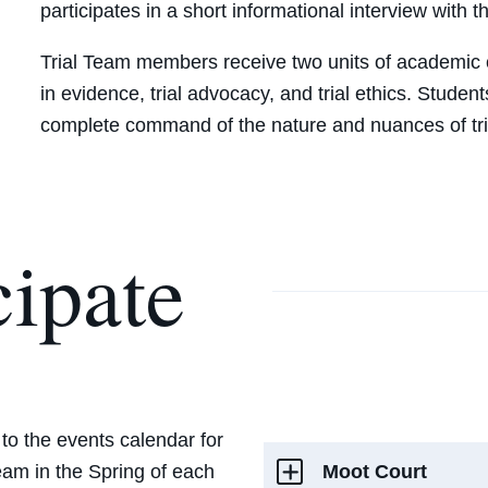
participates in a short informational interview with 
Trial Team members receive two units of academic c
in evidence, trial advocacy, and trial ethics. Studen
complete command of the nature and nuances of tri
cipate
 to the events calendar for
Moot Court
eam‎ in the Spring of each