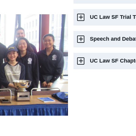
UC Law SF Trial 
Speech and Deba
UC Law SF Chapte