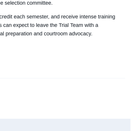
the selection committee.
redit each semester, and receive intense training
ts can expect to leave the Trial Team with a
al preparation and courtroom advocacy.