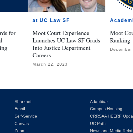
at UC Law SF
Academ
ds for
Moot Court Experience
Moot Cou
al
Launches UC Law SF Grads
Ranking
ing
Into Justice Department
December
Careers
March 22, 2023
Sharknet
Adaptibar
Email
Campus Housing
Self-Service
CRRSAA HEERF Upda
Canvas
UC Path
Zoom
News and Media Relat