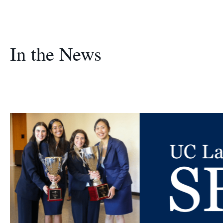
In the News