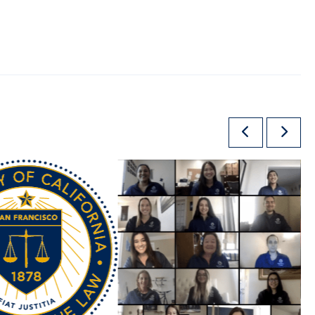
Previous
Next
Slide
Slide