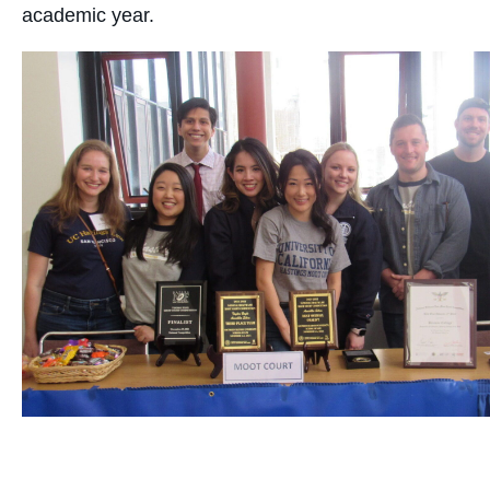
academic year.