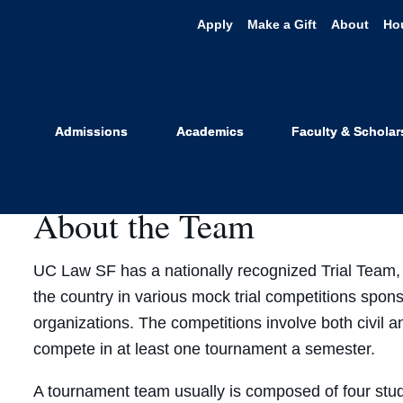
Apply
Make a Gift
About
Ho
ollegiate Tri
Admissions
Academics
Faculty & Scholar
About the Team
UC Law SF has a nationally recognized Trial Team,
the country in various mock trial competitions spon
organizations. The competitions involve both civil 
compete in at least one tournament a semester.
A tournament team usually is composed of four stude