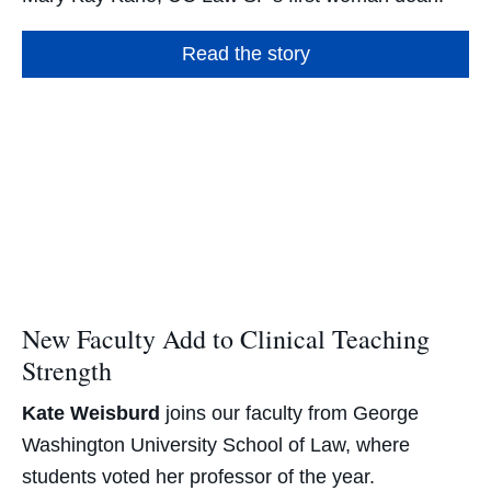
Read the story
New Faculty Add to Clinical Teaching
Strength
Kate Weisburd
joins our faculty from George
Washington University School of Law, where
students voted her professor of the year.