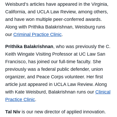
Weisburd’s articles have appeared in the Virginia,
California, and UCLA Law Review, among others,
and have won multiple peer-conferred awards.
Along with Prithika Balakrishnan, Weisburg runs
our
Criminal Practice Clinic
.
Prithika Balakrishnan
, who was previously the C.
Keith Wingate Visiting Professor at UC Law San
Francisco, has joined our full-time faculty. She
previously was a federal public defender, union
organizer, and Peace Corps volunteer. Her first
article just appeared in UCLA Law Review. Along
with Kate Weisburd, Balakrishnan runs our
Clinical
Practice Clinic
.
Tal Niv
is our new director of applied innovation.