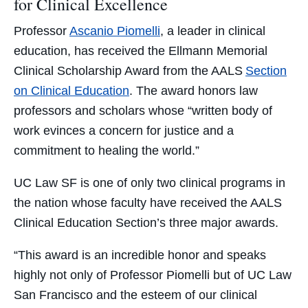
for Clinical Excellence
Professor
Ascanio Piomelli
, a leader in clinical
education, has received the Ellmann Memorial
Clinical Scholarship Award from the AALS
Section
on Clinical Education
. The award honors law
professors and scholars whose “written body of
work evinces a concern for justice and a
commitment to healing the world.”
UC Law SF is one of only two clinical programs in
the nation whose faculty have received the AALS
Clinical Education Section’s three major awards.
“This award is an incredible honor and speaks
highly not only of Professor Piomelli but of UC Law
San Francisco and the esteem of our clinical