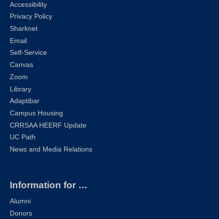
Accessibility
Privacy Policy
Sharknet
Email
Self-Service
Canvas
Zoom
Library
Adaptibar
Campus Housing
CRRSAA HEERF Update
UC Path
News and Media Relations
Information for …
Alumni
Donors