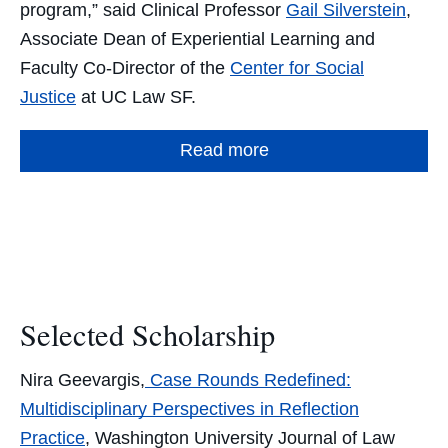
program,” said Clinical Professor
Gail Silverstein
,
Associate Dean of Experiential Learning and
Faculty Co-Director of the
Center for Social
Justice
at UC Law SF.
Read more
Selected Scholarship
Nira Geevargis,
Case Rounds Redefined:
Multidisciplinary Perspectives in Reflection
Practice
, Washington University Journal of Law