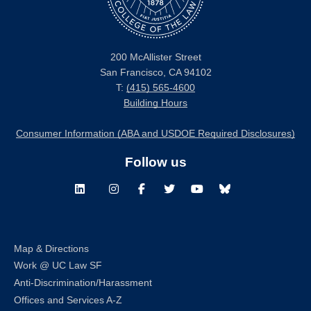
200 McAllister Street
San Francisco, CA 94102
T:
(415) 565-4600
Building Hours
Consumer Information (ABA and USDOE Required Disclosures)
Follow us
LinkedIn
Instagram
Facebook
Twitter
Youtube
Bluesky
Map & Directions
Work @ UC Law SF
Anti-Discrimination/Harassment
Offices and Services A-Z