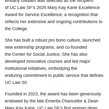
Brittany Glidden was selected as the recipient
of UC Law SF’s 2025 Mary Kay Kane Excellence
Award for Service Excellence, a recognition that
reflects her extensive and ongoing contributions to
the College.
She has built a robust pro bono culture, launched
new externship programs, and co-founded
the Center for Social Justice. She has also
developed innovative courses and led major
institutional initiatives, embodying the
enduring commitment to public service that defines
UC Law SF.
Founded in 2023, the award has been generously
endowed by the late Emerita Chancellor & Dean
Mary Kay Kane, UC Law SF’s first woman dean.