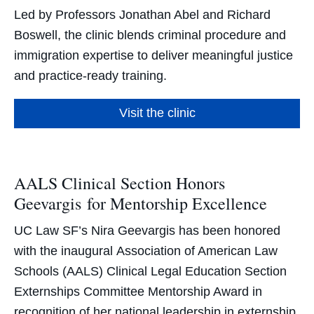
Led by Professors Jonathan Abel and Richard
Boswell, the clinic blends criminal procedure and
immigration expertise to deliver meaningful justice
and practice-ready training.
Visit the clinic
AALS Clinical Section Honors
Geevargis for Mentorship Excellence
UC Law SF’s Nira Geevargis has been honored
with the inaugural Association of American Law
Schools (AALS) Clinical Legal Education Section
Externships Committee Mentorship Award in
recognition of her national leadership in externship