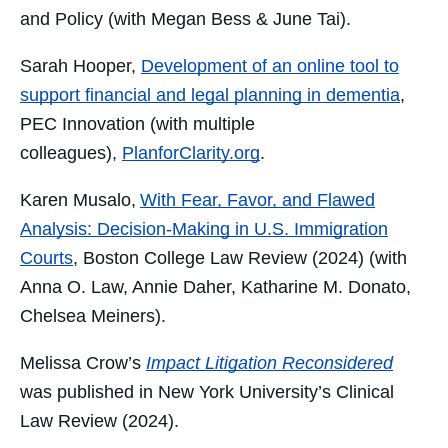
and Policy (with Megan Bess & June Tai).
Sarah Hooper,
Development of an online tool to
support financial and legal planning in dementia
,
PEC Innovation (with multiple
colleagues),
PlanforClarity.org
.
Karen Musalo,
With Fear, Favor, and Flawed
Analysis: Decision-Making in U.S. Immigration
Courts
, Boston College Law Review (2024) (with
Anna O. Law, Annie Daher, Katharine M. Donato,
Chelsea Meiners).
Melissa Crow’s
Impact Litigation Reconsidered
was published in New York University’s Clinical
Law Review (2024).