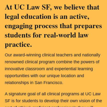
At UC Law SF, we believe that
legal education is an active,
engaging process that prepares
students for real-world law
practice.
Our award-winning clinical teachers and nationally
renowned clinical program combine the powers of
innovative classroom and experiential learning
opportunities with our unique location and
relationships in San Francisco.
A signature goal of all clinical programs at UC Law
SF is for students to develop their own vision of the