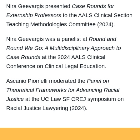
Nira Geevargis presented
Case Rounds for
Externship Professors
to the AALS Clinical Section
Teaching Methodologies Committee (2024).
Nira Geevargis was a panelist at
Round and
Round We Go: A Multidisciplinary Approach to
Case Rounds
at the 2024 AALS Clinical
Conference on Clinical Legal Education.
Ascanio Piomelli moderated the
Panel on
Theoretical Frameworks for Advancing Racial
Justice
at the UC Law SF CREJ symposium on
Racial Justice Lawyering (2024).