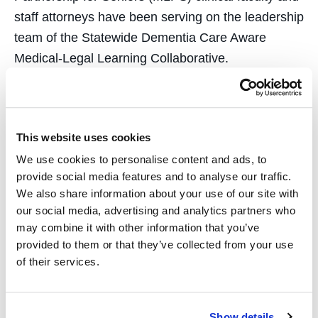
staff attorneys have been serving on the leadership
team of the Statewide Dementia Care Aware
Medical-Legal Learning Collaborative.
Together, they’re developing and implementing a
curriculum that trains primary care medical teams
in the common legal needs of underserved patients
This website uses cookies
with cognitive impairment.
We use cookies to personalise content and ads, to
provide social media features and to analyse our traffic.
Assisting Honduran Asylum-Seekers
We also share information about your use of our site with
our social media, advertising and analytics partners who
Students enrolled in the
Refugee and Human
may combine it with other information that you’ve
Rights Clinic
(RHRC), led by
Professor Karen
provided to them or that they’ve collected from your use
Musalo
, have undertaken two fact-finding missions
of their services.
to Honduras, focusing on human rights
issues such as climate
Show details