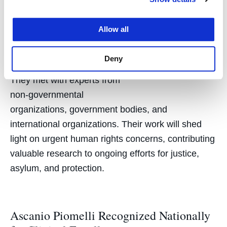
displacement and violence
against women, children,
Allow all
and the LGBTQ+
community.
Deny
Karen Musalo
They met with experts from
non-governmental
organizations, government bodies, and
international organizations. Their work will shed
light on urgent human rights concerns, contributing
valuable research to ongoing efforts for justice,
asylum, and protection.
Ascanio Piomelli Recognized Nationally