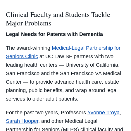
Clinical Faculty and Students Tackle
Major Problems
Legal Needs for Patents with Dementia
The award-winning
Medical-Legal Partnership for
Seniors Clinic
at UC Law SF partners with two
leading health centers — University of California,
San Francisco and the San Francisco VA Medical
Center — to provide advance health care, estate
planning, public benefits, and wrap-around legal
services to older adult patients.
For the past two years, Professors
Yvonne Troya
,
Sarah Hooper
, and other Medical Legal
Partnership for Seniors (MLPS) clinical faculty and