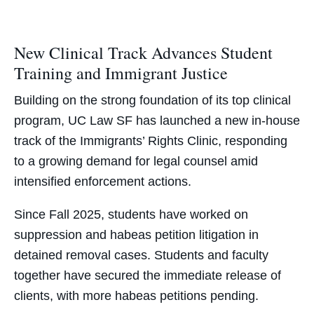
New Clinical Track Advances Student
Training and Immigrant Justice
Building on the strong foundation of its top clinical
program, UC Law SF has launched a new in-house
track of the
Immigrants’ Rights Clinic, responding
to a growing demand for legal counsel amid
intensified enforcement actions.
Since Fall 2025, students have worked on
suppression and habeas petition litigation in
detained removal cases. Students and faculty
together have secured the immediate release of
clients, with more habeas petitions pending.