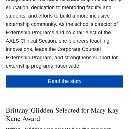
education, dedication to mentoring faculty and
students, and efforts to build a more inclusive
externship community. As the school’s director of
Externship Programs and co-chair elect of the
AALS Clinical Section, she pioneers teaching
innovations, leads the Corporate Counsel
Externship Program, and strengthens support for
externship programs nationwide.
Read the story
Brittany Glidden Selected for Mary Kay
Kane Award