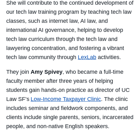
She will contribute to the continued development of
our tech law training program by teaching tech law
classes, such as internet law, AI law, and
international AI governance, helping to develop
tech law curriculum through the tech law and
lawyering concentration, and fostering a vibrant
tech law community through
LexLab
activities.
They join
Amy Spivey
, who became a full-time
faculty member after three years of helping
students gain hands-on practice as director of UC
Law SF’s
Low-Income Taxpayer Clinic
. The clinic
includes seminar and fieldwork components, and
clients include single parents, seniors, incarcerated
people, and non-native English speakers.