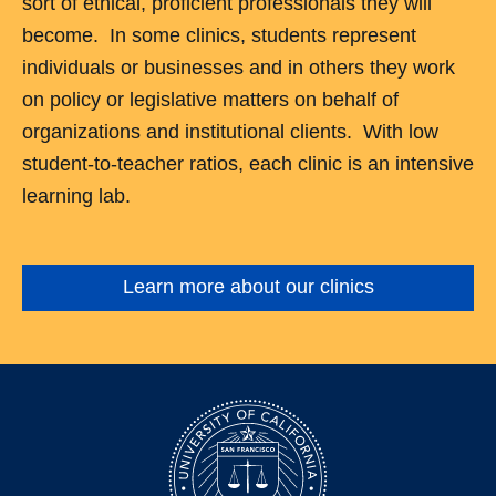
sort of ethical, proficient professionals they will
become. In some clinics, students represent
individuals or businesses and in others they work
on policy or legislative matters on behalf of
organizations and institutional clients. With low
student-to-teacher ratios, each clinic is an intensive
learning lab.
Learn more about our clinics