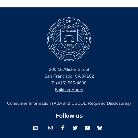
200 McAllister Street
San Francisco, CA 94102
T:
(415) 565-4600
Building Hours
Consumer Information (ABA and USDOE Required Disclosures)
Follow us
LinkedIn
Instagram
Facebook
Twitter
Youtube
Bluesky