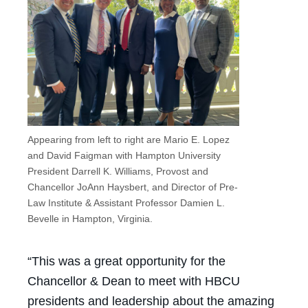
Appearing from left to right are Mario E. Lopez
and David Faigman with Hampton University
President Darrell K. Williams, Provost and
Chancellor JoAnn Haysbert, and Director of Pre-
Law Institute & Assistant Professor Damien L.
Bevelle in Hampton, Virginia.
“This was a great opportunity for the
Chancellor & Dean to meet with HBCU
presidents and leadership about the amazing