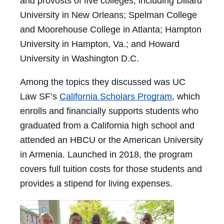
and provosts of five colleges, including Dillard
University in New Orleans; Spelman College
and Moorehouse College in Atlanta; Hampton
University in Hampton, Va.; and Howard
University in Washington D.C.
Among the topics they discussed was UC
Law SF’s
California Scholars Program
, which
enrolls and financially supports students who
graduated from a California high school and
attended an HBCU or the American University
in Armenia. Launched in 2018, the program
covers full tuition costs for those students and
provides a stipend for living expenses.