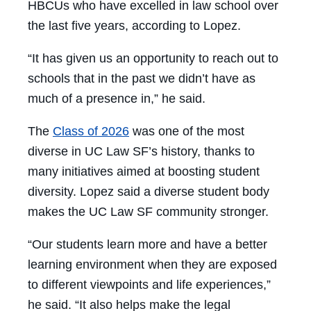
HBCUs who have excelled in law school over
the last five years, according to Lopez.
“It has given us an opportunity to reach out to
schools that in the past we didn’t have as
much of a presence in,” he said.
The
Class of 2026
was one of the most
diverse in UC Law SF’s history, thanks to
many initiatives aimed at boosting student
diversity. Lopez said a diverse student body
makes the UC Law SF community stronger.
“Our students learn more and have a better
learning environment when they are exposed
to different viewpoints and life experiences,”
he said. “It also helps make the legal