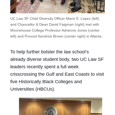
UC Law SF Chief Diversity Officer Mario E. Lopez (left)
and Chancellor & Dean David Faigman (right) met with
Moorehouse College Professor Adrienne Jones (center
left) and Provost Kendrick Brown (center right) in Atlanta.
To help further bolster the law school’s
already diverse student body, two UC Law SF
leaders recently spent a full week
crisscrossing the Gulf and East Coasts to visit
five Historically Black Colleges and
Universities (HBCUs).