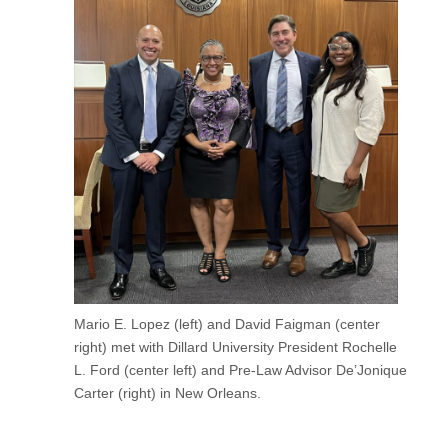
Mario E. Lopez (left) and David Faigman (center
right) met with Dillard University President Rochelle
L. Ford (center left) and Pre-Law Advisor De’Jonique
Carter (right) in New Orleans.