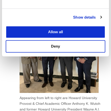
Show details
Allow all
Deny
Appearing from left to right are Howard University
Provost & Chief Academic Officer Anthony K. Wutoh
and former Howard University President Wayne A.I.