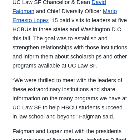
UC Law SF Chancellor & Dean
David
Faigman
and Chief Diversity Officer
Mario
Ernesto Lopez
’15 paid visits to leaders at five
HCBUs in three states and Washington D.C.
this fall. The goal was to establish and
strengthen relationships with those institutions
and inform them about scholarships and other
programs available at UC Law SF.
“We were thrilled to meet with the leaders of
these extraordinary institutions and share
information on the many programs we have at
UC Law SF to help HBCU students succeed
in law school and beyond” Faigman said.
Faigman and Lopez met with the presidents