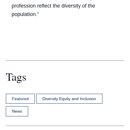
profession reflect the diversity of the
population.”
Tags
Featured
Diversity Equity and Inclusion
News