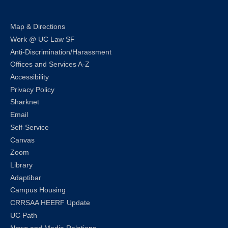
Map & Directions
Work @ UC Law SF
Anti-Discrimination/Harassment
Offices and Services A-Z
Accessibility
Privacy Policy
Sharknet
Email
Self-Service
Canvas
Zoom
Library
Adaptibar
Campus Housing
CRRSAA HEERF Update
UC Path