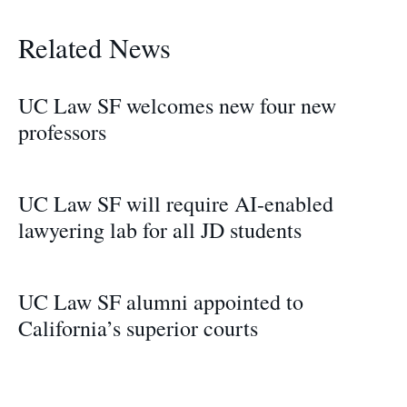
Related News
UC Law SF welcomes new four new
professors
UC Law SF will require AI-enabled
lawyering lab for all JD students
UC Law SF alumni appointed to
California’s superior courts