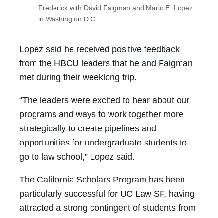
Frederick with David Faigman and Mario E. Lopez
in Washington D.C.
Lopez said he received positive feedback
from the HBCU leaders that he and Faigman
met during their weeklong trip.
“The leaders were excited to hear about our
programs and ways to work together more
strategically to create pipelines and
opportunities for undergraduate students to
go to law school,” Lopez said.
The California Scholars Program has been
particularly successful for UC Law SF, having
attracted a strong contingent of students from