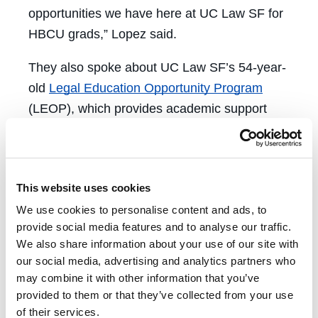
opportunities we have here at UC Law SF for
HBCU grads,” Lopez said.
They also spoke about UC Law SF’s 54-year-
old
Legal Education Opportunity Program
(LEOP), which provides academic support
and resources for UC Law SF students who
have overcome disadvantage. Another
important topic discussed was the
First
This website uses cookies
Generation Program
, which supports students
We use cookies to personalise content and ads, to
who are the first in their families to attend
provide social media features and to analyse our traffic.
college. Although not all HBCU graduates
We also share information about your use of our site with
have backgrounds relevant to these
our social media, advertising and analytics partners who
programs, they are signature programs that
may combine it with other information that you’ve
help ensure a diverse cohort of students
provided to them or that they’ve collected from your use
of their services.
access law school.