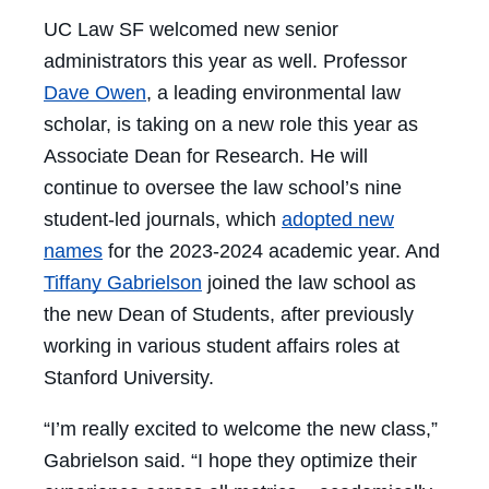
UC Law SF welcomed new senior
administrators this year as well. Professor
Dave Owen
, a leading environmental law
scholar, is taking on a new role this year as
Associate Dean for Research. He will
continue to oversee the law school’s nine
student-led journals, which
adopted new
names
for the 2023-2024 academic year. And
Tiffany Gabrielson
joined the law school as
the new Dean of Students, after previously
working in various student affairs roles at
Stanford University.
“I’m really excited to welcome the new class,”
Gabrielson said. “I hope they optimize their