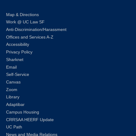
Map & Directions
Work @ UC Law SF
Anti-Discrimination/Harassment
Offices and Services A-Z
Accessibility
Privacy Policy
Sharknet
Email
Self-Service
Canvas
Zoom
Library
Adaptibar
Campus Housing
CRRSAA HEERF Update
UC Path
News and Media Relations