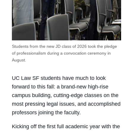
Students from the new JD class of 2026 took the pledge
of professionalism during a convocation ceremony in
August.
UC Law SF students have much to look
forward to this fall: a brand-new high-rise
campus building, cutting-edge classes on the
most pressing legal issues, and accomplished
professors joining the faculty.
Kicking off the first full academic year with the