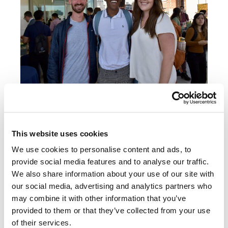
First-year JD students attended a welcome reception
hosted by the Diversity, Equity, and Inclusion (DEI)
Working Group in August.
This website uses cookies
We use cookies to personalise content and ads, to
The law school has new classes this year on,
provide social media features and to analyse our traffic.
among other topics, artificial intelligence and
We also share information about your use of our site with
the law, in-house lawyering, and Bar exam
our social media, advertising and analytics partners who
essay writing. UC Law SF continues to offer
may combine it with other information that you’ve
unique and relevant courses on Sexuality and
provided to them or that they’ve collected from your use
of their services.
the Law, Reproductive Justice, and American