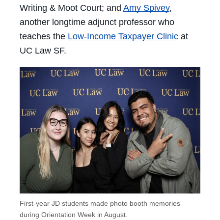
Writing & Moot Court; and
Amy Spivey
,
another longtime adjunct professor who
teaches the
Low-Income Taxpayer Clinic
at
UC Law SF.
First-year JD students made photo booth memories
during Orientation Week in August.