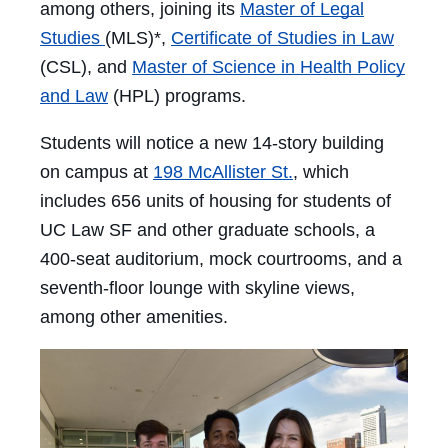
among others, joining its
Master of Legal
Studies
(MLS)*,
Certificate of Studies in Law
(CSL), and
Master of Science in Health Policy
and Law
(HPL) programs.
Students will notice a new 14-story building
on campus at
198 McAllister St.
, which
includes 656 units of housing for students of
UC Law SF and other graduate schools, a
400-seat auditorium, mock courtrooms, and a
seventh-floor lounge with skyline views,
among other amenities.