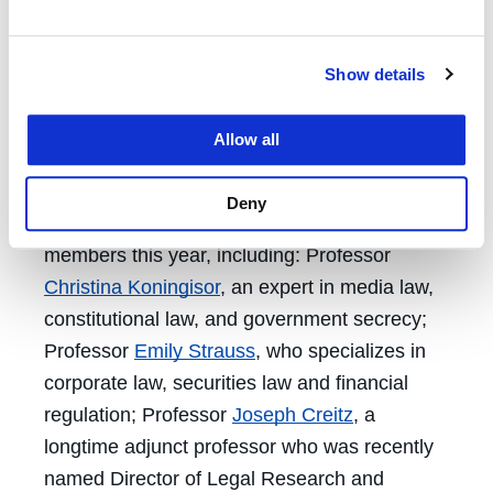
Indian Law, and has a suite of classes on
privacy.
Show details
“We have one of the richest and most diverse
course catalogs of any law school,” Provost &
Allow all
Academic Dean
Morris Ratner
said.
Deny
UC Law SF welcomed several new faculty
members this year, including: Professor
Christina Koningisor
, an expert in media law,
constitutional law, and government secrecy;
Professor
Emily Strauss
, who specializes in
corporate law, securities law and financial
regulation; Professor
Joseph Creitz
, a
longtime adjunct professor who was recently
named Director of Legal Research and