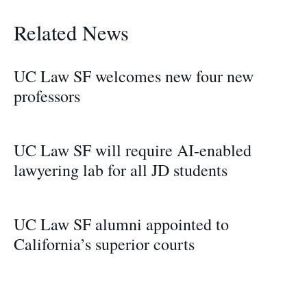
Related News
UC Law SF welcomes new four new
professors
UC Law SF will require AI-enabled
lawyering lab for all JD students
UC Law SF alumni appointed to
California’s superior courts