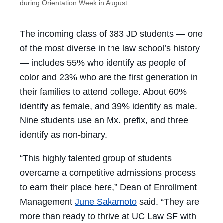
during Orientation Week in August.
The incoming class of 383 JD students — one
of the most diverse in the law school’s history
— includes 55% who identify as people of
color and 23% who are the first generation in
their families to attend college. About 60%
identify as female, and 39% identify as male.
Nine students use an Mx. prefix, and three
identify as non-binary.
“This highly talented group of students
overcame a competitive admissions process
to earn their place here,” Dean of Enrollment
Management
June Sakamoto
said. “They are
more than ready to thrive at UC Law SF with