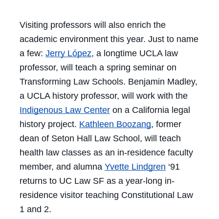
Visiting professors will also enrich the
academic environment this year. Just to name
a few:
Jerry López
, a longtime UCLA law
professor, will teach a spring seminar on
Transforming Law Schools. Benjamin Madley,
a UCLA history professor, will work with the
Indigenous Law Center
on a California legal
history project.
Kathleen Boozang
, former
dean of Seton Hall Law School, will teach
health law classes as an in-residence faculty
member, and alumna
Yvette Lindgren
‘91
returns to UC Law SF as a year-long in-
residence visitor teaching Constitutional Law
1 and 2.