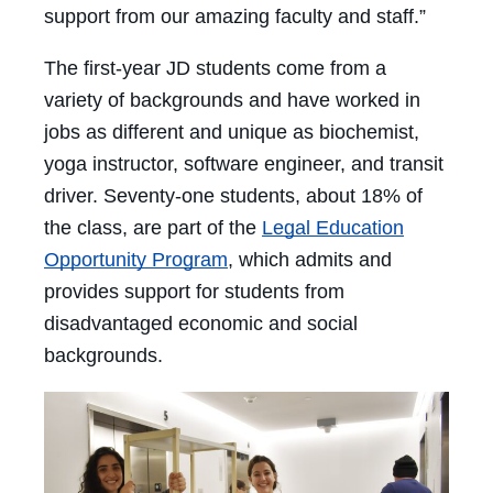
support from our amazing faculty and staff.”
The first-year JD students come from a
variety of backgrounds and have worked in
jobs as different and unique as biochemist,
yoga instructor, software engineer, and transit
driver. Seventy-one students, about 18% of
the class, are part of the
Legal Education
Opportunity Program
, which admits and
provides support for students from
disadvantaged economic and social
backgrounds.