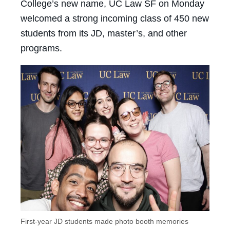
College’s new name, UC Law SF on Monday
welcomed a strong incoming class of 450 new
students from its JD, master’s, and other
programs.
First-year JD students made photo booth memories