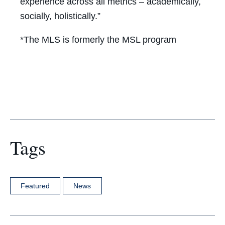
experience across all metrics – academically,
socially, holistically.”
*The MLS is formerly the MSL program
Tags
Featured
News