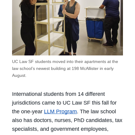
UC Law SF students moved into their apartments at the
law school’s newest building at 198 McAllister in early
August.
International students from 14 different
jurisdictions came to UC Law SF this fall for
the one-year
LLM Program
. The law school
also has doctors, nurses, PhD candidates, tax
specialists, and government employees,