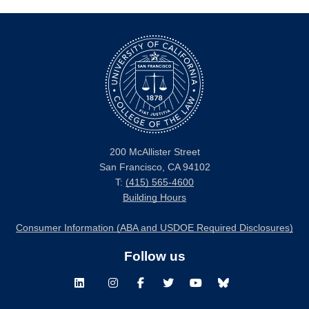
200 McAllister Street
San Francisco, CA 94102
T:
(415) 565-4600
Building Hours
Consumer Information (ABA and USDOE Required Disclosures)
Follow us
LinkedIn
Instagram
Facebook
Twitter
Youtube
Bluesky