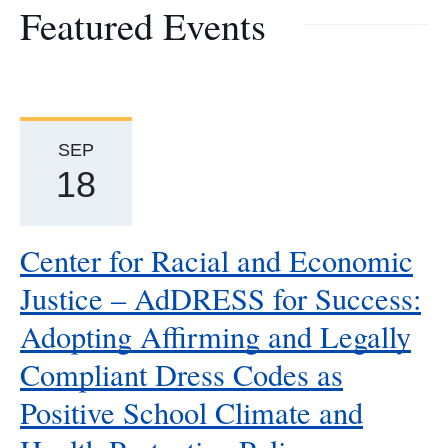
Featured Events
SEP
18
Center for Racial and Economic
Justice – AdDRESS for Success:
Adopting Affirming and Legally
Compliant Dress Codes as
Positive School Climate and