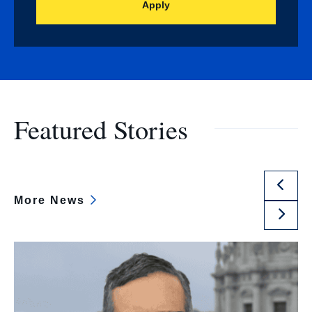
Apply
Featured Stories
Previ
More News
Slide
Next
Slide