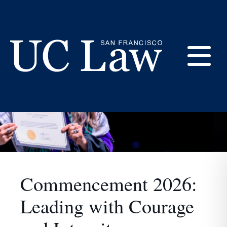
Home
Skip
to
Content
E
UC
M
Law
San
M
Francisco
Commencement 2026:
(Formerly
Leading with Courage