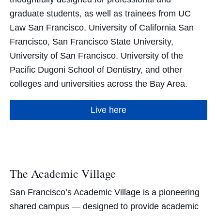
graduate students, as well as trainees from UC
Law San Francisco, University of California San
Francisco, San Francisco State University,
University of San Francisco, University of the
Pacific Dugoni School of Dentistry, and other
colleges and universities across the Bay Area.
Live here
The Academic Village
San Francisco’s Academic Village is a pioneering
shared campus — designed to provide academic