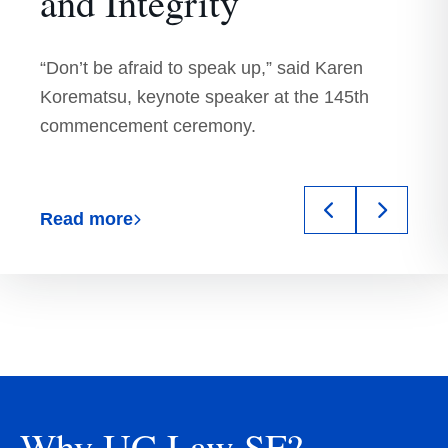
UC
and Integrity
Hastings)
“Don’t be afraid to speak up,” said Karen
Korematsu, keynote speaker at the 145th
commencement ceremony.
Previous
Next
Read more
slide
slide
Why UC Law SF?