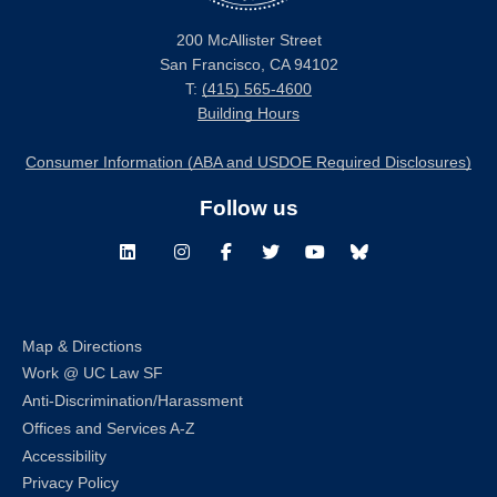
200 McAllister Street
San Francisco, CA 94102
T:
(415) 565-4600
Building Hours
Consumer Information (ABA and USDOE Required Disclosures)
Follow us
LinkedIn
Instagram
Facebook
Twitter
Youtube
Bluesky
Map & Directions
Work @ UC Law SF
Anti-Discrimination/Harassment
Offices and Services A-Z
Accessibility
Privacy Policy