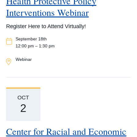
Health Protective Policy
Interventions Webinar
Register Here to Attend Virtually!
Event
September 18th
Date
12:00 pm – 1:30 pm
Event
Webinar
Location
OCT
2
Center for Racial and Economic