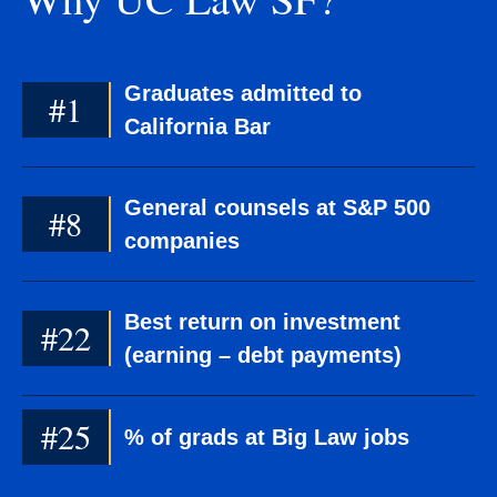
Graduates admitted to
#1
California Bar
General counsels at S&P 500
#8
companies
Best return on investment
#22
(earning – debt payments)
#25
% of grads at Big Law jobs