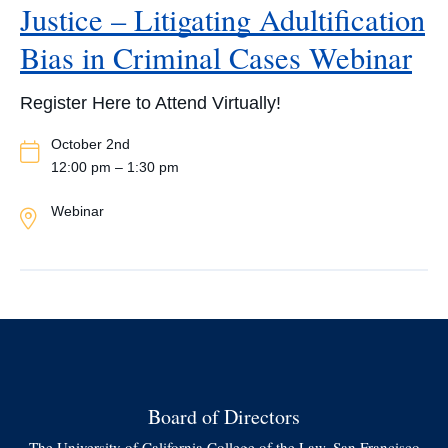
Justice – Litigating Adultification
Bias in Criminal Cases Webinar
Register Here to Attend Virtually!
Event
October 2nd
Date
12:00 pm – 1:30 pm
Event
Webinar
Location
Board of Directors
The University of California College of the Law, San Francisco