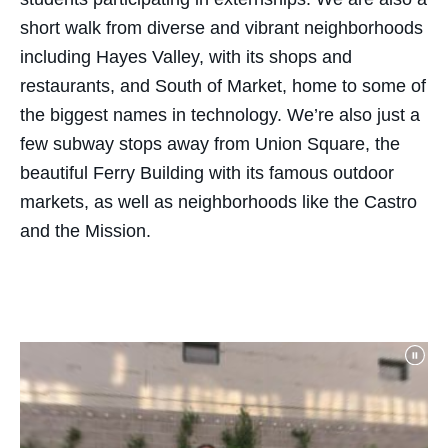
short walk from diverse and vibrant neighborhoods
including Hayes Valley, with its shops and
restaurants, and South of Market, home to some of
the biggest names in technology.
We’re
also just a
few
subway
stops away from Union Square, the
beautiful Ferry Building with its famous outdoor
markets, as well as neighborhoods like the Castro
and the Mission.