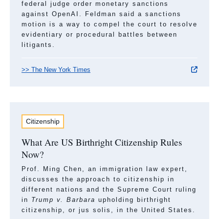
federal judge order monetary sanctions
against OpenAI. Feldman said a sanctions
motion is a way to compel the court to resolve
evidentiary or procedural battles between
litigants.
>> The New York Times
Citizenship
What Are US Birthright Citizenship Rules
Now?
Prof. Ming Chen, an immigration law expert,
discusses the approach to citizenship in
different nations and the Supreme Court ruling
in
Trump v. Barbara
upholding birthright
citizenship, or jus solis, in the United States.