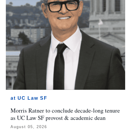
at UC Law SF
Morris Ratner to conclude decade-long tenure
as UC Law SF provost & academic dean
August 05, 2026