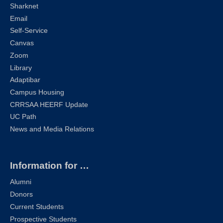
Sharknet
Email
Self-Service
Canvas
Zoom
Library
Adaptibar
Campus Housing
CRRSAA HEERF Update
UC Path
News and Media Relations
Information for …
Alumni
Donors
Current Students
Prospective Students