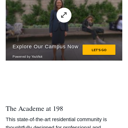
The Academe at 198
This state-of-the-art residential community is
thoughtfully designed for professional and