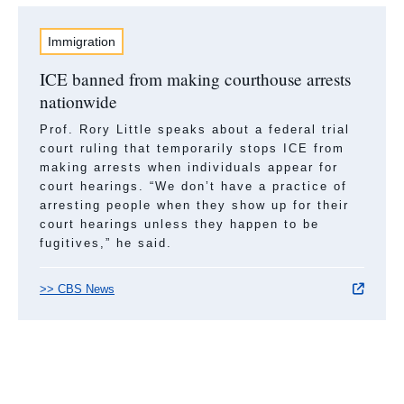
Immigration
ICE banned from making courthouse arrests
nationwide
Prof. Rory Little speaks about a federal trial
court ruling that temporarily stops ICE from
making arrests when individuals appear for
court hearings. “We don’t have a practice of
arresting people when they show up for their
court hearings unless they happen to be
fugitives,” he said.
>> CBS News