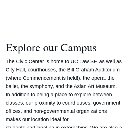
Explore our Campus
The Civic Center is home to UC Law SF, as well as
City Hall, courthouses, the Bill Graham Auditorium
(where Commencement is held!), the opera, the
ballet, the symphony, and the Asian Art Museum.
In addition to being a place to explore between
classes, our proximity to courthouses, government
offices, and non-governmental organizations
makes our location ideal for
students
participating
in externships. We are also a