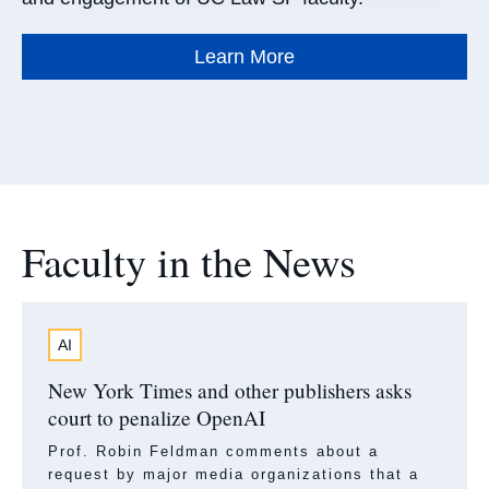
Learn More
Faculty in the News
AI
New York Times and other publishers asks
court to penalize OpenAI
Prof. Robin Feldman comments about a
request by major media organizations that a