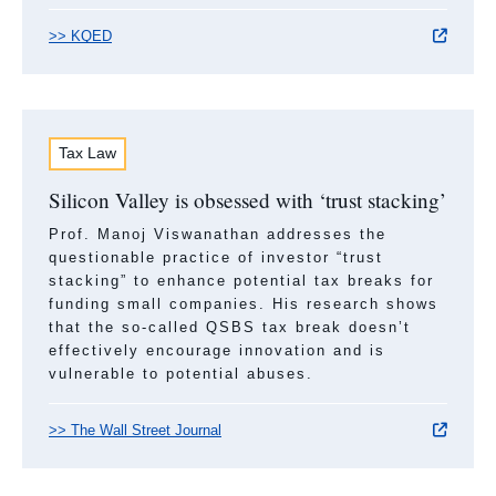
>> KQED
Tax Law
Silicon Valley is obsessed with ‘trust stacking’
Prof. Manoj Viswanathan addresses the
questionable practice of investor “trust
stacking” to enhance potential tax breaks for
funding small companies. His research shows
that the so-called QSBS tax break doesn’t
effectively encourage innovation and is
vulnerable to potential abuses.
>> The Wall Street Journal