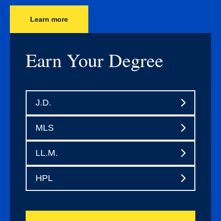
Learn more
Earn Your Degree
J.D.
MLS
LL.M.
HPL