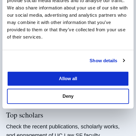
Leaders in AI Law
provide social media features and to analyse our traffic.
We also share information about your use of our site with
UC Law SF is shaping the future of the law and
our social media, advertising and analytics partners who
legal education in technology, innovation, and AI.
may combine it with other information that you’ve
provided to them or that they’ve collected from your use
Explore AI Law
of their services.
For media
Show details
UC Law SF faculty are leading voices across the
range of issues
impacting
law and society.
Allow all
Faculty Experts
Deny
Top scholars
Check the recent publications, scholarly works,
and engagement of UC Law SF faculty.