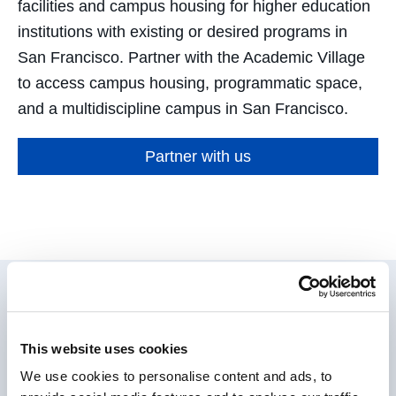
facilities and campus housing for higher education
institutions with existing or desired programs in
San Francisco. Partner with the Academic Village
to access campus housing, programmatic space,
and a multidiscipline campus in San Francisco.
Partner with us
Expertise that Matters
This website uses cookies
We use cookies to personalise content and ads, to