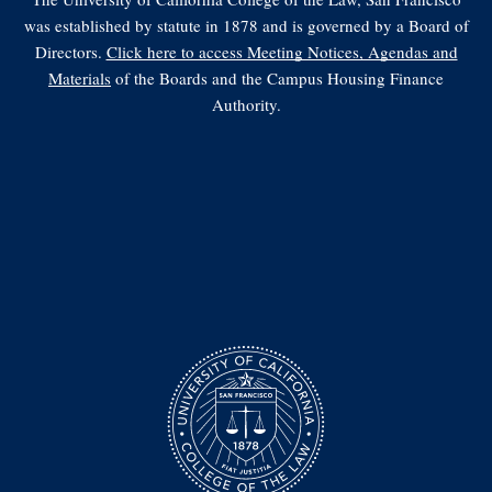
was established by statute in 1878 and is governed by a Board of
Directors.
Click here to access Meeting Notices, Agendas and
Materials
of the Boards and the Campus Housing Finance
Authority.