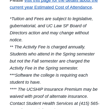
Please
visit this page for the details about the
current year Estimated Cost of Attendance
.
*Tuition and Fees are subject to legislative,
gubernatorial, and UC Law SF Board of
Directors action and may change without
notice.
** The Activity Fee is charged annually.
Students who attend in the Spring semester
but not the Fall semester are charged the
Activity Fee in the Spring semester.
***
Software the college is requiring each
student to have.
**** The UCSHIP Insurance Premium may be
waived with proof of alternate insurance.
Contact Student Health Services at (415) 565-