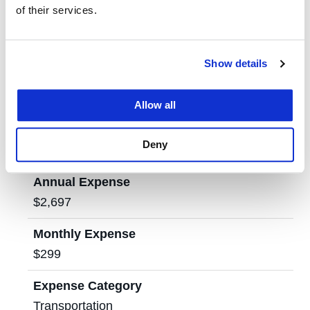
of their services.
Annual Expense
$3,240
Show details
Monthly Expense
$360
Allow all
Expense Category
Deny
Personal Expenses
Annual Expense
$2,697
Monthly Expense
$299
Expense Category
Transportation