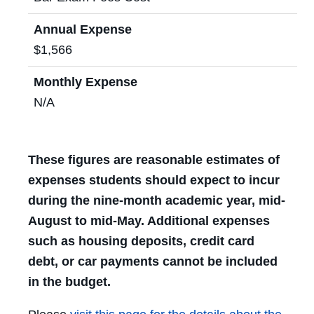
Annual Expense
$1,566
Monthly Expense
N/A
These figures are reasonable estimates of
expenses students should expect to incur
during the nine-month academic year, mid-
August to mid-May. Additional expenses
such as housing deposits, credit card
debt, or car payments cannot be included
in the budget.