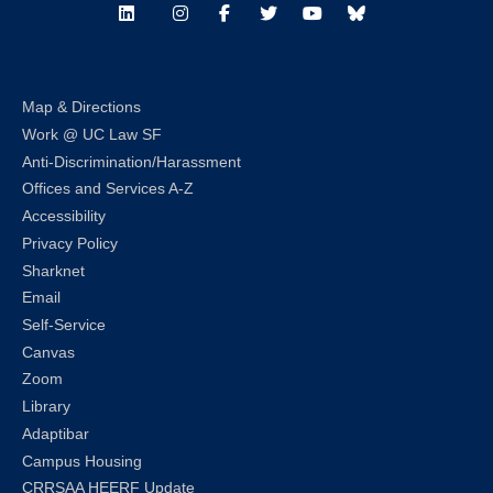
LinkedIn
Instagram
Facebook
Twitter
Youtube
Bluesky
Map & Directions
Work @ UC Law SF
Anti-Discrimination/Harassment
Offices and Services A-Z
Accessibility
Privacy Policy
Sharknet
Email
Self-Service
Canvas
Zoom
Library
Adaptibar
Campus Housing
CRRSAA HEERF Update