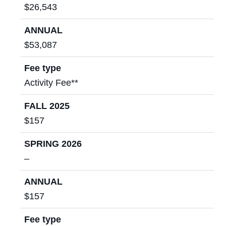
$26,543
ANNUAL
$53,087
Fee type
Activity Fee**
FALL 2025
$157
SPRING 2026
–
ANNUAL
$157
Fee type