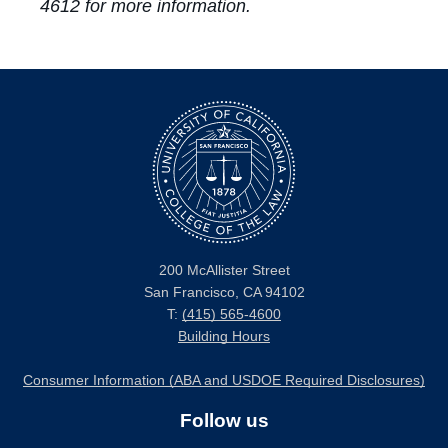
4612 for more information.
200 McAllister Street
San Francisco, CA 94102
T:
(415) 565-4600
Building Hours
Consumer Information (ABA and USDOE Required Disclosures)
Follow us