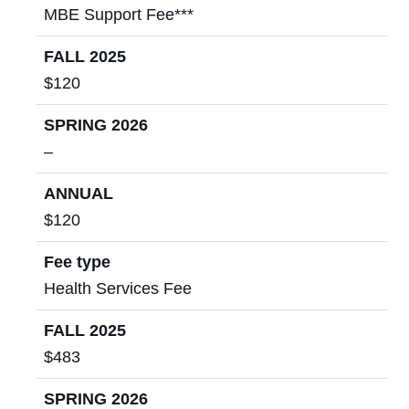
MBE Support Fee***
FALL 2025
$120
SPRING 2026
–
ANNUAL
$120
Fee type
Health Services Fee
FALL 2025
$483
SPRING 2026