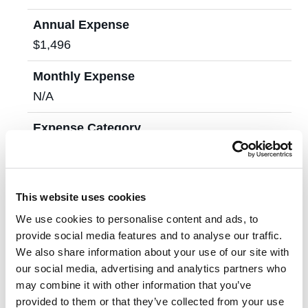
Annual Expense
$1,496
Monthly Expense
N/A
Expense Category
Housing & Utilities
Annual Expense
This website uses cookies
$19,800
We use cookies to personalise content and ads, to
Monthly Expense
provide social media features and to analyse our traffic.
$2,200
We also share information about your use of our site with
our social media, advertising and analytics partners who
Expense Category
may combine it with other information that you’ve
provided to them or that they’ve collected from your use
Food