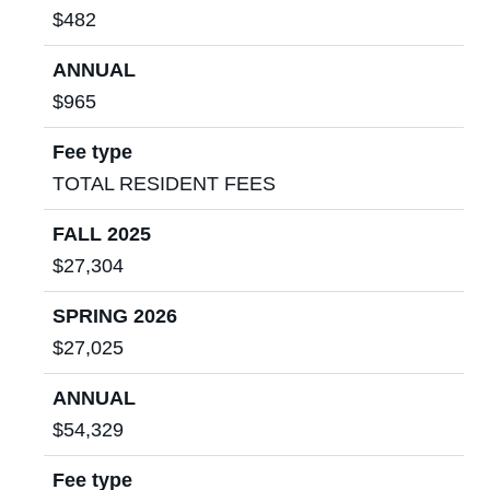
$482
ANNUAL
$965
Fee type
TOTAL RESIDENT FEES
FALL 2025
$27,304
SPRING 2026
$27,025
ANNUAL
$54,329
Fee type