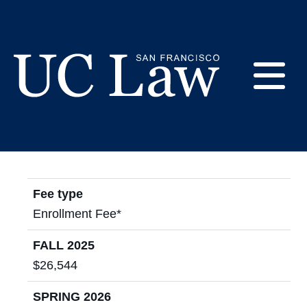
Skip
to
2025 - 2026 Cost of
Content
Attendance
E
UC
Law
M
San
Francisco
Fee type
(Formerly
UC
Enrollment Fee*
M
Hastings)
FALL 2025
$26,544
SPRING 2026