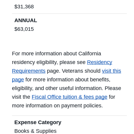
$31,368
ANNUAL
$63,015
For more information about California
residency eligibility, please see
Residency
Requirements
page. Veterans should
visit this
page
for more information about benefits,
eligibility, and other useful information. Please
visit the
Fiscal Office tuition & fees page
for
more information on payment policies.
Expense Category
Books & Supplies