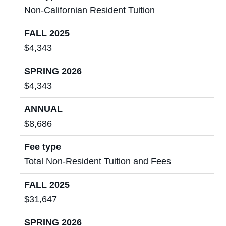
Non-Californian Resident Tuition
FALL 2025
$4,343
SPRING 2026
$4,343
ANNUAL
$8,686
Fee type
Total Non-Resident Tuition and Fees
FALL 2025
$31,647
SPRING 2026