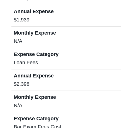
Annual Expense
$1,939
Monthly Expense
N/A
Expense Category
Loan Fees
Annual Expense
$2,398
Monthly Expense
N/A
Expense Category
Bar Exam Fees Cost