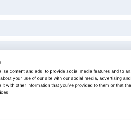
s
ise content and ads, to provide social media features and to anal
about your use of our site with our social media, advertising and
t with other information that you’ve provided to them or that the
ices.