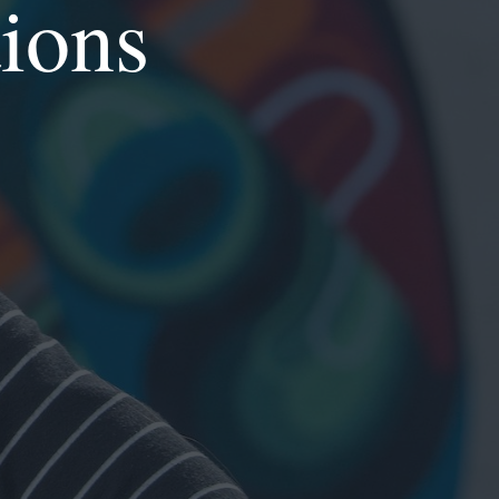
tions