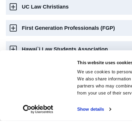
UC Law Christians
First Generation Professionals (FGP)
Hawai`i Law Students Association
This website uses cookie
Jewish Law Students Association (HJLSA)
We use cookies to personal
We also share information 
partners who may combine i
Iranian Law Students Association (ILSA)
from your use of their serv
Show details
Middle Eastern Law Society (MELS)