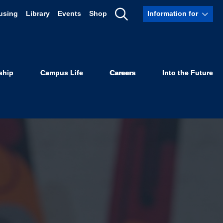
using
Library
Events
Shop
Information for
Show
Search
ship
Campus Life
Careers
Into the Future