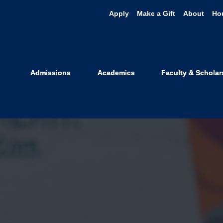
Apply
Make a Gift
About
Ho
Admissions
Academics
Faculty & Scholar