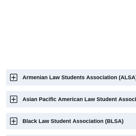
Armenian Law Students Association (ALSA
Asian Pacific American Law Student Assoc
Black Law Student Association (BLSA)