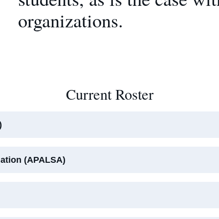
organizations.
Current Roster
)
iation (APALSA)