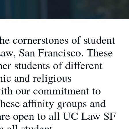
the cornerstones of student
Law, San Francisco. These
her students of different
mic and religious
with our commitment to
hese affinity groups and
 are open to all UC Law SF
h all student