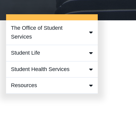
The Office of Student
Expand
Services
The
Student Life
Office of
Expand
Student
Student
Student Health Services
Services
Expand
Life
Submenu
Student
Submenu
Resources
Expand
Health
Resources
Services
Submenu
Submenu