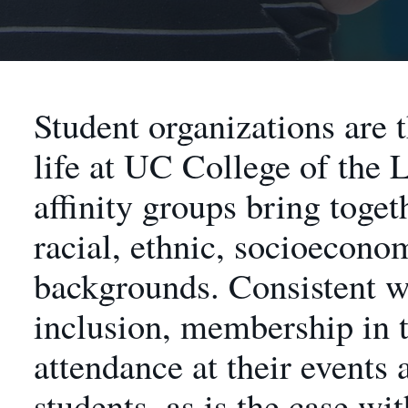
Student organizations are 
life at UC College of the 
affinity groups bring toget
racial, ethnic, socioecono
backgrounds. Consistent 
inclusion, membership in t
attendance at their events
students, as is the case wit