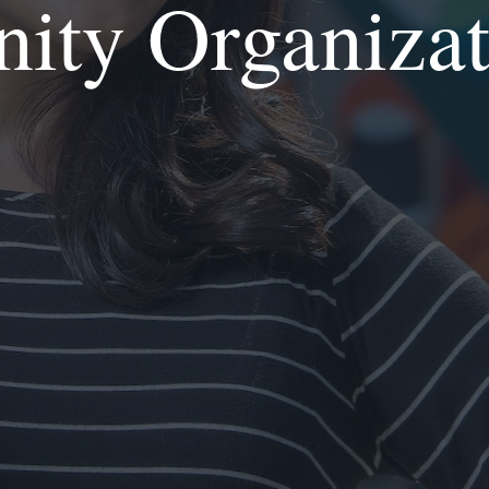
nity Organiza