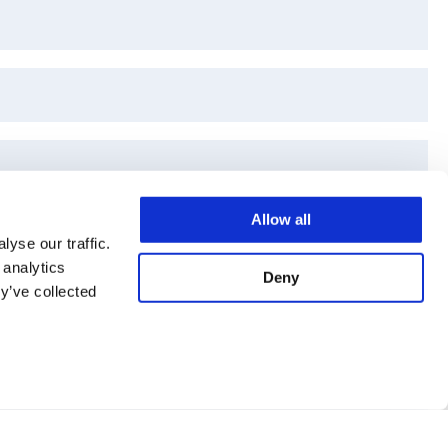
Allow all
yse our traffic.
 analytics
Deny
y’ve collected