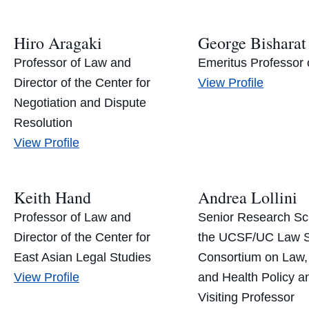
Hiro Aragaki
George Bisharat
Professor of Law and
Emeritus Professor 
George
Director of the Center for
View
Profile
Bisharat’s
Negotiation and Dispute
Resolution
Hiro
View
Profile
Aragaki’s
Keith Hand
Andrea Lollini
Professor of Law and
Senior Research Sch
Director of the Center for
the UCSF/UC Law 
East Asian Legal Studies
Consortium on Law,
Keith
View
Profile
and Health Policy a
Hand’s
Visiting Professor