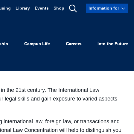
using
Library
Events
Shop
Information for
Show
aw
Search
ship
Campus Life
Careers
Into the Future
 in the 21st century. The International Law
r legal skills and gain exposure to varied aspects
 international law, foreign law, or transactions and
tional Law Concentration will help to distinguish you