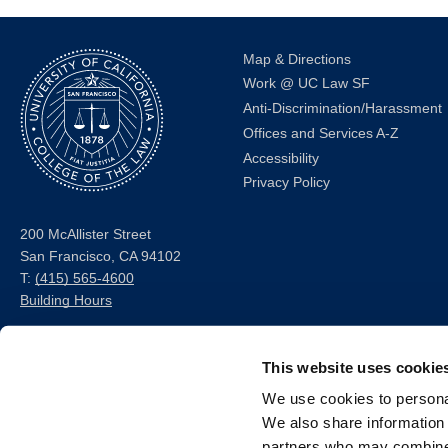
Map & Directions
Work @ UC Law SF
Anti-Discrimination/Harassment
Offices and Services A-Z
Accessibility
Privacy Policy
200 McAllister Street
San Francisco, CA 94102
T:
(415) 565-4600
Building Hours
Consumer Information (ABA
This website uses cookie
and USDOE Required
Disclosures)
We use cookies to personal
We also share information 
Follow us
partners who may combine i