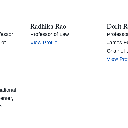
Mus
Radhika Rao
Dorit R
fessor
Professor of Law
Professo
Radhika
 of
View
Profile
James Ed
Rao’s
Chair of L
Dori
View
Prof
Rei
national
enter,
e