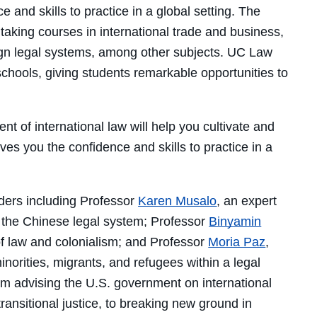
 and skills to practice in a global setting. The
f taking courses in international trade and business,
eign legal systems, among other subjects. UC Law
schools, giving students remarkable opportunities to
nt of international law will help you cultivate and
ives you the confidence and skills to practice in a
aders including Professor
Karen Musalo
, an expert
n the Chinese legal system; Professor
Binyamin
 of law and colonialism; and Professor
Moria Paz
,
inorities, migrants, and refugees within a legal
om advising the U.S. government on international
ransitional justice, to breaking new ground in