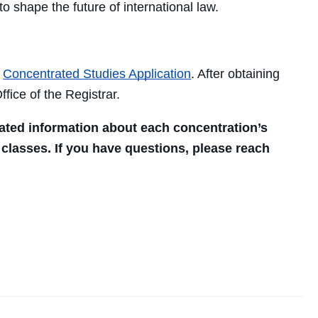
to shape the future of international law.
a
Concentrated Studies Application
. After obtaining
fice of the Registrar.
ated information about each concentration’s
 classes. If you have questions, please reach