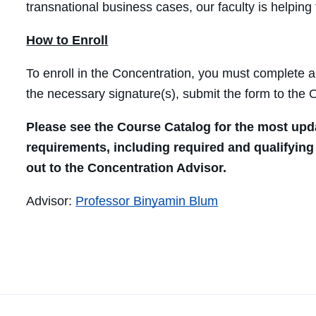
transnational business cases, our faculty is helping 
How to Enroll
To enroll in the Concentration, you must complete 
the necessary signature(s), submit the form to the Of
Please see the Course Catalog for the most upd
requirements, including required and qualifying
out to the Concentration Advisor.
Advisor:
Professor Binyamin Blum