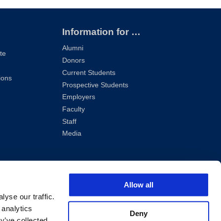
Information for …
Alumni
te
Donors
Current Students
ions
Prospective Students
Employers
Faculty
Staff
Media
Allow all
yse our traffic.
 analytics
Deny
y’ve collected