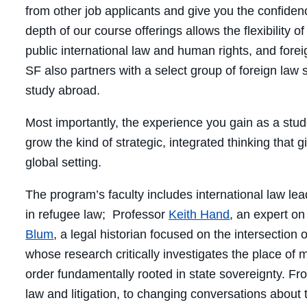
from other job applicants and give you the confidence
depth of our course offerings allows the flexibility o
public international law and human rights, and for
SF also partners with a select group of foreign law 
study abroad.
Most importantly, the experience you gain as a stude
grow the kind of strategic, integrated thinking that g
global setting.
The program’s faculty includes international law le
in refugee law; Professor
Keith Hand
, an expert o
Blum
, a legal historian focused on the intersection
whose research critically investigates the place of m
order fundamentally rooted in state sovereignty. Fr
law and litigation, to changing conversations about t