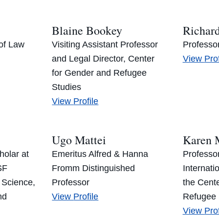
Blaine Bookey
Richar
of Law
Visiting Assistant Professor
Professo
Ric
and Legal Director, Center
View
Prof
Bos
for Gender and Refugee
Studies
Blaine
View
Profile
Bookey’s
Ugo Mattei
Karen 
olar at
Emeritus Alfred & Hanna
Professor
SF
Fromm Distinguished
Internati
 Science,
Professor
the Cent
Ugo
nd
View
Profile
Refugee 
Mattei’s
Kar
View
Prof