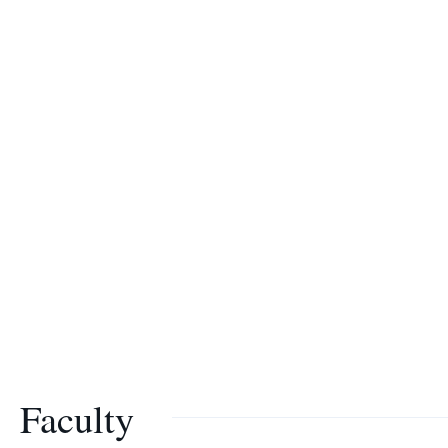
Faculty