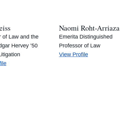
alo’s
Paul’s
eiss
Naomi Roht-Arriaza
r of Law and the
Emerita Distinguished
gar Hervey ’50
Professor of Law
Naomi
itigation
View
Profile
t
Roht-
ile
ss’s
Arriaza’s