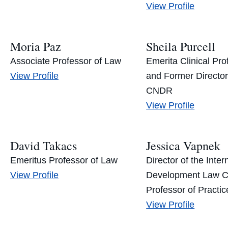
Andrea
View
Profile
Lollini’s
Moria Paz
Sheila Purcell
Associate Professor of Law
Emerita Clinical Pro
Moria
View
Profile
and Former Director
Paz’s
CNDR
Sheila
View
Profile
Purcell’s
David Takacs
Jessica Vapnek
Emeritus Professor of Law
Director of the Inter
David
View
Profile
Development Law C
Takacs’s
Professor of Practic
Jessica
View
Profile
Vapnek’s