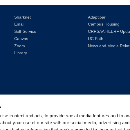
Sharknet
Adaptibar
Email
Campus Housing
Self-Service
CRRSAA HEERF Upda
Canvas
UC Path
Zoom
News and Media Relat
Library
s
ise content and ads, to provide social media features and to anal
about your use of our site with our social media, advertising and
t with other information that you’ve provided to them or that the