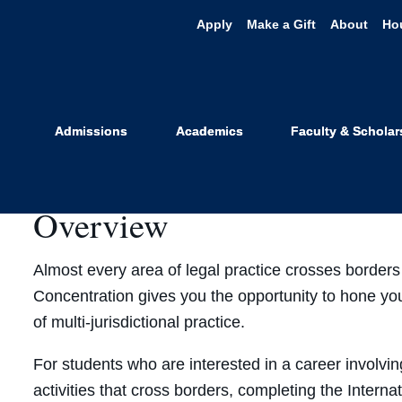
Apply
Make a Gift
About
Ho
nternational L
Admissions
Academics
Faculty & Scholar
Overview
Almost every area of legal practice crosses borders
Concentration gives you the opportunity to hone you
of multi-jurisdictional practice.
For students who are interested in a career involving
activities that cross borders, completing the Interna