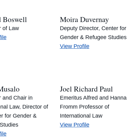
d Boswell
Moira Duvernay
r of Law
Deputy Director, Center for
hard
ile
Gender & Refugee Studies
well’s
Moira
View
Profile
Duvernay’s
Musalo
Joel Richard Paul
 and Chair in
Emeritus Alfred and Hanna
onal Law, Director of
Fromm Professor of
er for Gender &
International Law
Joel
Studies
View
Profile
en
Richard
ile